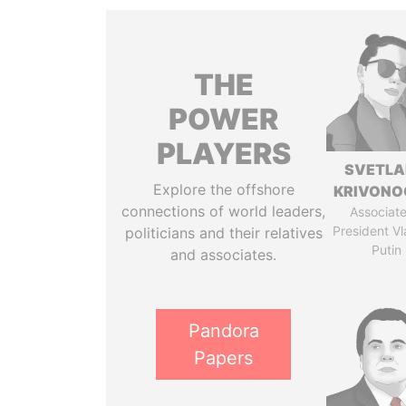
THE
POWER
PLAYERS
SVETL
Explore the offshore
KRIVONO
connections of world leaders,
Associate
President Vl
politicians and their relatives
Putin
and associates.
Pandora
Papers