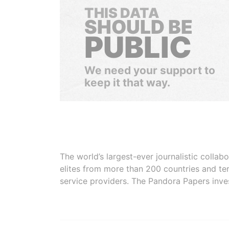
THIS DATA
SHOULD BE
PUBLIC
We need your support to
keep it that way.
The world’s largest-ever journalistic colla
elites from more than 200 countries and ter
service providers. The Pandora Papers inve