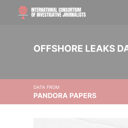
OFFSHORE LEAKS D
DATA FROM
PANDORA PAPERS