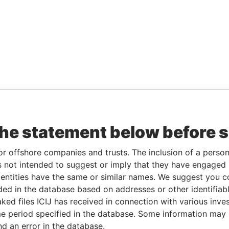
the statement below before 
or offshore companies and trusts. The inclusion of a person 
 not intended to suggest or imply that they have engaged i
ntities have the same or similar names. We suggest you con
luded in the database based on addresses or other identifiab
ked files ICIJ has received in connection with various inve
e period specified in the database. Some information may
nd an error in the database.