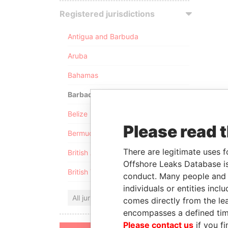
Registered jurisdictions
Antigua and Barbuda
Aruba
Bahamas
Barbados
Belize
Please read 
Bermuda
There are legitimate uses f
British Anguilla
Offshore Leaks Database is
British Virgin Islands
conduct. Many people and e
individuals or entities inc
All jurisdictions
comes directly from the lea
encompasses a defined tim
Please contact us
if you fi