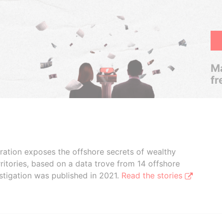
Ma
fr
boration exposes the offshore secrets of wealthy
ritories, based on a data trove from 14 offshore
stigation was published in 2021.
Read the stories