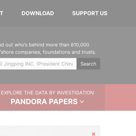
T
DOWNLOAD
SUPPORT US
nd out who’s behind more than 810,000
fshore companies, foundations and trusts.
Search
EXPLORE THE DATA BY INVESTIGATION
PANDORA PAPERS
Hide