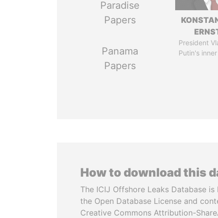
Paradise
Papers
KONSTAN
ERNS
President Vl
Panama
Putin's inner
Papers
How to download this 
The ICIJ Offshore Leaks Database is 
the Open Database License and cont
Creative Commons Attribution-ShareA