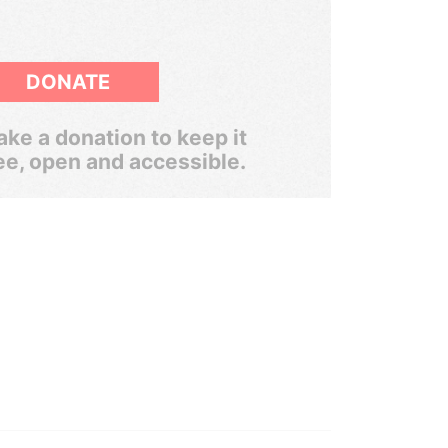
DONATE
ke a donation to keep it
ee, open and accessible.