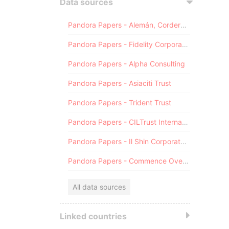
Data sources
Pandora Papers - Alemán, Cordero, Galindo & Lee (Alcogal)
Pandora Papers - Fidelity Corporate Services
Pandora Papers - Alpha Consulting
Pandora Papers - Asiaciti Trust
Pandora Papers - Trident Trust
Pandora Papers - CILTrust International
Pandora Papers - Il Shin Corporate Consulting Limited
Pandora Papers - Commence Overseas
All data sources
Linked countries