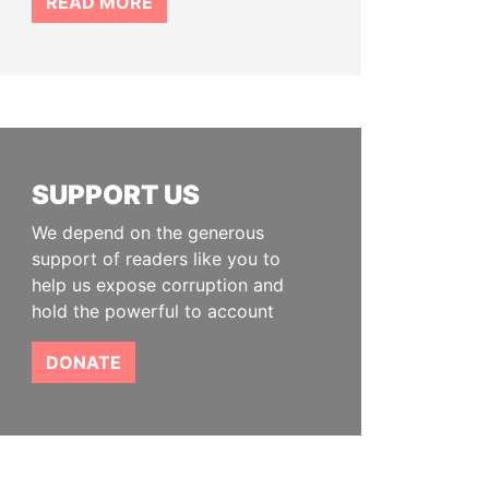
READ MORE
SUPPORT US
We depend on the generous
support of readers like you to
help us expose corruption and
hold the powerful to account
DONATE