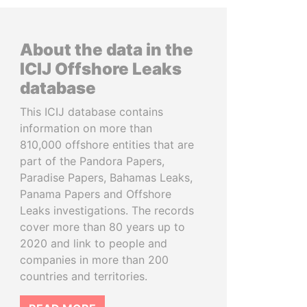
About the data in the
ICIJ Offshore Leaks
database
This ICIJ database contains
information on more than
810,000 offshore entities that are
part of the Pandora Papers,
Paradise Papers, Bahamas Leaks,
Panama Papers and Offshore
Leaks investigations. The records
cover more than 80 years up to
2020 and link to people and
companies in more than 200
countries and territories.