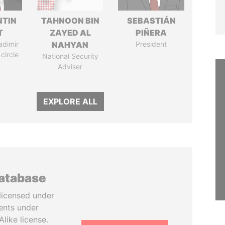
TIN
TAHNOON BIN
SEBASTIÁN
T
ZAYED AL
PIÑERA
adimir
NAHYAN
President
 circle
National Security
Adviser
EXPLORE ALL
database
licensed under
ents under
like license.