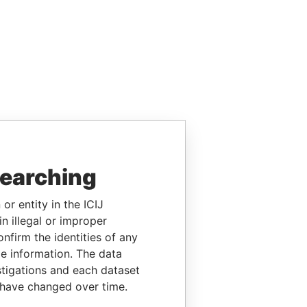
searching
or entity in the ICIJ
n illegal or improper
firm the identities of any
le information. The data
stigations and each dataset
 have changed over time.