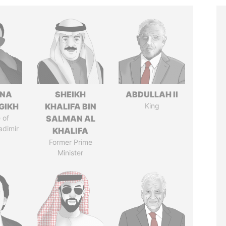
ANA
SHEIKH
ABDULLAH II
GIKH
KHALIFA BIN
King
 of
SALMAN AL
adimir
KHALIFA
Former Prime
Minister