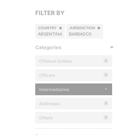
FILTER BY
COUNTRY
JURISDICTION
ARGENTINA
BARBADOS
Categories
Offshore Entities
0
Officers
0
Intermediaries
0
Addresses
0
Others
0