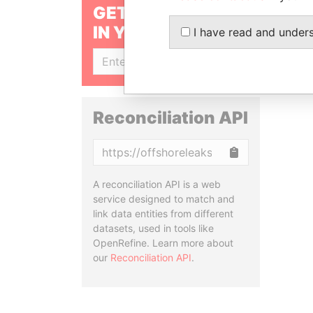
GET OUR STORIES
IN YOUR INBOX
I have read and under
SIGN UP
Reconciliation API
Copy
A reconciliation API is a web
service designed to match and
link data entities from different
datasets, used in tools like
OpenRefine. Learn more about
our
Reconciliation API
.