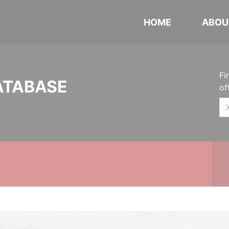
HOME
ABOU
Fi
ATABASE
of