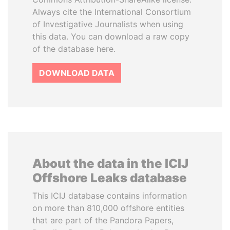
Always cite the International Consortium
of Investigative Journalists when using
this data. You can download a raw copy
of the database here.
DOWNLOAD DATA
About the data in the ICIJ
Offshore Leaks database
This ICIJ database contains information
on more than 810,000 offshore entities
that are part of the Pandora Papers,