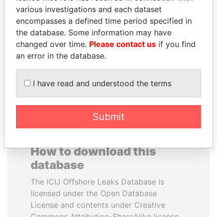
various investigations and each dataset
encompasses a defined time period specified in
SHEIKH TAMIM BIN
NOUR EL FATH AZALI
the database. Some information may have
HAMAD AL THANI
Private adviser to the
president
changed over time.
Please contact us
if you find
Emir
an error in the database.
EXPLORE ALL
I have read and understood the terms
Submit
How to download this
database
The ICIJ Offshore Leaks Database is
licensed under the Open Database
License and contents under Creative
Commons Attribution-ShareAlike license.