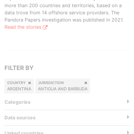
more than 200 countries and territories, based on a
data trove from 14 offshore service providers. The
Pandora Papers investigation was published in 2021.
Read the stories
FILTER BY
COUNTRY
JURISDICTION
ARGENTINA
ANTIGUA AND BARBUDA
Categories
Data sources
Linked countries