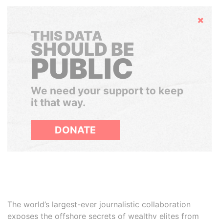
Hide
THIS DATA
SHOULD BE
PUBLIC
We need your support to keep
it that way.
DONATE
The world’s largest-ever journalistic collaboration
exposes the offshore secrets of wealthy elites from