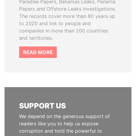
Paradise Papers, Bahamas Leaks, Panama
Papers and Offshore Leaks investigations.
The records cover more than 80 years up
to 2020 and link to people and
companies in more than 200 countries
and territories.
READ MORE
SUPPORT US
We depend on the generous support of
readers like you to help us expose
corruption and hold the powerful to