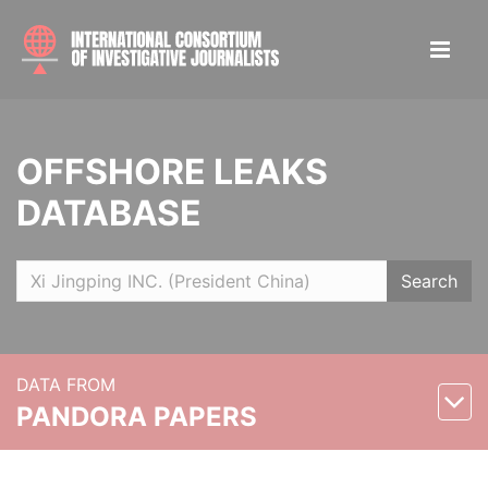
OFFSHORE LEAKS
DATABASE
Search
DATA FROM
PANDORA PAPERS