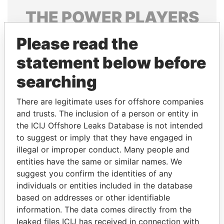
THE
POWER
PLAYERS
Explore the offshore connections of world leaders,
Please read the
politicians and their relatives and associates.
statement below before
searching
Pandora
Paradise
There are legitimate uses for offshore companies
Papers
Papers
and trusts. The inclusion of a person or entity in
the ICIJ Offshore Leaks Database is not intended
Panama Papers
to suggest or imply that they have engaged in
illegal or improper conduct. Many people and
entities have the same or similar names. We
suggest you confirm the identities of any
individuals or entities included in the database
based on addresses or other identifiable
information. The data comes directly from the
leaked files ICIJ has received in connection with