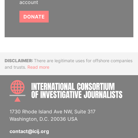
account
DONATE
Disclaimer
There are legitimate uses for offshore companies
and trusts.
Read more
INTE
1730 Rhode Island Ave NW, Suite 317
Washington, D.C. 20036 USA
contact@icij.org