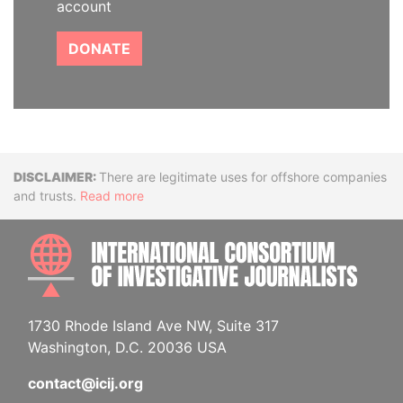
account
DONATE
Disclaimer
There are legitimate uses for offshore companies
and trusts.
Read more
INTE
1730 Rhode Island Ave NW, Suite 317
Washington, D.C. 20036 USA
contact@icij.org