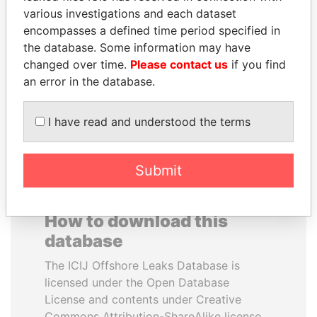
various investigations and each dataset
encompasses a defined time period specified in
SULEIMAN KERIMOV
SHEIKH TAMIM BIN
the database. Some information may have
President Vladimir Putin's
HAMAD AL THANI
inner circle
changed over time.
Please contact us
if you find
Emir
an error in the database.
EXPLORE ALL
I have read and understood the terms
Submit
How to download this
database
The ICIJ Offshore Leaks Database is
licensed under the Open Database
License and contents under Creative
Commons Attribution-ShareAlike license.