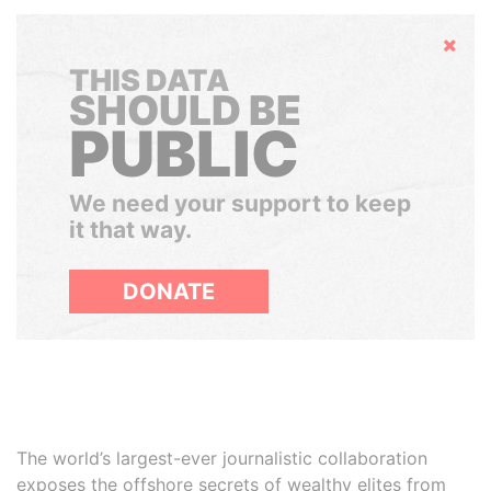
Hide
THIS DATA
SHOULD BE
PUBLIC
We need your support to keep
it that way.
DONATE
The world’s largest-ever journalistic collaboration
exposes the offshore secrets of wealthy elites from