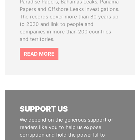
Paradise Papers, Bahamas Leaks, Panama
Papers and Offshore Leaks investigations.
The records cover more than 80 years up
to 2020 and link to people and
companies in more than 200 countries
and territories.
READ MORE
SUPPORT US
We depend on the generous support of
readers like you to help us expose
corruption and hold the powerful to