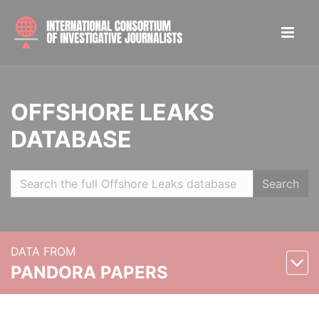
OFFSHORE LEAKS
DATABASE
Search
DATA FROM
PANDORA PAPERS