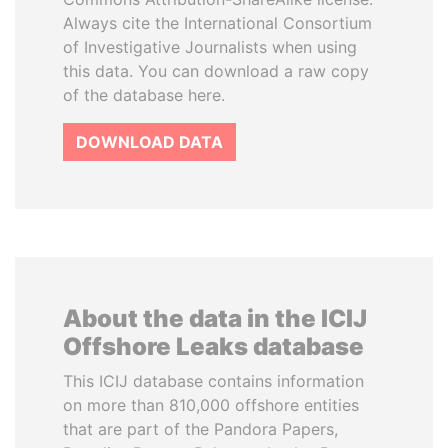
Always cite the International Consortium
of Investigative Journalists when using
this data. You can download a raw copy
of the database here.
DOWNLOAD DATA
About the data in the ICIJ
Offshore Leaks database
This ICIJ database contains information
on more than 810,000 offshore entities
that are part of the Pandora Papers,