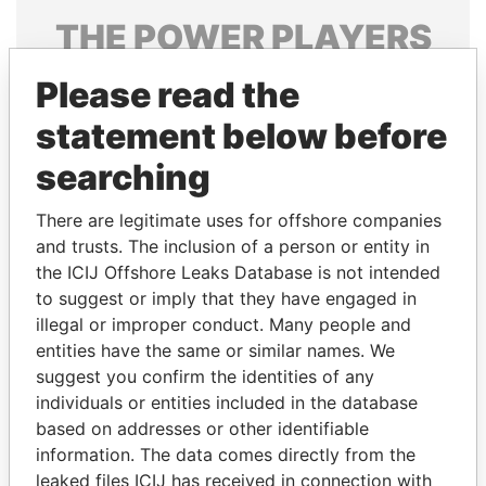
THE
POWER
PLAYERS
Explore the offshore connections of world leaders,
Please read the
politicians and their relatives and associates.
statement below before
searching
Pandora
Paradise
There are legitimate uses for offshore companies
Papers
Papers
and trusts. The inclusion of a person or entity in
the ICIJ Offshore Leaks Database is not intended
Panama Papers
to suggest or imply that they have engaged in
illegal or improper conduct. Many people and
entities have the same or similar names. We
suggest you confirm the identities of any
individuals or entities included in the database
based on addresses or other identifiable
information. The data comes directly from the
leaked files ICIJ has received in connection with