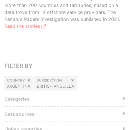
more than 200 countries and territories, based on a
data trove from 14 offshore service providers. The
Pandora Papers investigation was published in 2021.
Read the stories
FILTER BY
COUNTRY
JURISDICTION
ARGENTINA
BRITISH ANGUILLA
Categories
Data sources
Linked countries