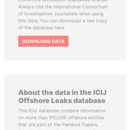
Always cite the International Consortium
of Investigative Journalists when using
this data. You can download a raw copy
of the database here.
DOWNLOAD DATA
About the data in the ICIJ
Offshore Leaks database
This ICIJ database contains information
on more than 810,000 offshore entities
that are part of the Pandora Papers,