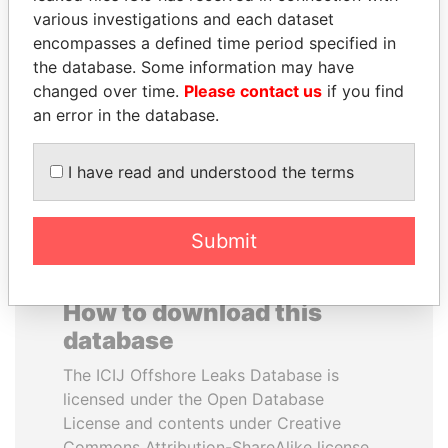
various investigations and each dataset
encompasses a defined time period specified in
RICARDO
VOLODYMYR
the database. Some information may have
MARTINELLI
ZELENSKYY
changed over time.
Please contact us
if you find
Former President
President
an error in the database.
EXPLORE ALL
I have read and understood the terms
Submit
How to download this
database
The ICIJ Offshore Leaks Database is
licensed under the Open Database
License and contents under Creative
Commons Attribution-ShareAlike license.