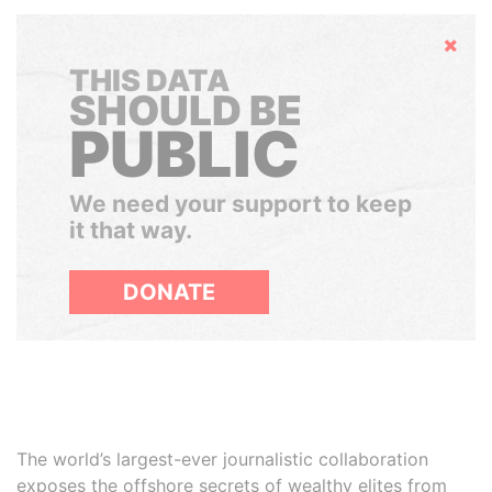
Hide
THIS DATA
SHOULD BE
PUBLIC
We need your support to keep
it that way.
DONATE
The world’s largest-ever journalistic collaboration
exposes the offshore secrets of wealthy elites from