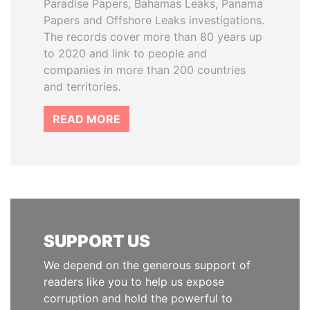
Paradise Papers, Bahamas Leaks, Panama
Papers and Offshore Leaks investigations.
The records cover more than 80 years up
to 2020 and link to people and
companies in more than 200 countries
and territories.
READ MORE
SUPPORT US
We depend on the generous support of
readers like you to help us expose
corruption and hold the powerful to