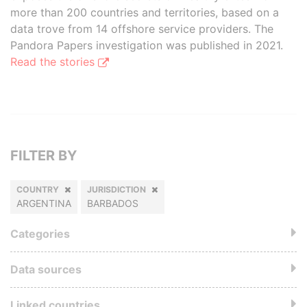
more than 200 countries and territories, based on a
data trove from 14 offshore service providers. The
Pandora Papers investigation was published in 2021.
Read the stories
FILTER BY
COUNTRY
JURISDICTION
ARGENTINA
BARBADOS
Categories
Data sources
Linked countries