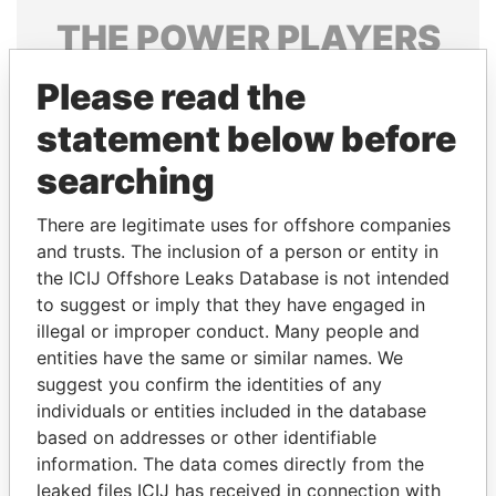
THE
POWER
PLAYERS
Explore the offshore connections of world leaders,
Please read the
politicians and their relatives and associates.
statement below before
searching
Pandora
Paradise
There are legitimate uses for offshore companies
Papers
Papers
and trusts. The inclusion of a person or entity in
the ICIJ Offshore Leaks Database is not intended
Panama Papers
to suggest or imply that they have engaged in
illegal or improper conduct. Many people and
entities have the same or similar names. We
suggest you confirm the identities of any
individuals or entities included in the database
based on addresses or other identifiable
information. The data comes directly from the
leaked files ICIJ has received in connection with