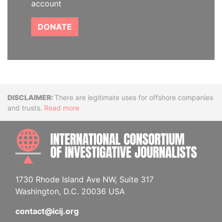
account
DONATE
Disclaimer
There are legitimate uses for offshore companies
and trusts.
Read more
INTE
1730 Rhode Island Ave NW, Suite 317
Washington, D.C. 20036 USA
contact@icij.org