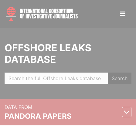
OFFSHORE LEAKS
DATABASE
Search
DATA FROM
PANDORA PAPERS