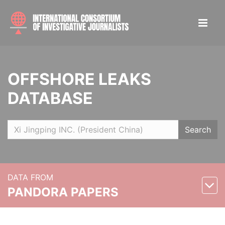
OFFSHORE LEAKS
DATABASE
Search
DATA FROM
PANDORA PAPERS