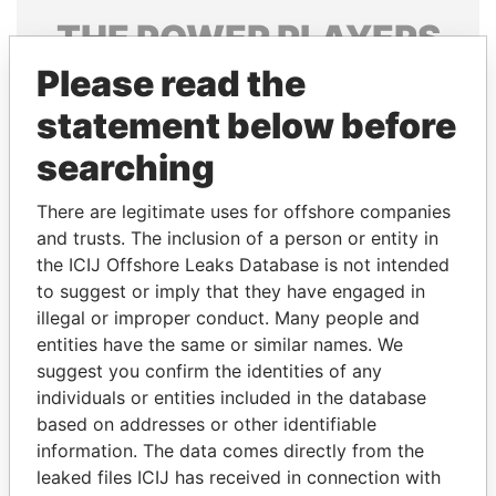
THE
POWER
PLAYERS
Please read the
Explore the offshore connections of world leaders,
politicians and their relatives and associates.
statement below before
searching
Pandora
Paradise
There are legitimate uses for offshore companies
Papers
Papers
and trusts. The inclusion of a person or entity in
the ICIJ Offshore Leaks Database is not intended
to suggest or imply that they have engaged in
Panama Papers
illegal or improper conduct. Many people and
entities have the same or similar names. We
suggest you confirm the identities of any
individuals or entities included in the database
based on addresses or other identifiable
information. The data comes directly from the
leaked files ICIJ has received in connection with