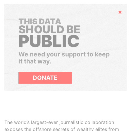
Hide
THIS DATA
SHOULD BE
PUBLIC
We need your support to keep
it that way.
DONATE
The world’s largest-ever journalistic collaboration
exposes the offshore secrets of wealthy elites from