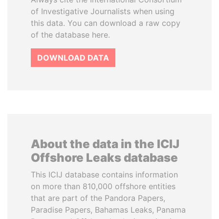
of Investigative Journalists when using
this data. You can download a raw copy
of the database here.
DOWNLOAD DATA
About the data in the ICIJ
Offshore Leaks database
This ICIJ database contains information
on more than 810,000 offshore entities
that are part of the Pandora Papers,
Paradise Papers, Bahamas Leaks, Panama