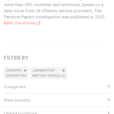
more than 200 countries and territories, based on a
data trove from 14 offshore service providers. The
Pandora Papers investigation was published in 2021.
Read the stories
FILTER BY
COUNTRY
JURISDICTION
ARGENTINA
BRITISH ANGUILLA
Categories
Data sources
Linked countries