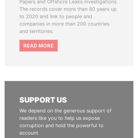
Papers and Offshore Leaks investigations.
The records cover more than 80 years up
to 2020 and link to people and
companies in more than 200 countries
and territories.
READ MORE
SUPPORT US
We depend on the generous support of
readers like you to help us expose
corruption and hold the powerful to
account