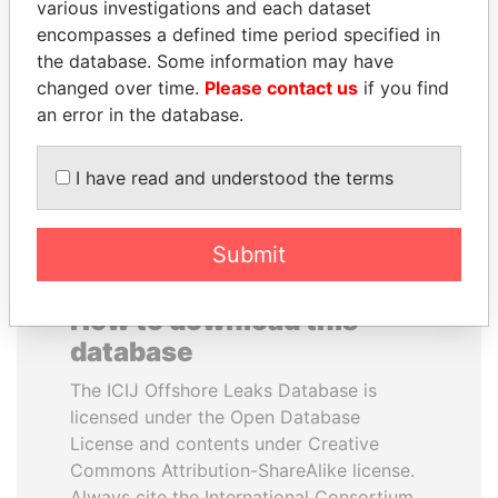
various investigations and each dataset
encompasses a defined time period specified in
NAJIB MIKATI
LUIS ABINADER
the database. Some information may have
Prime Minister
President
changed over time.
Please contact us
if you find
an error in the database.
EXPLORE ALL
I have read and understood the terms
Submit
How to download this
database
The ICIJ Offshore Leaks Database is
licensed under the Open Database
License and contents under Creative
Commons Attribution-ShareAlike license.
Always cite the International Consortium