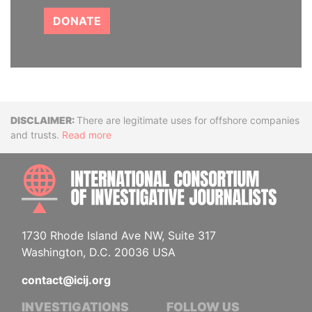
DONATE
Disclaimer
There are legitimate uses for offshore companies
and trusts.
Read more
INTE
1730 Rhode Island Ave NW, Suite 317
Washington, D.C. 20036 USA
contact@icij.org
INVESTIGATIONS
FOLLOW US