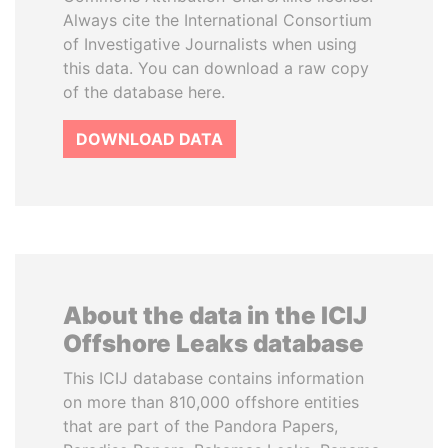
Always cite the International Consortium
of Investigative Journalists when using
this data. You can download a raw copy
of the database here.
DOWNLOAD DATA
About the data in the ICIJ
Offshore Leaks database
This ICIJ database contains information
on more than 810,000 offshore entities
that are part of the Pandora Papers,