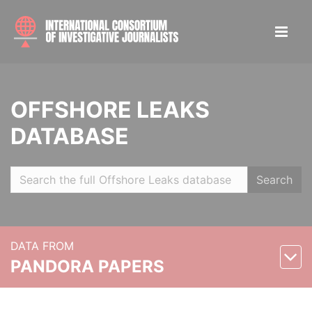
OFFSHORE LEAKS
DATABASE
Search
DATA FROM
PANDORA PAPERS