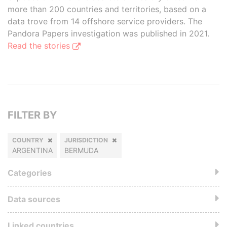
more than 200 countries and territories, based on a
data trove from 14 offshore service providers. The
Pandora Papers investigation was published in 2021.
Read the stories
FILTER BY
COUNTRY
JURISDICTION
ARGENTINA
BERMUDA
Categories
Data sources
Linked countries