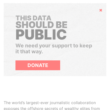
Hide
THIS DATA
SHOULD BE
PUBLIC
We need your support to keep
it that way.
DONATE
The world’s largest-ever journalistic collaboration
exposes the offshore secrets of wealthy elites from