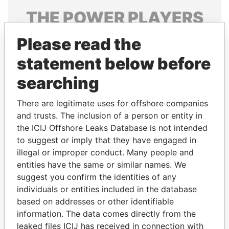
THE
POWER
PLAYERS
Explore the offshore connections of world leaders,
Please read the
politicians and their relatives and associates.
statement below before
searching
Pandora
Paradise
There are legitimate uses for offshore companies
Papers
Papers
and trusts. The inclusion of a person or entity in
the ICIJ Offshore Leaks Database is not intended
to suggest or imply that they have engaged in
Panama Papers
illegal or improper conduct. Many people and
entities have the same or similar names. We
suggest you confirm the identities of any
individuals or entities included in the database
based on addresses or other identifiable
information. The data comes directly from the
leaked files ICIJ has received in connection with