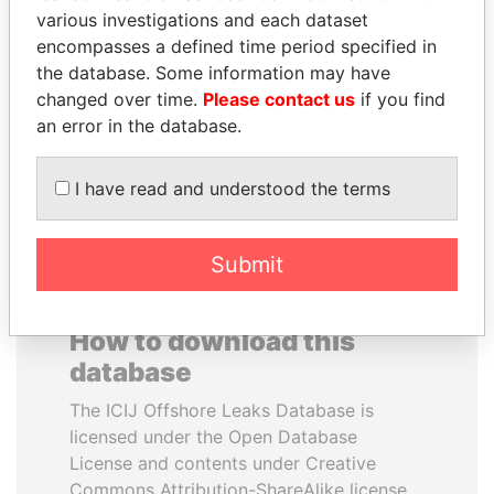
various investigations and each dataset
encompasses a defined time period specified in
JOHN DALLI
PATRICK ACHI
the database. Some information may have
Former minister and EU
Prime Minister
commissioner
changed over time.
Please contact us
if you find
an error in the database.
EXPLORE ALL
I have read and understood the terms
Submit
How to download this
database
The ICIJ Offshore Leaks Database is
licensed under the Open Database
License and contents under Creative
Commons Attribution-ShareAlike license.