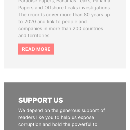
Paradise Papers, Bahamas Leaks, Panama
Papers and Offshore Leaks investigations.
The records cover more than 80 years up
to 2020 and link to people and
companies in more than 200 countries
and territories.
READ MORE
SUPPORT US
We depend on the generous support of
readers like you to help us expose
corruption and hold the powerful to