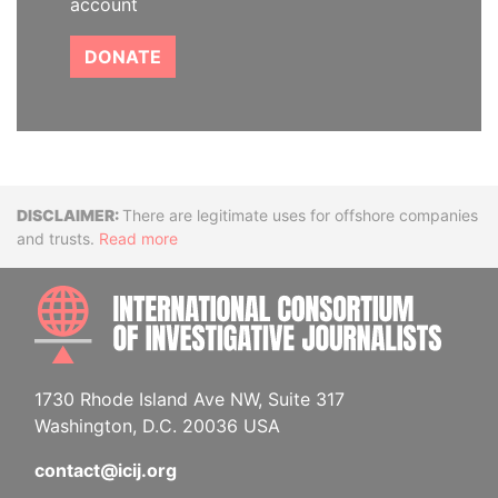
account
DONATE
Disclaimer
There are legitimate uses for offshore companies
and trusts.
Read more
INTE
1730 Rhode Island Ave NW, Suite 317
Washington, D.C. 20036 USA
contact@icij.org