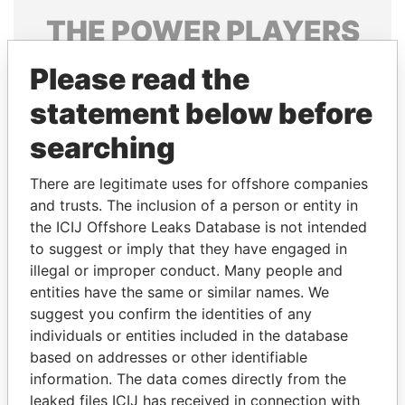
THE
POWER
PLAYERS
Explore the offshore connections of world leaders,
Please read the
politicians and their relatives and associates.
statement below before
searching
Pandora
Paradise
There are legitimate uses for offshore companies
Papers
Papers
and trusts. The inclusion of a person or entity in
the ICIJ Offshore Leaks Database is not intended
Panama Papers
to suggest or imply that they have engaged in
illegal or improper conduct. Many people and
entities have the same or similar names. We
suggest you confirm the identities of any
individuals or entities included in the database
based on addresses or other identifiable
information. The data comes directly from the
leaked files ICIJ has received in connection with