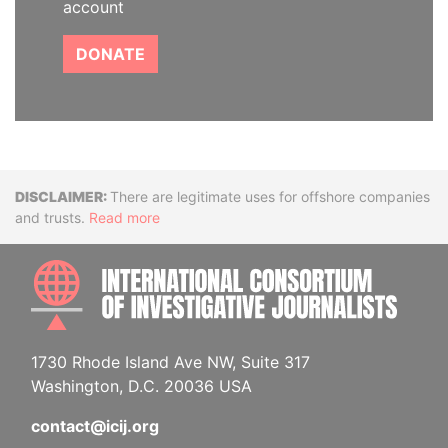
account
DONATE
Disclaimer
There are legitimate uses for offshore companies
and trusts.
Read more
INTE
1730 Rhode Island Ave NW, Suite 317
Washington, D.C. 20036 USA
contact@icij.org