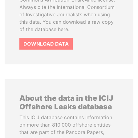
Always cite the International Consortium
of Investigative Journalists when using
this data. You can download a raw copy
of the database here.
DOWNLOAD DATA
About the data in the ICIJ
Offshore Leaks database
This ICIJ database contains information
on more than 810,000 offshore entities
that are part of the Pandora Papers,