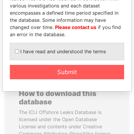
various investigations and each dataset
encompasses a defined time period specified in
SABAH AL-AHMAD
DOMINIQUE
the database. Some information may have
AL-SABAH
STRAUSS-KAHN
changed over time.
Please contact us
if you find
Former Emir
Former Finance Minister
an error in the database.
EXPLORE ALL
I have read and understood the terms
Submit
How to download this
database
The ICIJ Offshore Leaks Database is
licensed under the Open Database
License and contents under Creative
Commons Attribution-ShareAlike license.