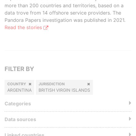
more than 200 countries and territories, based on a
data trove from 14 offshore service providers. The
Pandora Papers investigation was published in 2021.
Read the stories
FILTER BY
COUNTRY
JURISDICTION
ARGENTINA
BRITISH VIRGIN ISLANDS
Categories
Data sources
Linked countries