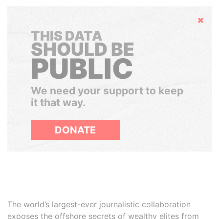
Hide
THIS DATA
SHOULD BE
PUBLIC
We need your support to keep
it that way.
DONATE
The world’s largest-ever journalistic collaboration
exposes the offshore secrets of wealthy elites from