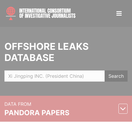
OFFSHORE LEAKS
DATABASE
Search
DATA FROM
PANDORA PAPERS