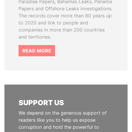
Paradise Papers, Bahamas Leaks, Panama
Papers and Offshore Leaks investigations.
The records cover more than 80 years up
to 2020 and link to people and
companies in more than 200 countries
and territories.
READ MORE
SUPPORT US
We depend on the generous support of
readers like you to help us expose
corruption and hold the powerful to