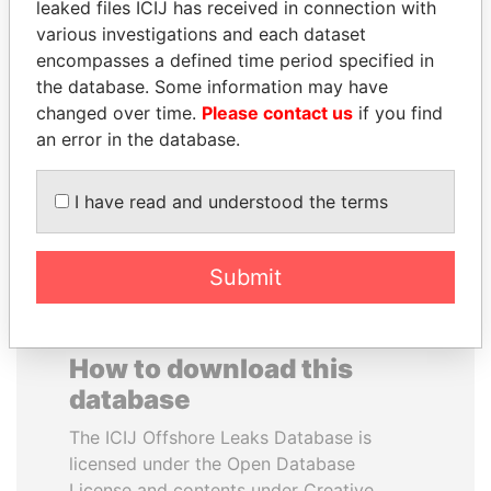
leaked files ICIJ has received in connection with
various investigations and each dataset
DARIGA
MILO DJUKANOVIC
encompasses a defined time period specified in
NAZARBAYEVA AND
President
the database. Some information may have
FAMILY
changed over time.
Please contact us
if you find
Family of former president
an error in the database.
I have read and understood the terms
EXPLORE ALL
Submit
How to download this
database
The ICIJ Offshore Leaks Database is
licensed under the Open Database
License and contents under Creative