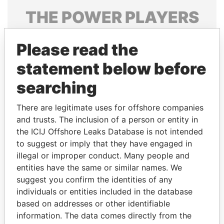
THE
POWER
PLAYERS
Explore the offshore connections of world leaders,
Please read the
politicians and their relatives and associates.
statement below before
searching
Pandora
Paradise
Papers
Papers
There are legitimate uses for offshore companies
and trusts. The inclusion of a person or entity in
the ICIJ Offshore Leaks Database is not intended
Panama Papers
to suggest or imply that they have engaged in
illegal or improper conduct. Many people and
entities have the same or similar names. We
suggest you confirm the identities of any
individuals or entities included in the database
based on addresses or other identifiable
information. The data comes directly from the