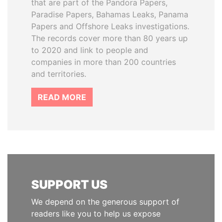
that are part of the Pandora Papers,
Paradise Papers, Bahamas Leaks, Panama
Papers and Offshore Leaks investigations.
The records cover more than 80 years up
to 2020 and link to people and
companies in more than 200 countries
and territories.
READ MORE
SUPPORT US
We depend on the generous support of
readers like you to help us expose