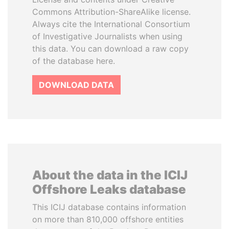
Commons Attribution-ShareAlike license.
Always cite the International Consortium
of Investigative Journalists when using
this data. You can download a raw copy
of the database here.
DOWNLOAD DATA
About the data in the ICIJ
Offshore Leaks database
This ICIJ database contains information
on more than 810,000 offshore entities