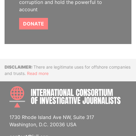
corruption and hold the powerful to
account
DONATE
Disclaimer
There are legitimate uses for offshore companies
and trusts.
Read more
INTE
1730 Rhode Island Ave NW, Suite 317
Washington, D.C. 20036 USA