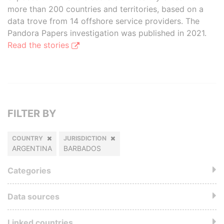
more than 200 countries and territories, based on a
data trove from 14 offshore service providers. The
Pandora Papers investigation was published in 2021.
Read the stories
FILTER BY
COUNTRY
JURISDICTION
ARGENTINA
BARBADOS
Categories
Data sources
Linked countries