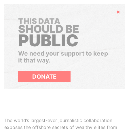
Hide
THIS DATA
SHOULD BE
PUBLIC
We need your support to keep
it that way.
DONATE
The world’s largest-ever journalistic collaboration
exposes the offshore secrets of wealthy elites from