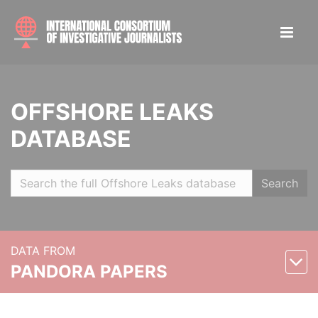
OFFSHORE LEAKS
DATABASE
Search
DATA FROM
PANDORA PAPERS