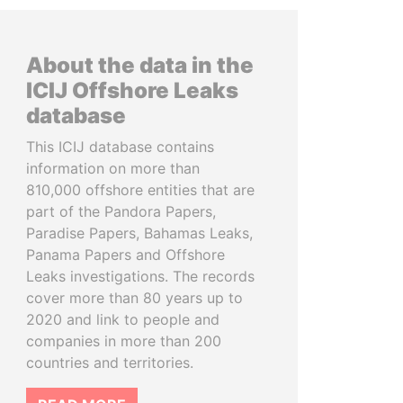
About the data in the
ICIJ Offshore Leaks
database
This ICIJ database contains
information on more than
810,000 offshore entities that are
part of the Pandora Papers,
Paradise Papers, Bahamas Leaks,
Panama Papers and Offshore
Leaks investigations. The records
cover more than 80 years up to
2020 and link to people and
companies in more than 200
countries and territories.