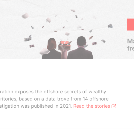
Ma
fr
boration exposes the offshore secrets of wealthy
ritories, based on a data trove from 14 offshore
stigation was published in 2021.
Read the stories