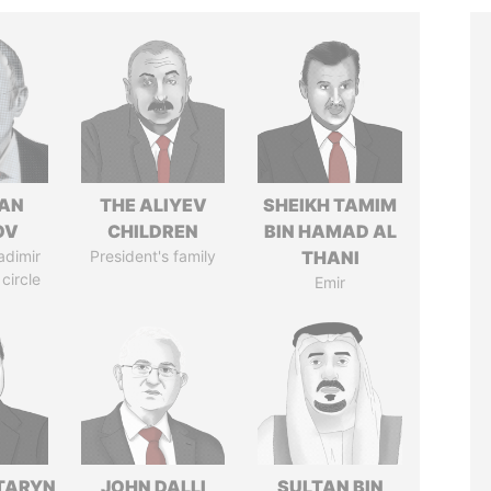
AN
THE ALIYEV
SHEIKH TAMIM
OV
CHILDREN
BIN HAMAD AL
adimir
President's family
THANI
 circle
Emir
TARYN
JOHN DALLI
SULTAN BIN