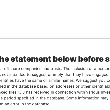
the statement below before 
or offshore companies and trusts. The inclusion of a person 
 not intended to suggest or imply that they have engaged i
ntities have the same or similar names. We suggest you con
luded in the database based on addresses or other identifiab
ked files ICIJ has received in connection with various inve
e period specified in the database. Some information may
nd an error in the database.