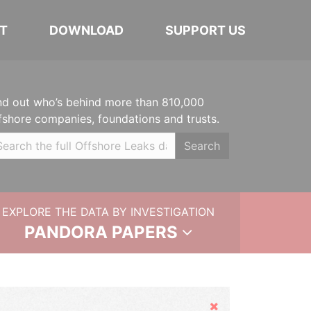
T
DOWNLOAD
SUPPORT US
nd out who’s behind more than 810,000
fshore companies, foundations and trusts.
Search
EXPLORE THE DATA BY INVESTIGATION
PANDORA PAPERS
Hide