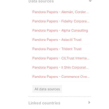
Data sources
Pandora Papers - Alemán, Cordero, Galindo & Lee (Alcogal)
Pandora Papers - Fidelity Corporate Services
Pandora Papers - Alpha Consulting
Pandora Papers - Asiaciti Trust
Pandora Papers - Trident Trust
Pandora Papers - CILTrust International
Pandora Papers - Il Shin Corporate Consulting Limited
Pandora Papers - Commence Overseas
All data sources
Linked countries