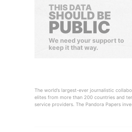
THIS DATA
SHOULD BE
PUBLIC
We need your support to
keep it that way.
The world’s largest-ever journalistic colla
elites from more than 200 countries and ter
service providers. The Pandora Papers inve