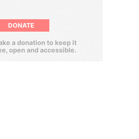
DONATE
ke a donation to keep it
ee, open and accessible.