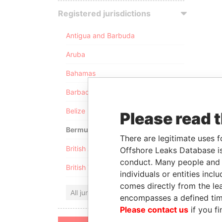
Registered jurisdictions
Antigua and Barbuda
Aruba
Bahamas
Barbados
Belize
Please read 
Bermuda
There are legitimate uses f
British Anguilla
Offshore Leaks Database is
conduct. Many people and e
British Virgin Islands
individuals or entities inc
comes directly from the lea
All jurisdictions
encompasses a defined tim
Please contact us
if you fi