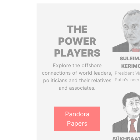
THE
POWER
PLAYERS
SULEIM
Explore the offshore
KERIM
connections of world leaders,
President Vl
Putin's inner
politicians and their relatives
and associates.
Pandora
Papers
SÜKHBAA