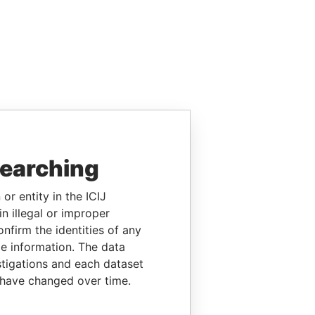
searching
or entity in the ICIJ
n illegal or improper
firm the identities of any
le information. The data
stigations and each dataset
 have changed over time.