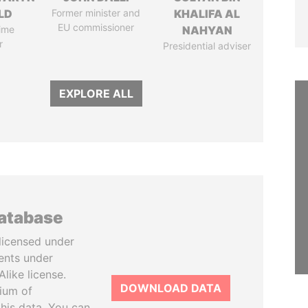
LD
Former minister and
KHALIFA AL
EU commissioner
ime
NAHYAN
r
Presidential adviser
EXPLORE ALL
database
licensed under
ents under
like license.
DOWNLOAD DATA
tium of
this data. You can