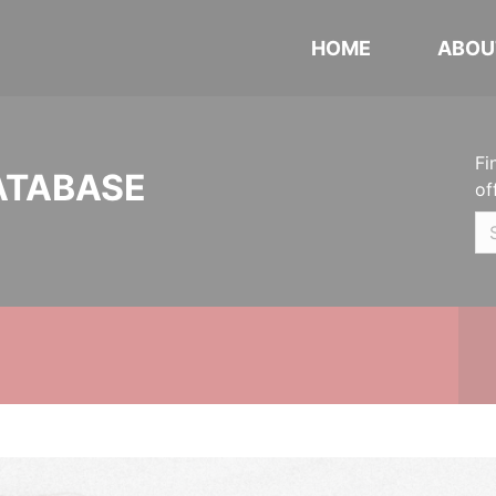
HOME
ABOU
Fi
ATABASE
of