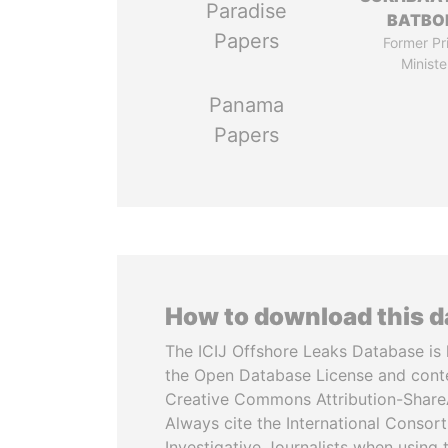
Paradise
BATBO
Papers
Former Pr
Ministe
Panama
Papers
How to download this 
The ICIJ Offshore Leaks Database is 
the Open Database License and cont
Creative Commons Attribution-ShareA
Always cite the International Consor
Investigative Journalists when using 