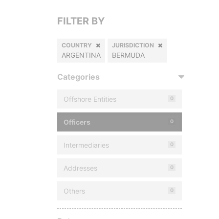
FILTER BY
COUNTRY
JURISDICTION
ARGENTINA
BERMUDA
Categories
Offshore Entities
0
Officers
0
Intermediaries
0
Addresses
0
Others
0