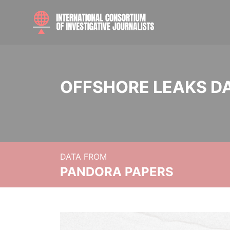
OFFSHORE LEAKS D
DATA FROM
PANDORA PAPERS