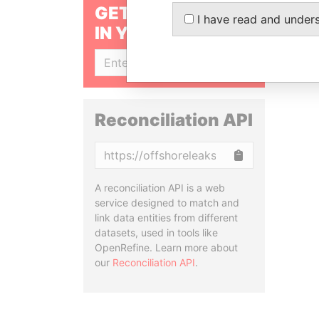
GET OUR STORIES
I have read and under
IN YOUR INBOX
SIGN UP
Reconciliation API
Copy
A reconciliation API is a web
service designed to match and
link data entities from different
datasets, used in tools like
OpenRefine. Learn more about
our
Reconciliation API
.