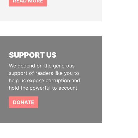
READ MORE
SUPPORT US
We depend on the generous
support of readers like you to
help us expose corruption and
hold the powerful to account
DONATE