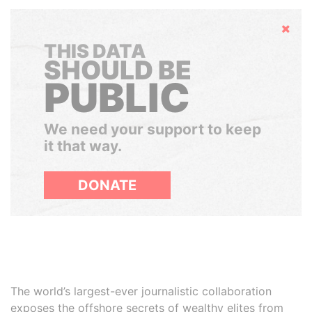
Hide
THIS DATA
SHOULD BE
PUBLIC
We need your support to keep
it that way.
DONATE
The world’s largest-ever journalistic collaboration
exposes the offshore secrets of wealthy elites from