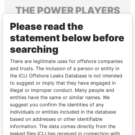
THE
POWER
PLAYERS
Explore the offshore connections of world leaders,
Please read the
politicians and their relatives and associates.
statement below before
searching
Pandora
Paradise
There are legitimate uses for offshore companies
Papers
Papers
and trusts. The inclusion of a person or entity in
the ICIJ Offshore Leaks Database is not intended
Panama Papers
to suggest or imply that they have engaged in
illegal or improper conduct. Many people and
entities have the same or similar names. We
suggest you confirm the identities of any
individuals or entities included in the database
based on addresses or other identifiable
information. The data comes directly from the
leaked files ICIJ has received in connection with