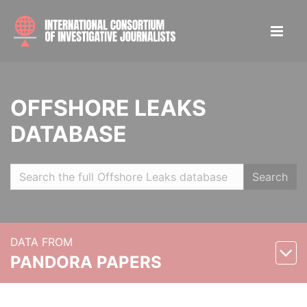
OFFSHORE LEAKS
DATABASE
Search
DATA FROM
PANDORA PAPERS