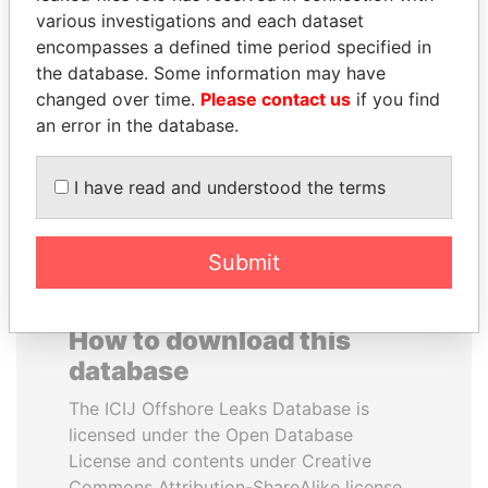
various investigations and each dataset
encompasses a defined time period specified in
ANDRÉS PASTRANA
SULTAN BIN KHALIFA
the database. Some information may have
Former president
AL NAHYAN
changed over time.
Please contact us
if you find
Presidential adviser
an error in the database.
EXPLORE ALL
I have read and understood the terms
Submit
How to download this
database
The ICIJ Offshore Leaks Database is
licensed under the Open Database
License and contents under Creative
Commons Attribution-ShareAlike license.