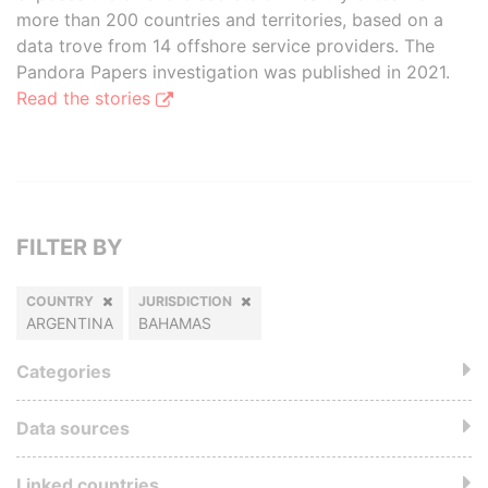
more than 200 countries and territories, based on a
data trove from 14 offshore service providers. The
Pandora Papers investigation was published in 2021.
Read the stories
FILTER BY
COUNTRY
JURISDICTION
ARGENTINA
BAHAMAS
Categories
Data sources
Linked countries