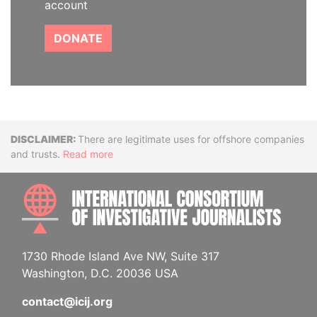
account
DONATE
Disclaimer
There are legitimate uses for offshore companies
and trusts.
Read more
INTE
1730 Rhode Island Ave NW, Suite 317
Washington, D.C. 20036 USA
contact@icij.org