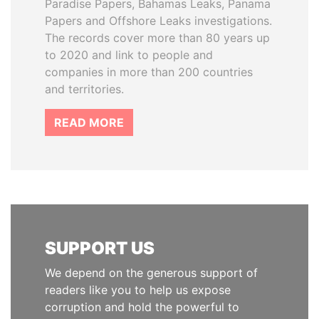
Paradise Papers, Bahamas Leaks, Panama
Papers and Offshore Leaks investigations.
The records cover more than 80 years up
to 2020 and link to people and
companies in more than 200 countries
and territories.
READ MORE
SUPPORT US
We depend on the generous support of
readers like you to help us expose
corruption and hold the powerful to