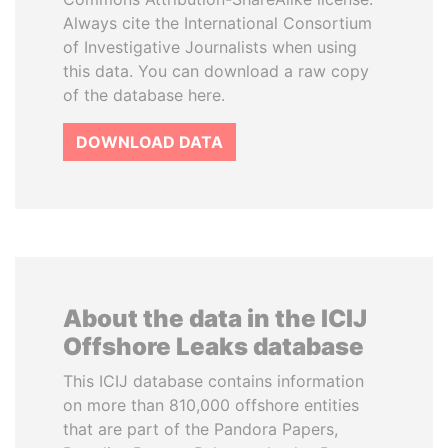
Always cite the International Consortium
of Investigative Journalists when using
this data. You can download a raw copy
of the database here.
DOWNLOAD DATA
About the data in the ICIJ
Offshore Leaks database
This ICIJ database contains information
on more than 810,000 offshore entities
that are part of the Pandora Papers,