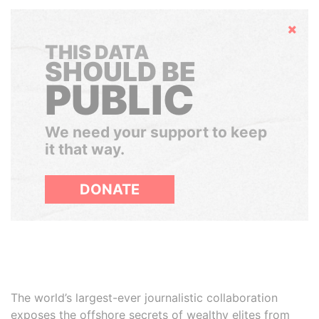
Hide
THIS DATA
SHOULD BE
PUBLIC
We need your support to keep
it that way.
DONATE
The world’s largest-ever journalistic collaboration
exposes the offshore secrets of wealthy elites from