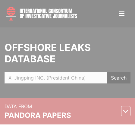
OFFSHORE LEAKS
DATABASE
Search
DATA FROM
PANDORA PAPERS