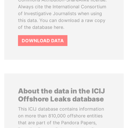
Always cite the International Consortium
of Investigative Journalists when using
this data. You can download a raw copy
of the database here.
DOWNLOAD DATA
About the data in the ICIJ
Offshore Leaks database
This ICIJ database contains information
on more than 810,000 offshore entities
that are part of the Pandora Papers,