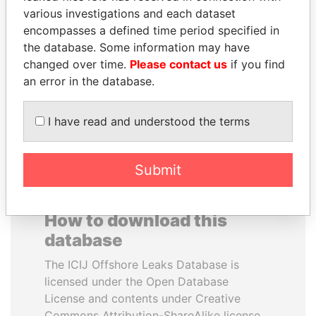
various investigations and each dataset
encompasses a defined time period specified in
NOUR EL FATH AZALI
RICARDO
the database. Some information may have
Private adviser to the
MARTINELLI
president
changed over time.
Please contact us
if you find
Former President
an error in the database.
EXPLORE ALL
I have read and understood the terms
Submit
How to download this
database
The ICIJ Offshore Leaks Database is
licensed under the Open Database
License and contents under Creative
Commons Attribution-ShareAlike license.