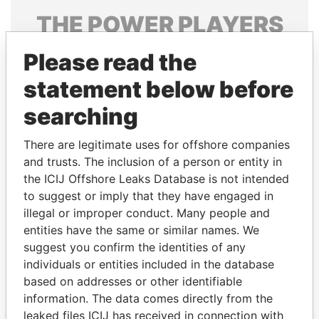
THE
POWER
PLAYERS
Explore the offshore connections of world leaders,
Please read the
politicians and their relatives and associates.
statement below before
searching
Pandora
Paradise
There are legitimate uses for offshore companies
Papers
Papers
and trusts. The inclusion of a person or entity in
the ICIJ Offshore Leaks Database is not intended
Panama Papers
to suggest or imply that they have engaged in
illegal or improper conduct. Many people and
entities have the same or similar names. We
suggest you confirm the identities of any
individuals or entities included in the database
based on addresses or other identifiable
information. The data comes directly from the
leaked files ICIJ has received in connection with