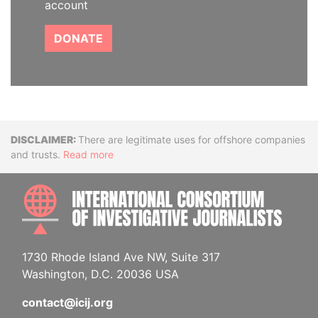
account
DONATE
Disclaimer
There are legitimate uses for offshore companies
and trusts.
Read more
INTE
1730 Rhode Island Ave NW, Suite 317
Washington, D.C. 20036 USA
contact@icij.org