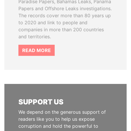
Paradise Papers, Bahamas Leaks, Panama
Papers and Offshore Leaks investigations.
The records cover more than 80 years up
to 2020 and link to people and
companies in more than 200 countries
and territories.
READ MORE
SUPPORT US
We depend on the generous support of
readers like you to help us expose
corruption and hold the powerful to