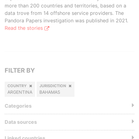
more than 200 countries and territories, based on a
data trove from 14 offshore service providers. The
Pandora Papers investigation was published in 2021.
Read the stories
FILTER BY
COUNTRY
JURISDICTION
ARGENTINA
BAHAMAS
Categories
Data sources
Linked countries