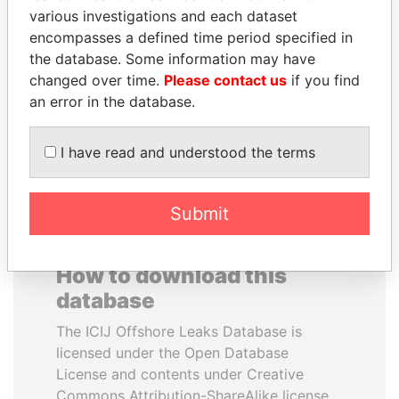
various investigations and each dataset
encompasses a defined time period specified in
SHAUKAT TARIN
JOHN DALLI
the database. Some information may have
Finance Minister
Former minister and EU
commissioner
changed over time.
Please contact us
if you find
an error in the database.
EXPLORE ALL
I have read and understood the terms
Submit
How to download this
database
The ICIJ Offshore Leaks Database is
licensed under the Open Database
License and contents under Creative
Commons Attribution-ShareAlike license.