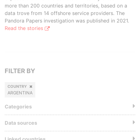
more than 200 countries and territories, based on a
data trove from 14 offshore service providers. The
Pandora Papers investigation was published in 2021.
Read the stories
FILTER BY
COUNTRY
ARGENTINA
Categories
Data sources
Linked countries