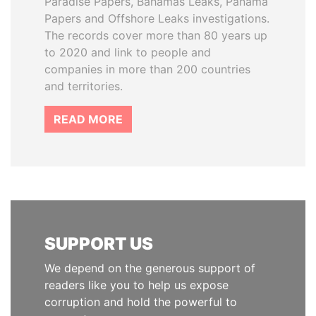
Paradise Papers, Bahamas Leaks, Panama
Papers and Offshore Leaks investigations.
The records cover more than 80 years up
to 2020 and link to people and
companies in more than 200 countries
and territories.
READ MORE
SUPPORT US
We depend on the generous support of
readers like you to help us expose
corruption and hold the powerful to