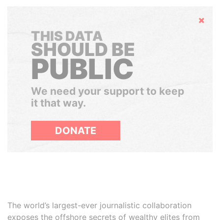
Hide
THIS DATA
SHOULD BE
PUBLIC
We need your support to keep
it that way.
DONATE
The world’s largest-ever journalistic collaboration
exposes the offshore secrets of wealthy elites from