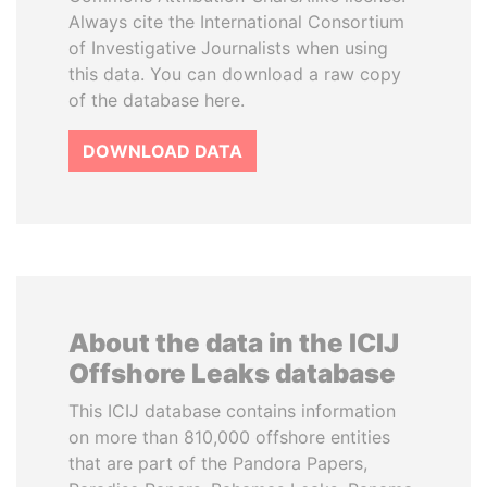
Always cite the International Consortium
of Investigative Journalists when using
this data. You can download a raw copy
of the database here.
DOWNLOAD DATA
About the data in the ICIJ
Offshore Leaks database
This ICIJ database contains information
on more than 810,000 offshore entities
that are part of the Pandora Papers,