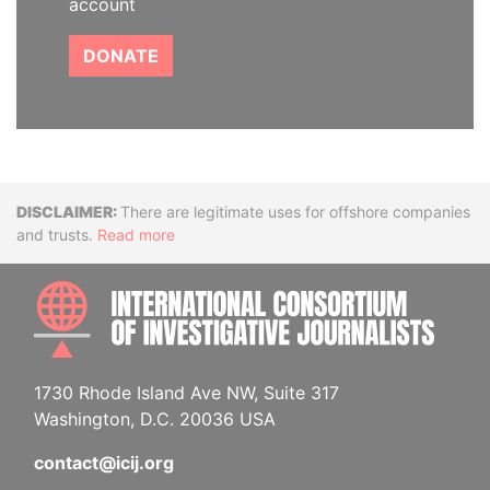
account
DONATE
Disclaimer
There are legitimate uses for offshore companies
and trusts.
Read more
INTE
1730 Rhode Island Ave NW, Suite 317
Washington, D.C. 20036 USA
contact@icij.org