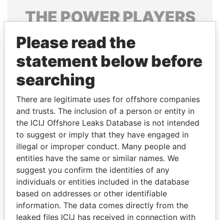
THE
POWER
PLAYERS
Explore the offshore connections of world leaders,
Please read the
politicians and their relatives and associates.
statement below before
searching
Pandora
Paradise
There are legitimate uses for offshore companies
Papers
Papers
and trusts. The inclusion of a person or entity in
the ICIJ Offshore Leaks Database is not intended
to suggest or imply that they have engaged in
Panama Papers
illegal or improper conduct. Many people and
entities have the same or similar names. We
suggest you confirm the identities of any
individuals or entities included in the database
based on addresses or other identifiable
information. The data comes directly from the
leaked files ICIJ has received in connection with