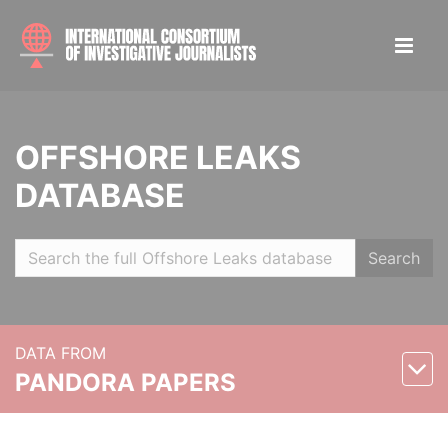
OFFSHORE LEAKS
DATABASE
Search
DATA FROM
PANDORA PAPERS