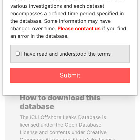
various investigations and each dataset
encompasses a defined time period specified in
SHEIKH TAMIM BIN
NIRUPAMA
the database. Some information may have
HAMAD AL THANI
RAJAPAKSA
changed over time.
Please contact us
if you find
Emir
Former minister
an error in the database.
EXPLORE ALL
I have read and understood the terms
Submit
How to download this
database
The ICIJ Offshore Leaks Database is
licensed under the Open Database
License and contents under Creative
Commons Attribution-ShareAlike license.