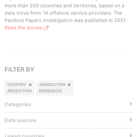
more than 200 countries and territories, based on a
data trove from 14 offshore service providers. The
Pandora Papers investigation was published in 2021.
Read the stories
FILTER BY
COUNTRY
JURISDICTION
ARGENTINA
BARBADOS
Categories
Data sources
Linked countries