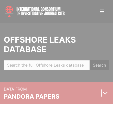
OFFSHORE LEAKS
DATABASE
Search
DATA FROM
PANDORA PAPERS