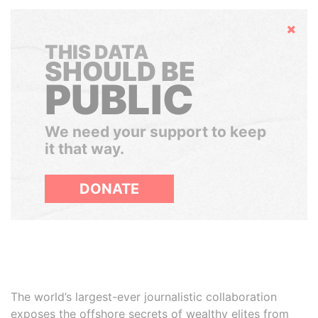
Hide
THIS DATA
SHOULD BE
PUBLIC
We need your support to keep
it that way.
DONATE
The world’s largest-ever journalistic collaboration
exposes the offshore secrets of wealthy elites from