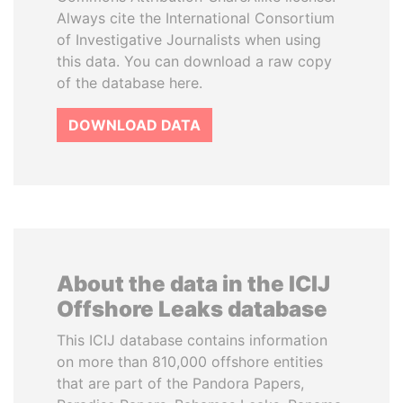
Always cite the International Consortium
of Investigative Journalists when using
this data. You can download a raw copy
of the database here.
DOWNLOAD DATA
About the data in the ICIJ
Offshore Leaks database
This ICIJ database contains information
on more than 810,000 offshore entities
that are part of the Pandora Papers,