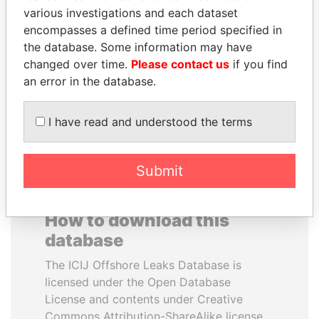
various investigations and each dataset
encompasses a defined time period specified in
MIKHAIL FRIDMAN
FRANCISCO FLORES
the database. Some information may have
President Vladimir Putin's
Former President
inner circle
changed over time.
Please contact us
if you find
an error in the database.
EXPLORE ALL
I have read and understood the terms
Submit
How to download this
database
The ICIJ Offshore Leaks Database is
licensed under the Open Database
License and contents under Creative
Commons Attribution-ShareAlike license.