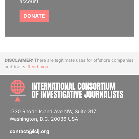
account
DONATE
Disclaimer
There are legitimate uses for offshore companies
and trusts.
Read more
INTE
1730 Rhode Island Ave NW, Suite 317
Washington, D.C. 20036 USA
contact@icij.org