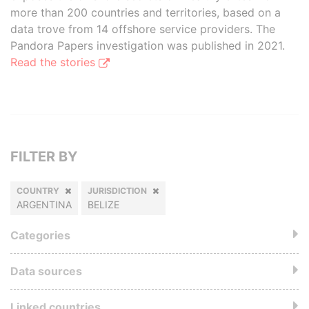
more than 200 countries and territories, based on a
data trove from 14 offshore service providers. The
Pandora Papers investigation was published in 2021.
Read the stories
FILTER BY
COUNTRY
JURISDICTION
ARGENTINA
BELIZE
Categories
Data sources
Linked countries