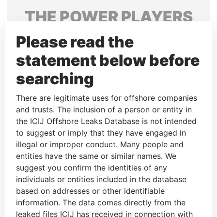
THE
POWER
PLAYERS
Explore the offshore connections of world leaders,
Please read the
politicians and their relatives and associates.
statement below before
searching
Pandora
Paradise
There are legitimate uses for offshore companies
Papers
Papers
and trusts. The inclusion of a person or entity in
the ICIJ Offshore Leaks Database is not intended
to suggest or imply that they have engaged in
Panama Papers
illegal or improper conduct. Many people and
entities have the same or similar names. We
suggest you confirm the identities of any
individuals or entities included in the database
based on addresses or other identifiable
information. The data comes directly from the
leaked files ICIJ has received in connection with