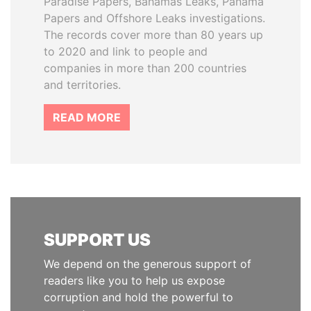
Paradise Papers, Bahamas Leaks, Panama
Papers and Offshore Leaks investigations.
The records cover more than 80 years up
to 2020 and link to people and
companies in more than 200 countries
and territories.
READ MORE
SUPPORT US
We depend on the generous support of
readers like you to help us expose
corruption and hold the powerful to