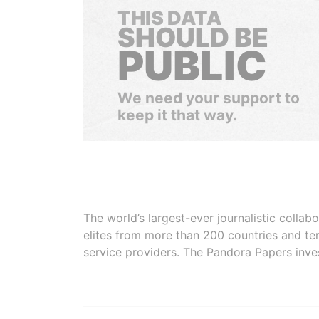
THIS DATA
SHOULD BE
PUBLIC
We need your support to
keep it that way.
The world’s largest-ever journalistic colla
elites from more than 200 countries and ter
service providers. The Pandora Papers inve