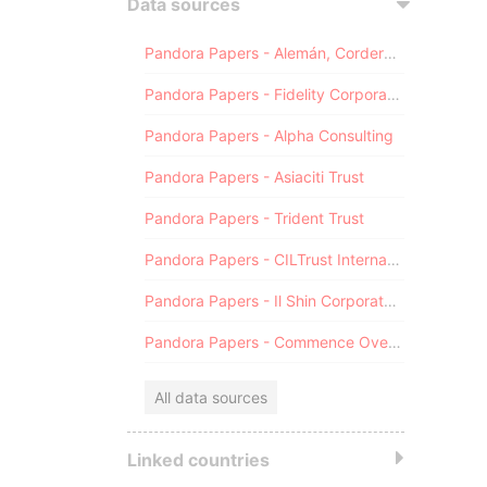
Data sources
Pandora Papers - Alemán, Cordero, Galindo & Lee (Alcogal)
Pandora Papers - Fidelity Corporate Services
Pandora Papers - Alpha Consulting
Pandora Papers - Asiaciti Trust
Pandora Papers - Trident Trust
Pandora Papers - CILTrust International
Pandora Papers - Il Shin Corporate Consulting Limited
Pandora Papers - Commence Overseas
All data sources
Linked countries