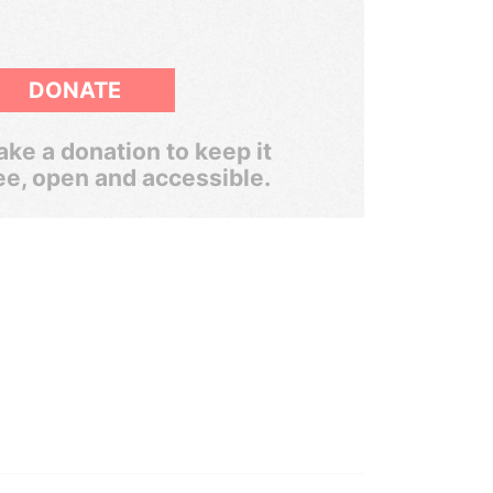
DONATE
ke a donation to keep it
ee, open and accessible.