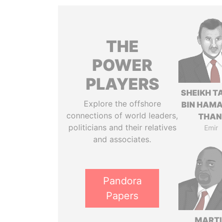
THE
POWER
PLAYERS
SHEIKH T
Explore the offshore
BIN HAMA
connections of world leaders,
THAN
politicians and their relatives
Emir
and associates.
Pandora
Papers
MART