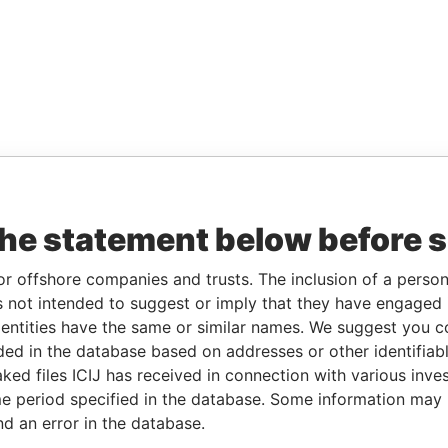
the statement below before 
or offshore companies and trusts. The inclusion of a person 
 not intended to suggest or imply that they have engaged i
ntities have the same or similar names. We suggest you con
luded in the database based on addresses or other identifiab
ked files ICIJ has received in connection with various inve
e period specified in the database. Some information may
nd an error in the database.