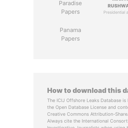
Paradise
RUSHW
Papers
Presidential 
Panama
Papers
How to download this 
The ICIJ Offshore Leaks Database is 
the Open Database License and cont
Creative Commons Attribution-ShareA
Always cite the International Consor
Investigative Journalists when using 