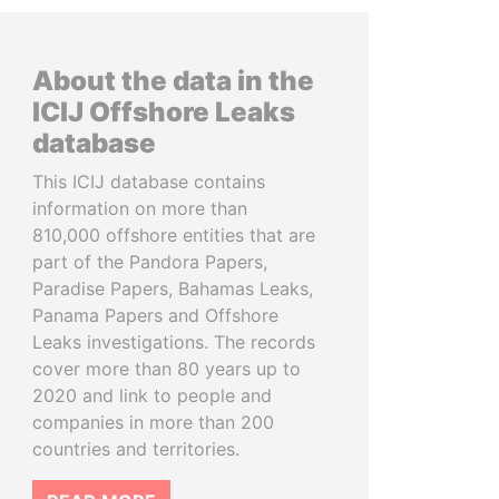
About the data in the
ICIJ Offshore Leaks
database
This ICIJ database contains
information on more than
810,000 offshore entities that are
part of the Pandora Papers,
Paradise Papers, Bahamas Leaks,
Panama Papers and Offshore
Leaks investigations. The records
cover more than 80 years up to
2020 and link to people and
companies in more than 200
countries and territories.