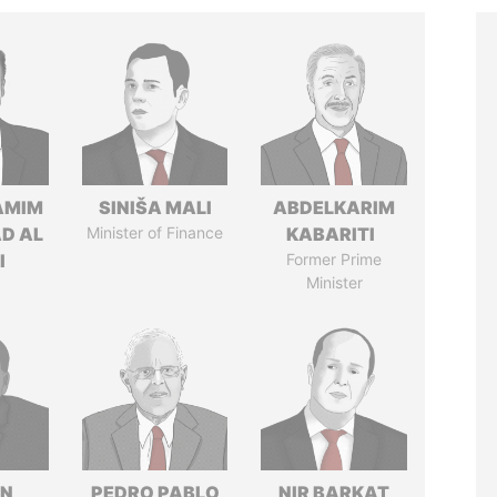
AMIM
SINIŠA MALI
ABDELKARIM
D AL
Minister of Finance
KABARITI
I
Former Prime
Minister
IN
PEDRO PABLO
NIR BARKAT