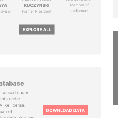
AYA
KUCZYNSKI
Member of
parliament
adviser
Former President
EXPLORE ALL
database
licensed under
ents under
like license.
DOWNLOAD DATA
tium of
this data. You can