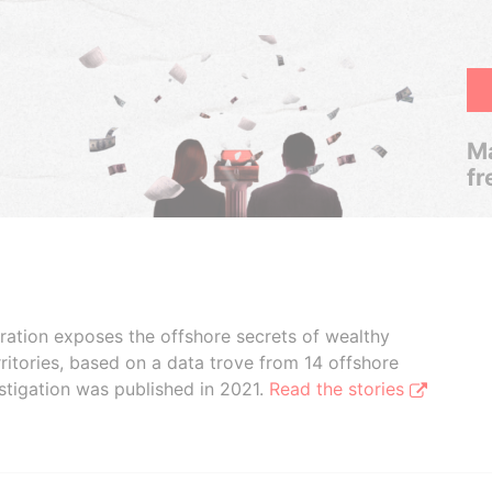
Ma
fr
boration exposes the offshore secrets of wealthy
ritories, based on a data trove from 14 offshore
stigation was published in 2021.
Read the stories