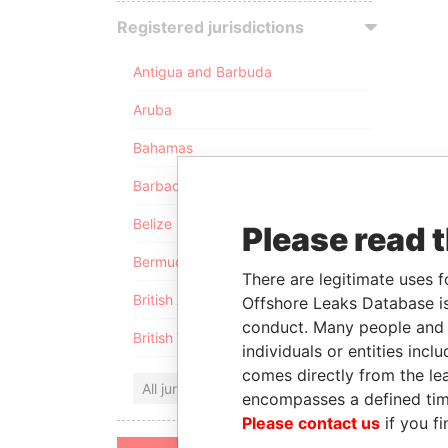
Registered jurisdictions
Antigua and Barbuda
Aruba
Bahamas
Barbados
Belize
Please read 
Bermuda
There are legitimate uses f
British Anguilla
Offshore Leaks Database is
conduct. Many people and e
British Virgin Islands
individuals or entities inc
comes directly from the lea
All jurisdictions
encompasses a defined tim
Please contact us
if you fi