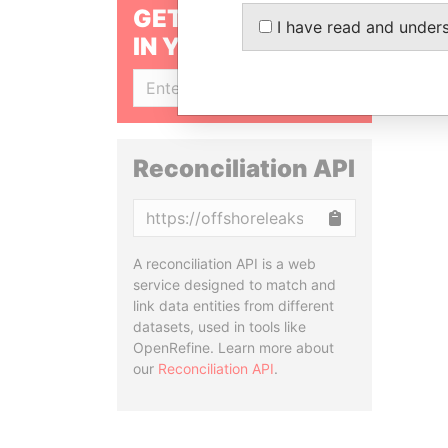
GET OUR STORIES
I have read and under
IN YOUR INBOX
SIGN UP
Reconciliation API
Copy
A reconciliation API is a web
service designed to match and
link data entities from different
datasets, used in tools like
OpenRefine. Learn more about
our
Reconciliation API
.