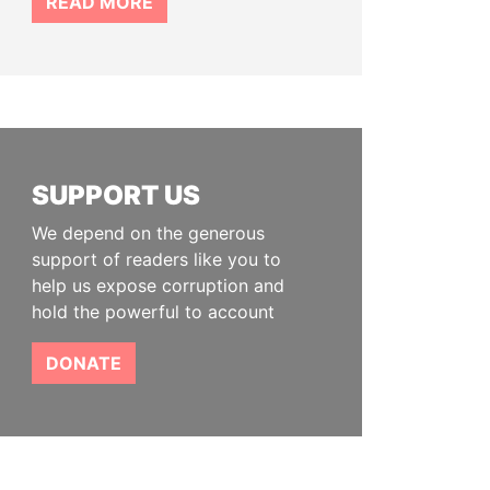
READ MORE
SUPPORT US
We depend on the generous
support of readers like you to
help us expose corruption and
hold the powerful to account
DONATE