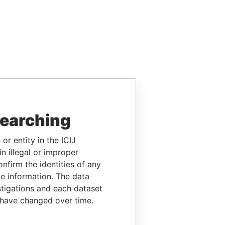
searching
or entity in the ICIJ
n illegal or improper
firm the identities of any
le information. The data
stigations and each dataset
 have changed over time.