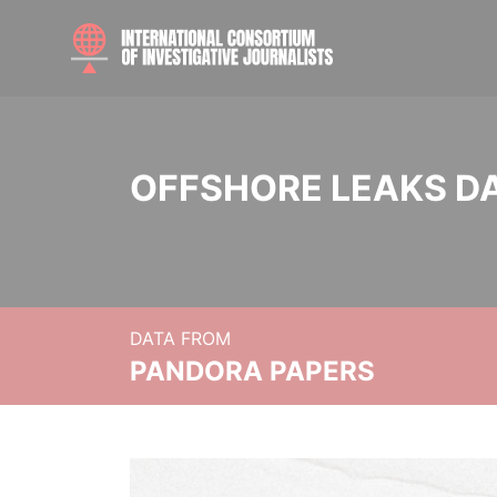
OFFSHORE LEAKS D
DATA FROM
PANDORA PAPERS