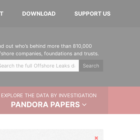
T
DOWNLOAD
SUPPORT US
nd out who’s behind more than 810,000
fshore companies, foundations and trusts.
Search
EXPLORE THE DATA BY INVESTIGATION
PANDORA PAPERS
Hide