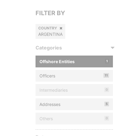
FILTER BY
COUNTRY
ARGENTINA
Categories
Offshore Entities
1
Officers
11
Intermediaries
0
Addresses
5
Others
0