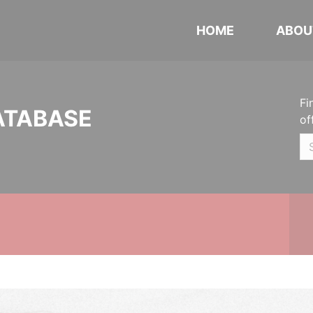
HOME
ABOU
Fi
ATABASE
of