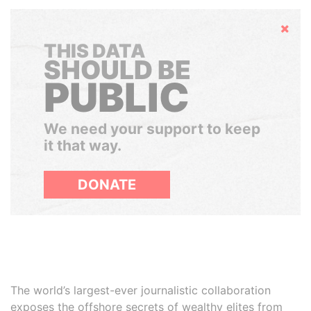
Hide
THIS DATA
SHOULD BE
PUBLIC
We need your support to keep
it that way.
DONATE
The world’s largest-ever journalistic collaboration
exposes the offshore secrets of wealthy elites from