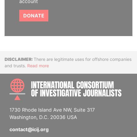
account
DONATE
Disclaimer
There are legitimate uses for offshore companies
and trusts.
Read more
INTE
1730 Rhode Island Ave NW, Suite 317
Washington, D.C. 20036 USA
contact@icij.org