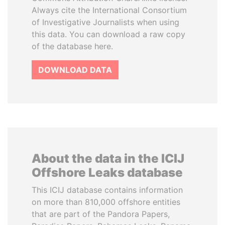
Always cite the International Consortium
of Investigative Journalists when using
this data. You can download a raw copy
of the database here.
DOWNLOAD DATA
About the data in the ICIJ
Offshore Leaks database
This ICIJ database contains information
on more than 810,000 offshore entities
that are part of the Pandora Papers,