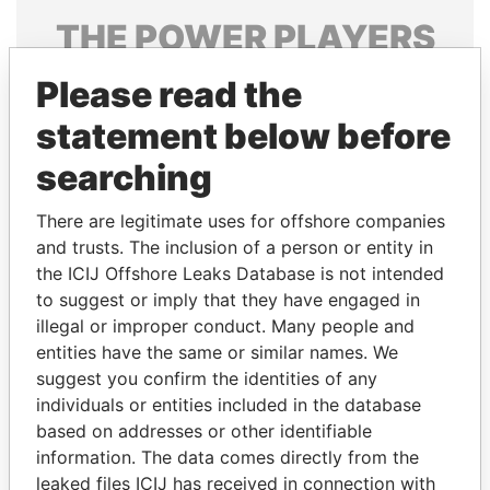
THE
POWER
PLAYERS
Explore the offshore connections of world leaders,
Please read the
politicians and their relatives and associates.
statement below before
searching
Pandora
Paradise
There are legitimate uses for offshore companies
Papers
Papers
and trusts. The inclusion of a person or entity in
the ICIJ Offshore Leaks Database is not intended
to suggest or imply that they have engaged in
Panama Papers
illegal or improper conduct. Many people and
entities have the same or similar names. We
suggest you confirm the identities of any
individuals or entities included in the database
based on addresses or other identifiable
information. The data comes directly from the
leaked files ICIJ has received in connection with