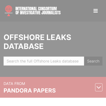
OFFSHORE LEAKS
DATABASE
Search
DATA FROM
PANDORA PAPERS