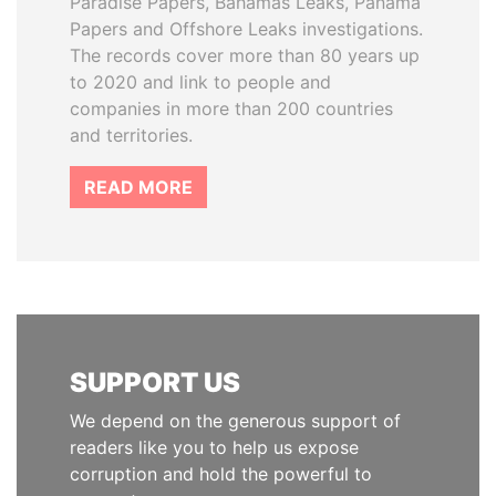
Paradise Papers, Bahamas Leaks, Panama
Papers and Offshore Leaks investigations.
The records cover more than 80 years up
to 2020 and link to people and
companies in more than 200 countries
and territories.
READ MORE
SUPPORT US
We depend on the generous support of
readers like you to help us expose
corruption and hold the powerful to