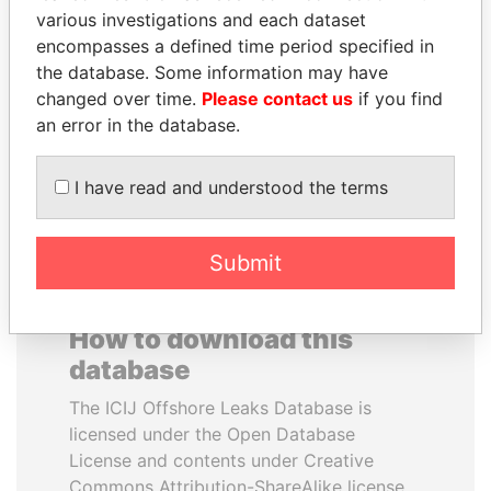
various investigations and each dataset
encompasses a defined time period specified in
HASSAN DIAB
SULEIMAN KERIMOV
the database. Some information may have
Former Prime Minister
President Vladimir Putin's
inner circle
changed over time.
Please contact us
if you find
an error in the database.
EXPLORE ALL
I have read and understood the terms
Submit
How to download this
database
The ICIJ Offshore Leaks Database is
licensed under the Open Database
License and contents under Creative
Commons Attribution-ShareAlike license.