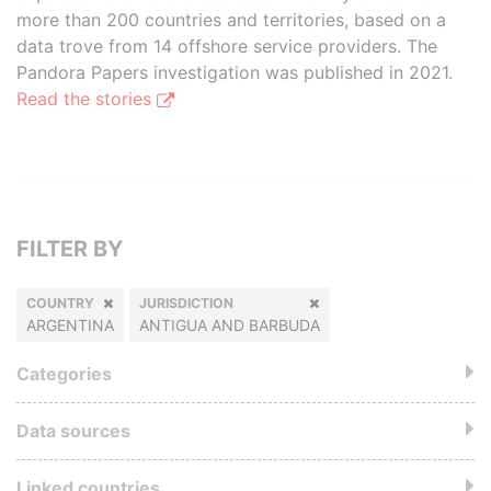
more than 200 countries and territories, based on a
data trove from 14 offshore service providers. The
Pandora Papers investigation was published in 2021.
Read the stories
FILTER BY
COUNTRY
JURISDICTION
ARGENTINA
ANTIGUA AND BARBUDA
Categories
Data sources
Linked countries