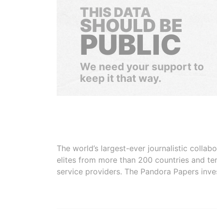
THIS DATA
SHOULD BE
PUBLIC
We need your support to
keep it that way.
The world’s largest-ever journalistic colla
elites from more than 200 countries and ter
service providers. The Pandora Papers inve