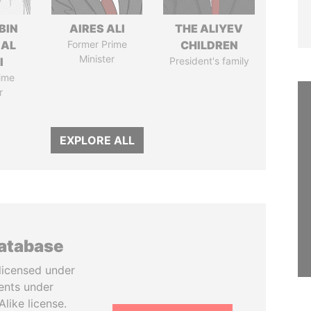
BIN
AIRES ALI
THE ALIYEV
 AL
Former Prime
CHILDREN
Minister
I
President's family
ime
r
EXPLORE ALL
database
licensed under
ents under
like license.