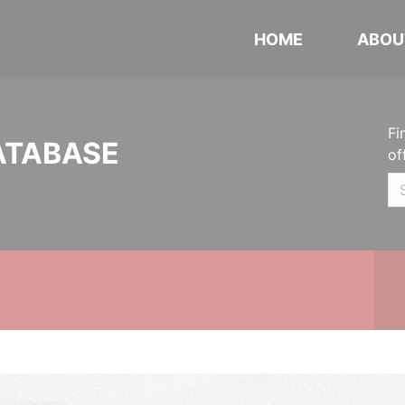
HOME
ABOU
Fi
ATABASE
of