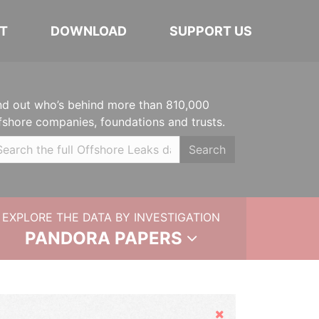
T
DOWNLOAD
SUPPORT US
nd out who’s behind more than 810,000
fshore companies, foundations and trusts.
Search
EXPLORE THE DATA BY INVESTIGATION
PANDORA PAPERS
Hide