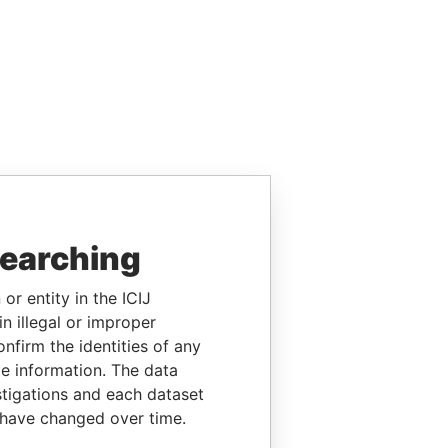
searching
or entity in the ICIJ
n illegal or improper
firm the identities of any
le information. The data
stigations and each dataset
 have changed over time.