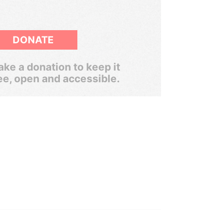
DONATE
ke a donation to keep it
ee, open and accessible.