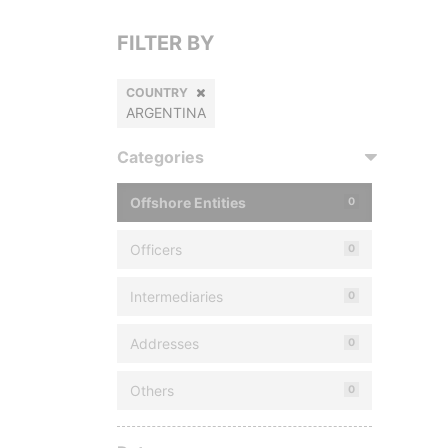
FILTER BY
COUNTRY
ARGENTINA
Categories
Offshore Entities
0
Officers
0
Intermediaries
0
Addresses
0
Others
0