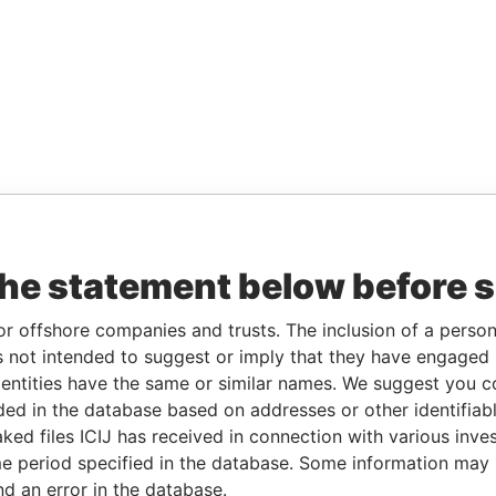
the statement below before 
or offshore companies and trusts. The inclusion of a person 
 not intended to suggest or imply that they have engaged i
ntities have the same or similar names. We suggest you con
luded in the database based on addresses or other identifiab
ked files ICIJ has received in connection with various inve
e period specified in the database. Some information may
nd an error in the database.