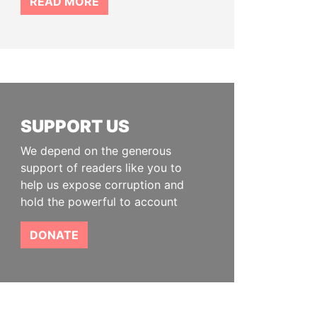
READ MORE
SUPPORT US
We depend on the generous
support of readers like you to
help us expose corruption and
hold the powerful to account
DONATE