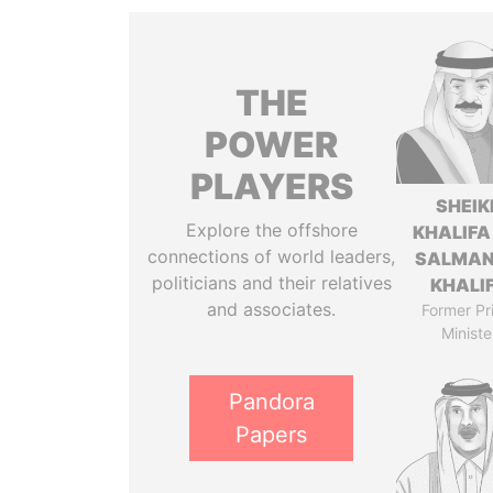
THE
POWER
PLAYERS
SHEIK
Explore the offshore
KHALIFA
connections of world leaders,
SALMAN
politicians and their relatives
KHALI
and associates.
Former Pr
Ministe
Pandora
Papers