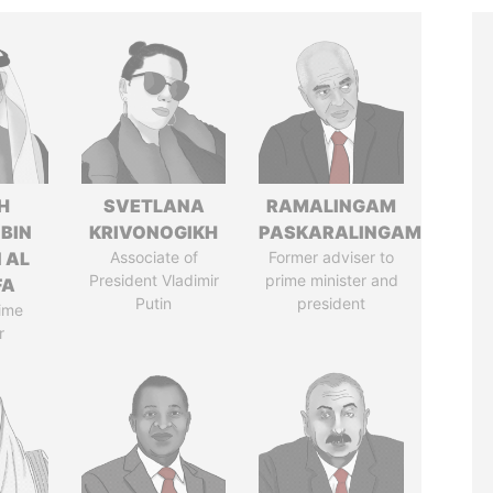
H
SVETLANA
RAMALINGAM
 BIN
KRIVONOGIKH
PASKARALINGAM
 AL
Associate of
Former adviser to
President Vladimir
prime minister and
FA
Putin
president
ime
r