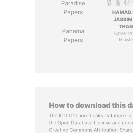
Paradise
Papers
HAMAD 
JASSIM
THAN
Panama
Former Pr
Papers
Ministe
How to download this 
The ICIJ Offshore Leaks Database is 
the Open Database License and cont
Creative Commons Attribution-ShareA