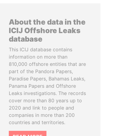
About the data in the
ICIJ Offshore Leaks
database
This ICIJ database contains
information on more than
810,000 offshore entities that are
part of the Pandora Papers,
Paradise Papers, Bahamas Leaks,
Panama Papers and Offshore
Leaks investigations. The records
cover more than 80 years up to
2020 and link to people and
companies in more than 200
countries and territories.