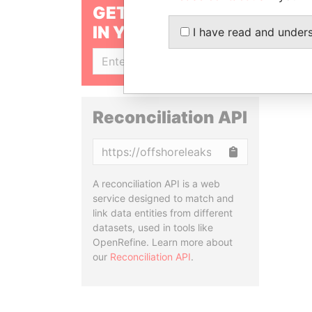
GET OUR STORIES
IN YOUR INBOX
I have read and under
SIGN UP
Reconciliation API
Copy
A reconciliation API is a web
service designed to match and
link data entities from different
datasets, used in tools like
OpenRefine. Learn more about
our
Reconciliation API
.