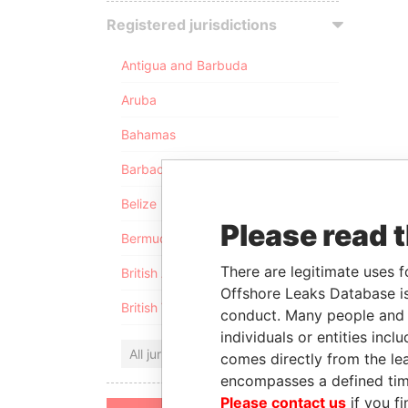
Registered jurisdictions
Antigua and Barbuda
Aruba
Bahamas
Barbados
Belize
Please read 
Bermuda
There are legitimate uses f
British Anguilla
Offshore Leaks Database is
British Virgin Islands
conduct. Many people and e
individuals or entities inc
All jurisdictions
comes directly from the lea
encompasses a defined tim
Please contact us
if you fi