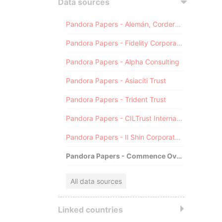
Data sources
Pandora Papers - Alemán, Cordero, Galindo & Lee (Alcogal)
Pandora Papers - Fidelity Corporate Services
Pandora Papers - Alpha Consulting
Pandora Papers - Asiaciti Trust
Pandora Papers - Trident Trust
Pandora Papers - CILTrust International
Pandora Papers - Il Shin Corporate Consulting Limited
Pandora Papers - Commence Overseas
All data sources
Linked countries