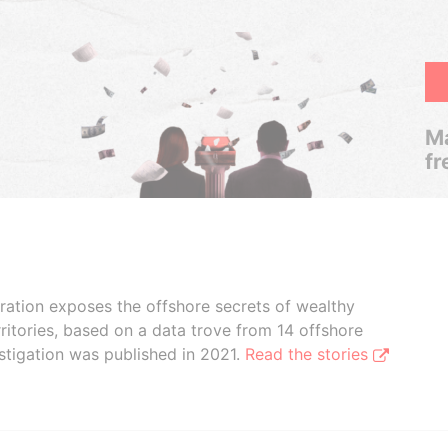
Ma
fr
boration exposes the offshore secrets of wealthy
ritories, based on a data trove from 14 offshore
stigation was published in 2021.
Read the stories