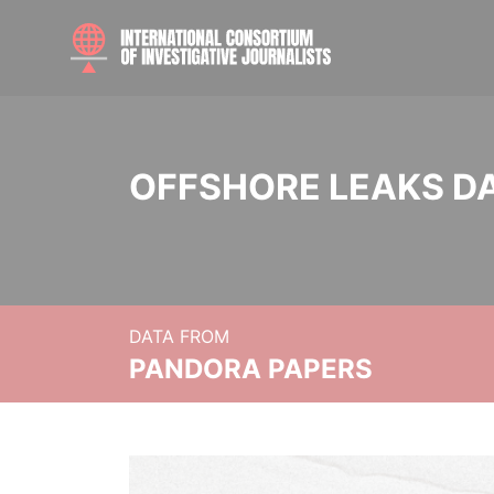
OFFSHORE LEAKS D
DATA FROM
PANDORA PAPERS