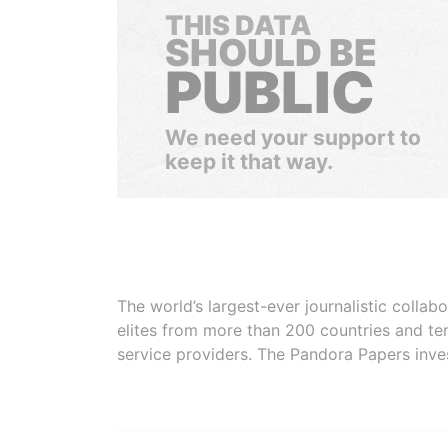
THIS DATA
SHOULD BE
PUBLIC
We need your support to
keep it that way.
The world’s largest-ever journalistic colla
elites from more than 200 countries and ter
service providers. The Pandora Papers inve