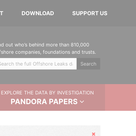
T
DOWNLOAD
SUPPORT US
nd out who’s behind more than 810,000
fshore companies, foundations and trusts.
Search
EXPLORE THE DATA BY INVESTIGATION
PANDORA PAPERS
Hide