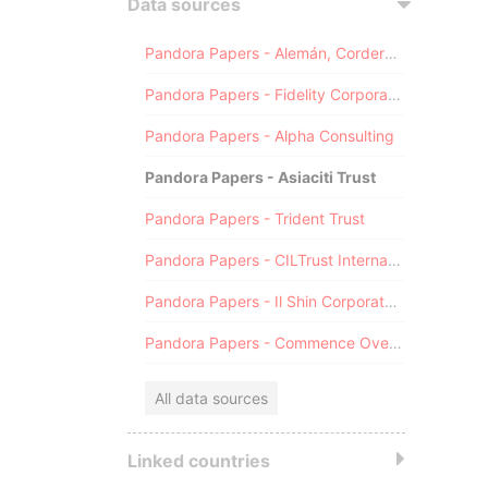
Data sources
Pandora Papers - Alemán, Cordero, Galindo & Lee (Alcogal)
Pandora Papers - Fidelity Corporate Services
Pandora Papers - Alpha Consulting
Pandora Papers - Asiaciti Trust
Pandora Papers - Trident Trust
Pandora Papers - CILTrust International
Pandora Papers - Il Shin Corporate Consulting Limited
Pandora Papers - Commence Overseas
All data sources
Linked countries