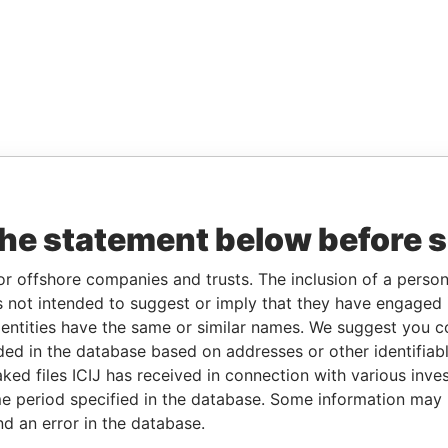
the statement below before 
or offshore companies and trusts. The inclusion of a person 
 not intended to suggest or imply that they have engaged i
ntities have the same or similar names. We suggest you con
luded in the database based on addresses or other identifiab
ked files ICIJ has received in connection with various inve
e period specified in the database. Some information may
nd an error in the database.