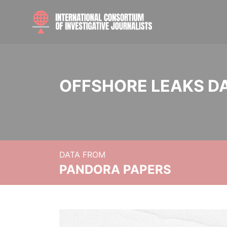
OFFSHORE LEAKS D
DATA FROM
PANDORA PAPERS