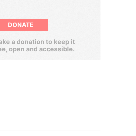
DONATE
ke a donation to keep it
ee, open and accessible.