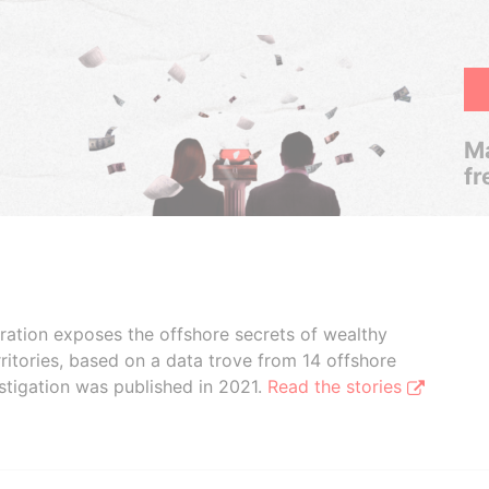
Ma
fr
boration exposes the offshore secrets of wealthy
ritories, based on a data trove from 14 offshore
stigation was published in 2021.
Read the stories