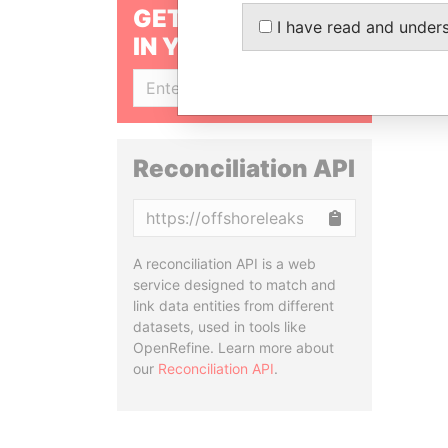
GET OUR STORIES
I have read and under
IN YOUR INBOX
SIGN UP
Reconciliation API
Copy
A reconciliation API is a web
service designed to match and
link data entities from different
datasets, used in tools like
OpenRefine. Learn more about
our
Reconciliation API
.