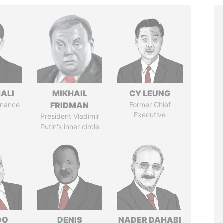
MALI
MIKHAIL
CY LEUNG
Finance
FRIDMAN
Former Chief
Executive
President Vladimir
Putin's inner circle
DO
DENIS
NADER DAHABI