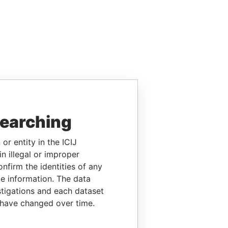
searching
or entity in the ICIJ
n illegal or improper
firm the identities of any
le information. The data
stigations and each dataset
 have changed over time.