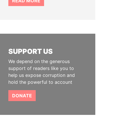
READ MORE
SUPPORT US
We depend on the generous
support of readers like you to
help us expose corruption and
hold the powerful to account
DONATE