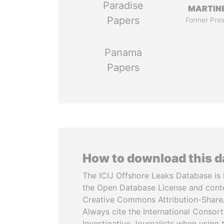
Paradise
MARTINE
Papers
Former Pres
Panama
Papers
How to download this 
The ICIJ Offshore Leaks Database is 
the Open Database License and cont
Creative Commons Attribution-ShareA
Always cite the International Consor
Investigative Journalists when using 