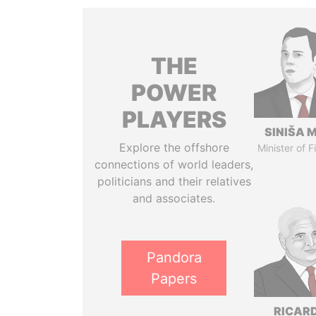
THE
POWER
PLAYERS
SINIŠA 
Explore the offshore
Minister of 
connections of world leaders,
politicians and their relatives
and associates.
Pandora
Papers
RICAR