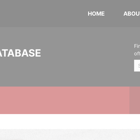
HOME
ABOU
Fi
ATABASE
of