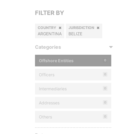
FILTER BY
COUNTRY
JURISDICTION
ARGENTINA
BELIZE
Categories
Offshore Entities
0
Officers
0
Intermediaries
0
Addresses
0
Others
0