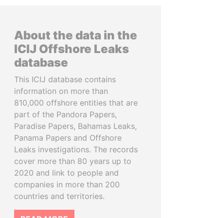
About the data in the
ICIJ Offshore Leaks
database
This ICIJ database contains
information on more than
810,000 offshore entities that are
part of the Pandora Papers,
Paradise Papers, Bahamas Leaks,
Panama Papers and Offshore
Leaks investigations. The records
cover more than 80 years up to
2020 and link to people and
companies in more than 200
countries and territories.