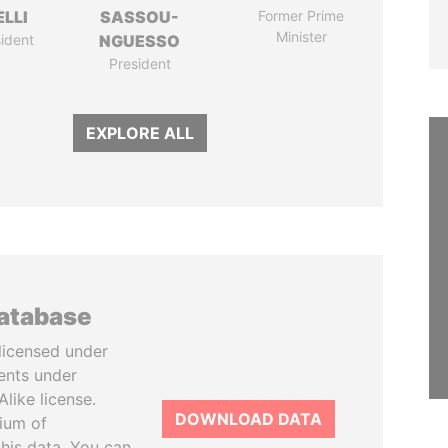
LLI
SASSOU-
Former Prime
Minister
ident
NGUESSO
President
EXPLORE ALL
database
licensed under
ents under
like license.
DOWNLOAD DATA
tium of
this data. You can