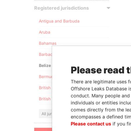
Registered jurisdictions
Antigua and Barbuda
Aruba
Bahamas
Barbados
Belize
Please read 
Bermuda
There are legitimate uses f
British Anguilla
Offshore Leaks Database is
conduct. Many people and e
British Virgin Islands
individuals or entities inc
comes directly from the lea
All jurisdictions
encompasses a defined tim
Please contact us
if you fi