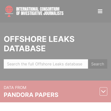
OFFSHORE LEAKS
DATABASE
Search
DATA FROM
PANDORA PAPERS