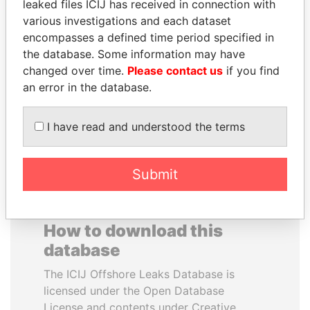
leaked files ICIJ has received in connection with
various investigations and each dataset
JOHN DALLI
GENNADY
encompasses a defined time period specified in
Former minister and EU
TIMCHENKO
the database. Some information may have
commissioner
President Vladimir Putin's
changed over time.
Please contact us
if you find
inner circle
an error in the database.
EXPLORE ALL
I have read and understood the terms
Submit
How to download this
database
The ICIJ Offshore Leaks Database is
licensed under the Open Database
License and contents under Creative