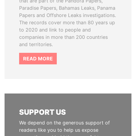
that are part of the Pandora Papers,
Paradise Papers, Bahamas Leaks, Panama
Papers and Offshore Leaks investigations.
The records cover more than 80 years up
to 2020 and link to people and
companies in more than 200 countries
and territories.
READ MORE
SUPPORT US
We depend on the generous support of
readers like you to help us expose