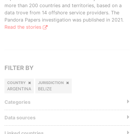
more than 200 countries and territories, based on a
data trove from 14 offshore service providers. The
Pandora Papers investigation was published in 2021.
Read the stories
FILTER BY
COUNTRY
JURISDICTION
ARGENTINA
BELIZE
Categories
Data sources
Linked countries