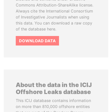
Commons Attribution-ShareAlike license.
Always cite the International Consortium
of Investigative Journalists when using
this data. You can download a raw copy
of the database here.
DOWNLOAD DATA
About the data in the ICIJ
Offshore Leaks database
This ICIJ database contains information
on more than 810,000 offshore entities