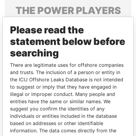
THE
POWER
PLAYERS
Explore the offshore connections of world leaders,
Please read the
politicians and their relatives and associates.
statement below before
searching
Pandora
Paradise
Papers
Papers
There are legitimate uses for offshore companies
and trusts. The inclusion of a person or entity in
the ICIJ Offshore Leaks Database is not intended
Panama Papers
to suggest or imply that they have engaged in
illegal or improper conduct. Many people and
entities have the same or similar names. We
suggest you confirm the identities of any
individuals or entities included in the database
based on addresses or other identifiable
information. The data comes directly from the