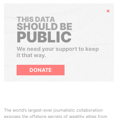
Hide
THIS DATA
SHOULD BE
PUBLIC
We need your support to keep
it that way.
DONATE
The world’s largest-ever journalistic collaboration
exposes the offshore secrets of wealthy elites from