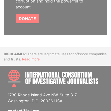
corruption and hold the powerful to
account
DONATE
Disclaimer
There are legitimate uses for offshore companies
and trusts.
Read more
INTE
1730 Rhode Island Ave NW, Suite 317
Washington, D.C. 20036 USA
contact@icij.org