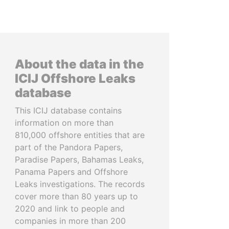
About the data in the
ICIJ Offshore Leaks
database
This ICIJ database contains
information on more than
810,000 offshore entities that are
part of the Pandora Papers,
Paradise Papers, Bahamas Leaks,
Panama Papers and Offshore
Leaks investigations. The records
cover more than 80 years up to
2020 and link to people and
companies in more than 200