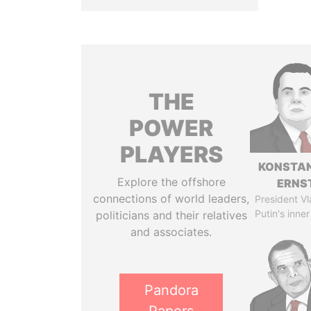
THE
POWER
PLAYERS
KONSTAN
Explore the offshore
ERNS
connections of world leaders,
President Vl
Putin's inner
politicians and their relatives
and associates.
Pandora