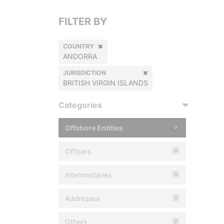
FILTER BY
COUNTRY
ANDORRA
JURISDICTION
BRITISH VIRGIN ISLANDS
Categories
Offshore Entities
0
Officers
0
Intermediaries
0
Addresses
0
Others
0