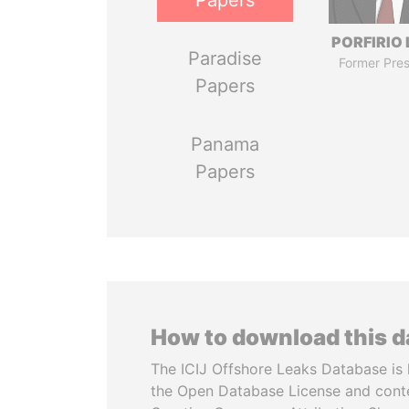
Papers
PORFIRIO
Paradise
Former Pres
Papers
Panama
Papers
How to download this 
The ICIJ Offshore Leaks Database is 
the Open Database License and cont