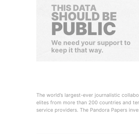
THIS DATA
SHOULD BE
PUBLIC
We need your support to
keep it that way.
The world’s largest-ever journalistic colla
elites from more than 200 countries and ter
service providers. The Pandora Papers inve