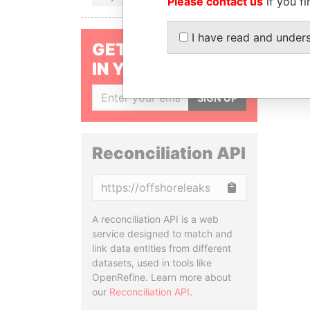
Please contact us
if you fi
I have read and under
GET OUR STORIES
IN YOUR INBOX
SIGN UP
Reconciliation API
Copy
A reconciliation API is a web
service designed to match and
link data entities from different
datasets, used in tools like
OpenRefine. Learn more about
our
Reconciliation API
.