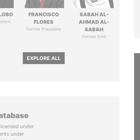
 LOBO
FRANCISCO
SABAH AL-
ident
FLORES
AHMAD AL-
Former President
SABAH
Former Emir
EXPLORE ALL
database
licensed under
ents under