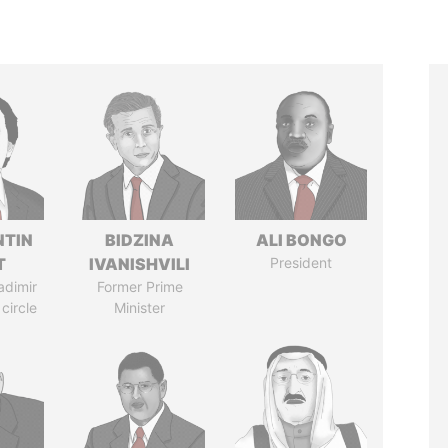
TIN
BIDZINA
ALI BONGO
T
IVANISHVILI
President
adimir
Former Prime
 circle
Minister