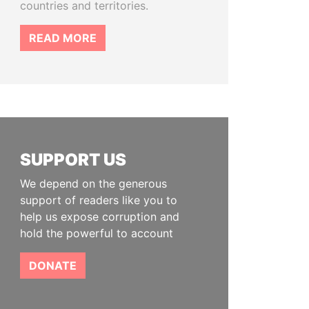
countries and territories.
READ MORE
SUPPORT US
We depend on the generous
support of readers like you to
help us expose corruption and
hold the powerful to account
DONATE