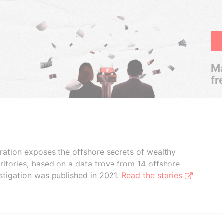
Ma
fr
boration exposes the offshore secrets of wealthy
ritories, based on a data trove from 14 offshore
stigation was published in 2021.
Read the stories