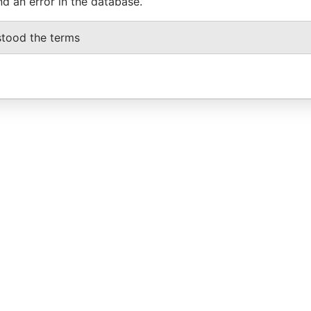
nd an error in the database.
stood the terms