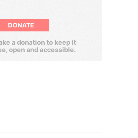
DONATE
ke a donation to keep it
ee, open and accessible.