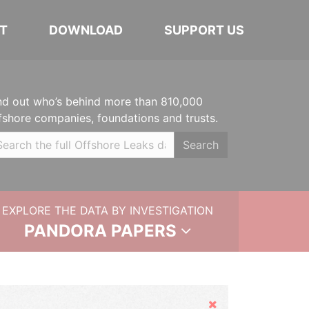
T
DOWNLOAD
SUPPORT US
nd out who’s behind more than 810,000
fshore companies, foundations and trusts.
Search
EXPLORE THE DATA BY INVESTIGATION
PANDORA PAPERS
Hide