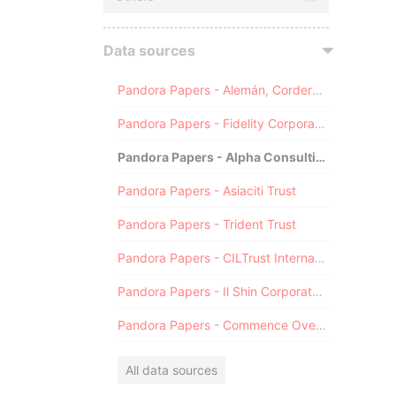
Data sources
Pandora Papers - Alemán, Cordero, Galindo & Lee (Alcogal)
Pandora Papers - Fidelity Corporate Services
Pandora Papers - Alpha Consulting
Pandora Papers - Asiaciti Trust
Pandora Papers - Trident Trust
Pandora Papers - CILTrust International
Pandora Papers - Il Shin Corporate Consulting Limited
Pandora Papers - Commence Overseas
All data sources