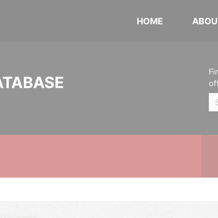
HOME
ABOU
Fi
ATABASE
of