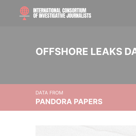
OFFSHORE LEAKS D
DATA FROM
PANDORA PAPERS