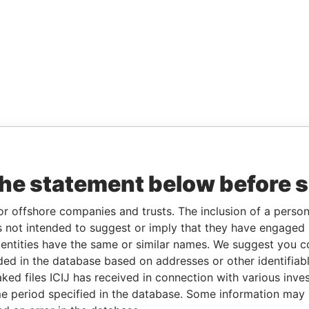
the statement below before 
or offshore companies and trusts. The inclusion of a person 
 not intended to suggest or imply that they have engaged i
ntities have the same or similar names. We suggest you con
luded in the database based on addresses or other identifiab
ked files ICIJ has received in connection with various inve
e period specified in the database. Some information may