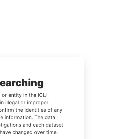
searching
or entity in the ICIJ
n illegal or improper
firm the identities of any
le information. The data
stigations and each dataset
 have changed over time.