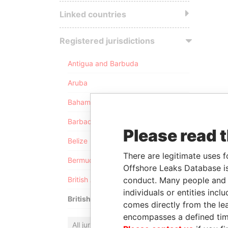
Linked countries
Registered jurisdictions
Antigua and Barbuda
Aruba
Bahamas
Barbados
Please read 
Belize
There are legitimate uses f
Bermuda
Offshore Leaks Database is
conduct. Many people and e
British Anguilla
individuals or entities inc
British Virgin Islands
comes directly from the lea
encompasses a defined tim
All jurisdictions