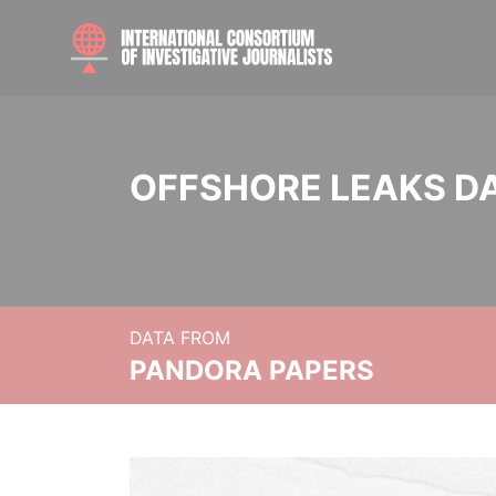
OFFSHORE LEAKS D
DATA FROM
PANDORA PAPERS