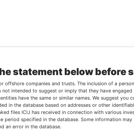
the statement below before 
or offshore companies and trusts. The inclusion of a person 
 not intended to suggest or imply that they have engaged i
ntities have the same or similar names. We suggest you con
luded in the database based on addresses or other identifiab
ked files ICIJ has received in connection with various inve
e period specified in the database. Some information may
nd an error in the database.