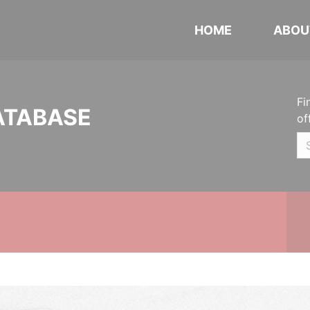
HOME
ABOU
Fi
ATABASE
of