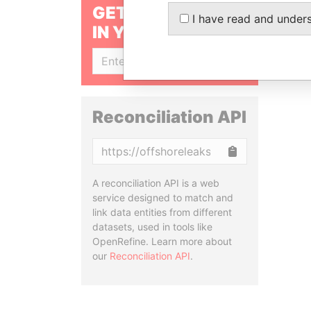
GET OUR STORIES
I have read and under
IN YOUR INBOX
SIGN UP
Reconciliation API
Copy
A reconciliation API is a web
service designed to match and
link data entities from different
datasets, used in tools like
OpenRefine. Learn more about
our
Reconciliation API
.