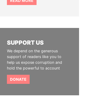
READ MORE
SUPPORT US
We depend on the generous
support of readers like you to
help us expose corruption and
hold the powerful to account
DONATE