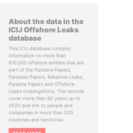
About the data in the
ICIJ Offshore Leaks
database
This ICIJ database contains
information on more than
810,000 offshore entities that are
part of the Pandora Papers,
Paradise Papers, Bahamas Leaks,
Panama Papers and Offshore
Leaks investigations. The records
cover more than 80 years up to
2020 and link to people and
companies in more than 200
countries and territories.