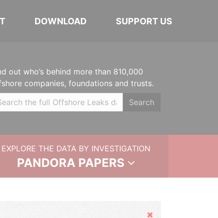
T
DOWNLOAD
SUPPORT US
nd out who’s behind more than 810,000
fshore companies, foundations and trusts.
Search
EXPLORE THE DATA BY INVESTIGATION
PANDORA PAPERS
Hide