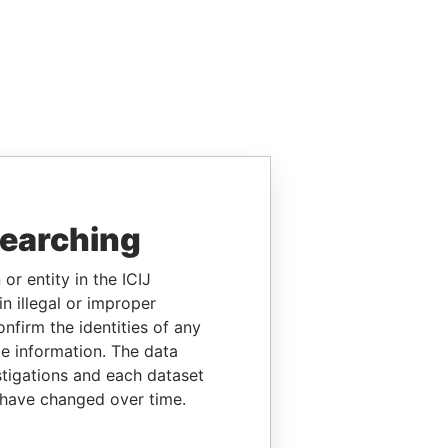
searching
or entity in the ICIJ
n illegal or improper
firm the identities of any
le information. The data
stigations and each dataset
 have changed over time.