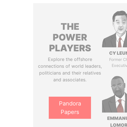
THE
POWER
PLAYERS
CY LEU
Explore the offshore
Former Ch
Executi
connections of world leaders,
politicians and their relatives
and associates.
Pandora
Papers
EMMAN
LOMO