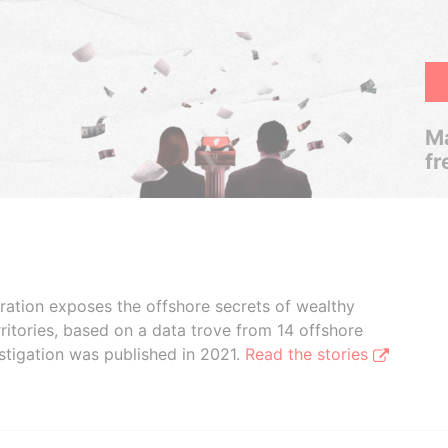
Ma
fr
boration exposes the offshore secrets of wealthy
ritories, based on a data trove from 14 offshore
stigation was published in 2021.
Read the stories