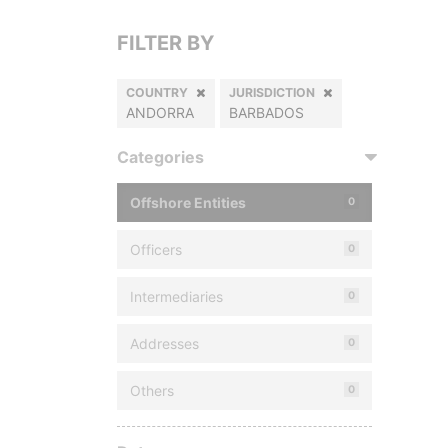
FILTER BY
COUNTRY
JURISDICTION
ANDORRA
BARBADOS
Categories
Offshore Entities
0
Officers
0
Intermediaries
0
Addresses
0
Others
0