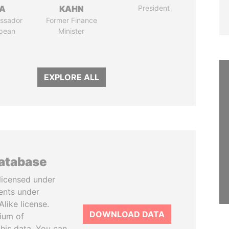
LA
KAHN
President
ssador
Former Finance
opean
Minister
EXPLORE ALL
database
licensed under
ents under
like license.
DOWNLOAD DATA
tium of
this data. You can