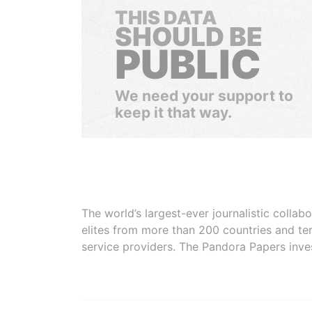
THIS DATA
SHOULD BE
PUBLIC
We need your support to
keep it that way.
The world’s largest-ever journalistic colla
elites from more than 200 countries and ter
service providers. The Pandora Papers inve