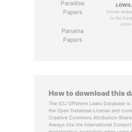
Paradise
LOWI
Papers
Former Amba
to the Eur
Union
Panama
Papers
How to download this 
The ICIJ Offshore Leaks Database is 
the Open Database License and cont
Creative Commons Attribution-ShareA
Always cite the International Consor
Investigative Journalists when using 