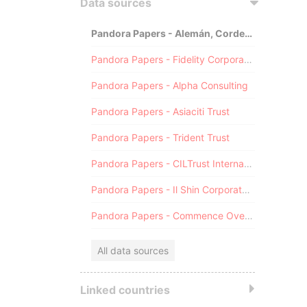
Data sources
Pandora Papers - Alemán, Cordero, Galindo & Lee (Alcogal)
Pandora Papers - Fidelity Corporate Services
Pandora Papers - Alpha Consulting
Pandora Papers - Asiaciti Trust
Pandora Papers - Trident Trust
Pandora Papers - CILTrust International
Pandora Papers - Il Shin Corporate Consulting Limited
Pandora Papers - Commence Overseas
All data sources
Linked countries