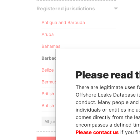
Registered jurisdictions
Antigua and Barbuda
Aruba
Bahamas
Barbados
Belize
Please read 
Bermuda
There are legitimate uses f
British Anguilla
Offshore Leaks Database is
conduct. Many people and e
British Virgin Islands
individuals or entities inc
comes directly from the lea
All jurisdictions
encompasses a defined tim
Please contact us
if you fi