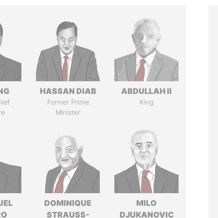
NG
HASSAN DIAB
ABDULLAH II
ief
Former Prime
King
ve
Minister
UEL
DOMINIQUE
MILO
RO
STRAUSS-
DJUKANOVIC