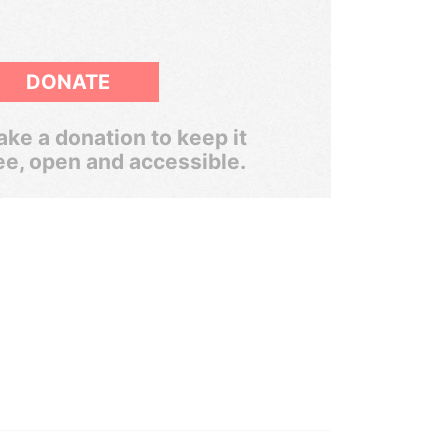
DONATE
ke a donation to keep it
ee, open and accessible.