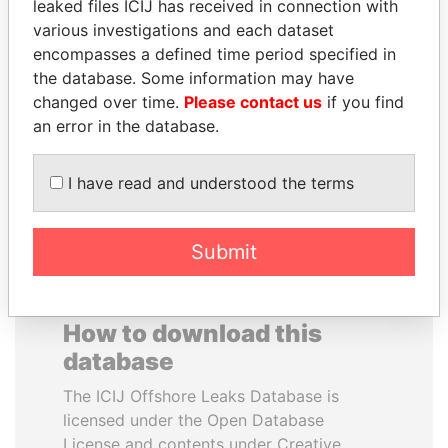
leaked files ICIJ has received in connection with
various investigations and each dataset
QIYA FENG
EMMANUEL LOMORO
encompasses a defined time period specified in
Delegate, Henan province
LOWILA
the database. Some information may have
Former Ambassador to the
changed over time.
Please contact us
if you find
European Union
an error in the database.
EXPLORE ALL
I have read and understood the terms
Submit
How to download this
database
The ICIJ Offshore Leaks Database is
licensed under the Open Database
License and contents under Creative