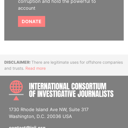
corruption and hold the powerful to
account
DONATE
Disclaimer
There are legitimate uses for offshore companies
and trusts.
Read more
INTE
1730 Rhode Island Ave NW, Suite 317
Washington, D.C. 20036 USA
contact@icij.org