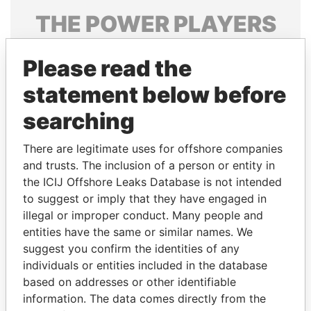
THE
POWER
PLAYERS
Explore the offshore connections of world leaders,
Please read the
politicians and their relatives and associates.
statement below before
searching
Pandora
Paradise
Papers
Papers
There are legitimate uses for offshore companies
and trusts. The inclusion of a person or entity in
the ICIJ Offshore Leaks Database is not intended
Panama Papers
to suggest or imply that they have engaged in
illegal or improper conduct. Many people and
entities have the same or similar names. We
suggest you confirm the identities of any
individuals or entities included in the database
based on addresses or other identifiable
information. The data comes directly from the