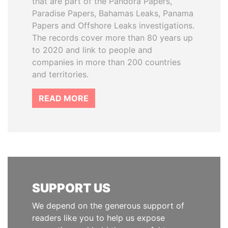
that are part of the Pandora Papers,
Paradise Papers, Bahamas Leaks, Panama
Papers and Offshore Leaks investigations.
The records cover more than 80 years up
to 2020 and link to people and
companies in more than 200 countries
and territories.
READ MORE
SUPPORT US
We depend on the generous support of
readers like you to help us expose