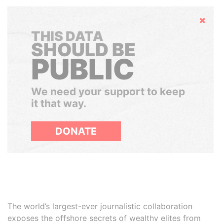
Hide
THIS DATA
SHOULD BE
PUBLIC
We need your support to keep
it that way.
DONATE
The world’s largest-ever journalistic collaboration
exposes the offshore secrets of wealthy elites from