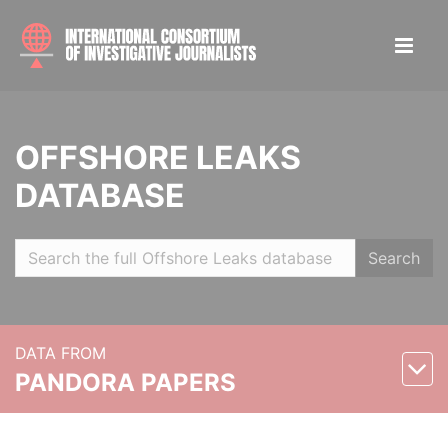
OFFSHORE LEAKS
DATABASE
Search
DATA FROM
PANDORA PAPERS