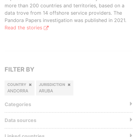
more than 200 countries and territories, based on a
data trove from 14 offshore service providers. The
Pandora Papers investigation was published in 2021.
Read the stories
FILTER BY
COUNTRY
JURISDICTION
ANDORRA
ARUBA
Categories
Data sources
Linked countries