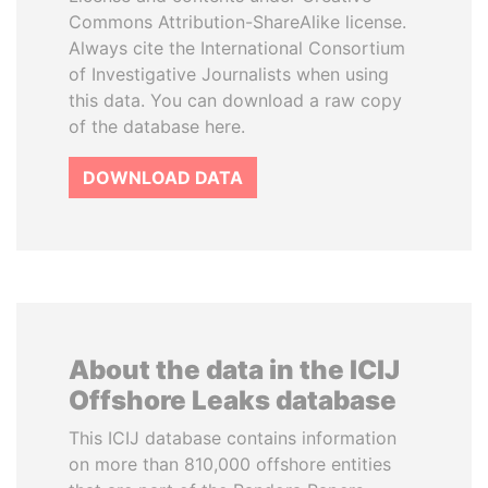
Commons Attribution-ShareAlike license.
Always cite the International Consortium
of Investigative Journalists when using
this data. You can download a raw copy
of the database here.
DOWNLOAD DATA
About the data in the ICIJ
Offshore Leaks database
This ICIJ database contains information
on more than 810,000 offshore entities