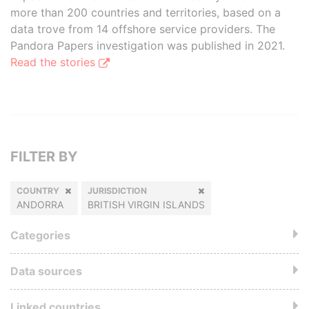
more than 200 countries and territories, based on a
data trove from 14 offshore service providers. The
Pandora Papers investigation was published in 2021.
Read the stories
FILTER BY
COUNTRY
JURISDICTION
ANDORRA
BRITISH VIRGIN ISLANDS
Categories
Data sources
Linked countries