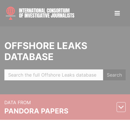
OFFSHORE LEAKS
DATABASE
Search
DATA FROM
PANDORA PAPERS