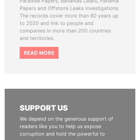
Paradise Papers, Bahamas Leaks, Panama
Papers and Offshore Leaks investigations.
The records cover more than 80 years up
to 2020 and link to people and
companies in more than 200 countries
and territories.
READ MORE
SUPPORT US
We depend on the generous support of
readers like you to help us expose
corruption and hold the powerful to