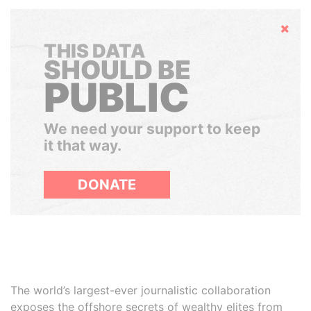
Hide
THIS DATA
SHOULD BE
PUBLIC
We need your support to keep
it that way.
DONATE
The world’s largest-ever journalistic collaboration
exposes the offshore secrets of wealthy elites from