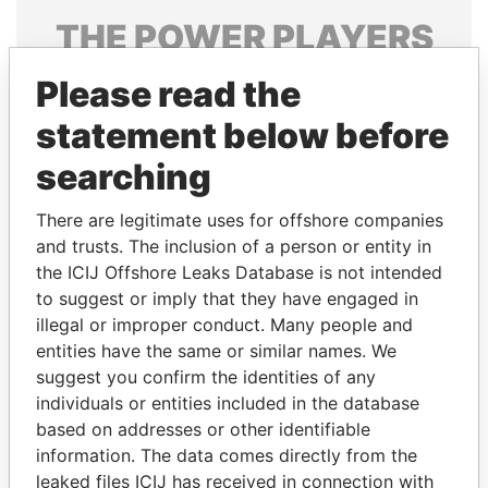
THE
POWER
PLAYERS
Explore the offshore connections of world leaders,
Please read the
politicians and their relatives and associates.
statement below before
searching
Pandora
Paradise
There are legitimate uses for offshore companies
Papers
Papers
and trusts. The inclusion of a person or entity in
the ICIJ Offshore Leaks Database is not intended
to suggest or imply that they have engaged in
Panama Papers
illegal or improper conduct. Many people and
entities have the same or similar names. We
suggest you confirm the identities of any
individuals or entities included in the database
based on addresses or other identifiable
information. The data comes directly from the
leaked files ICIJ has received in connection with