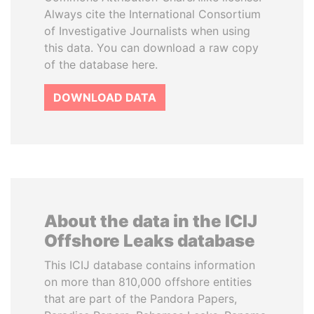
Always cite the International Consortium
of Investigative Journalists when using
this data. You can download a raw copy
of the database here.
DOWNLOAD DATA
About the data in the ICIJ
Offshore Leaks database
This ICIJ database contains information
on more than 810,000 offshore entities
that are part of the Pandora Papers,