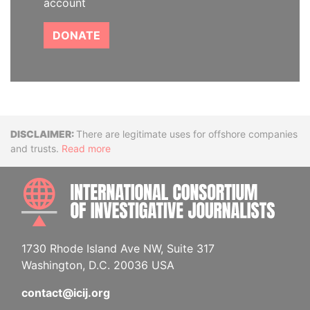
account
DONATE
Disclaimer
There are legitimate uses for offshore companies
and trusts.
Read more
INTE
1730 Rhode Island Ave NW, Suite 317
Washington, D.C. 20036 USA
contact@icij.org