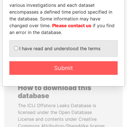
various investigations and each dataset
encompasses a defined time period specified in
ANDRÉS PASTRANA
JOHN DALLI
the database. Some information may have
Former president
Former minister and EU
commissioner
changed over time.
Please contact us
if you find
an error in the database.
EXPLORE ALL
I have read and understood the terms
Submit
How to download this
database
The ICIJ Offshore Leaks Database is
licensed under the Open Database
License and contents under Creative
Commons Attribution-ShareAlike license.