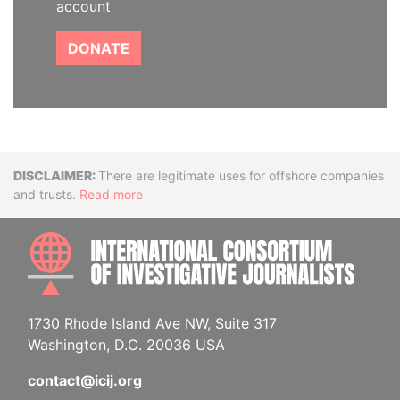
account
DONATE
Disclaimer
There are legitimate uses for offshore companies
and trusts.
Read more
INTE
1730 Rhode Island Ave NW, Suite 317
Washington, D.C. 20036 USA
contact@icij.org