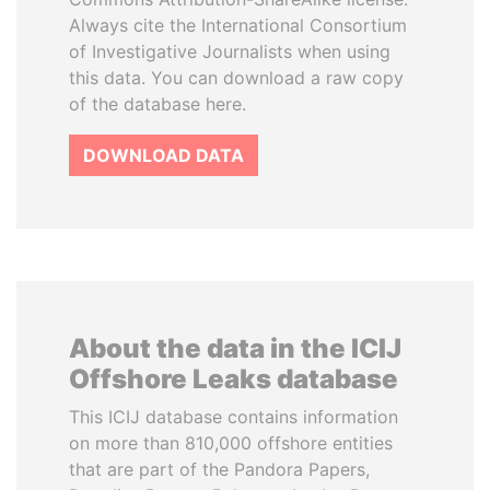
Always cite the International Consortium
of Investigative Journalists when using
this data. You can download a raw copy
of the database here.
DOWNLOAD DATA
About the data in the ICIJ
Offshore Leaks database
This ICIJ database contains information
on more than 810,000 offshore entities
that are part of the Pandora Papers,