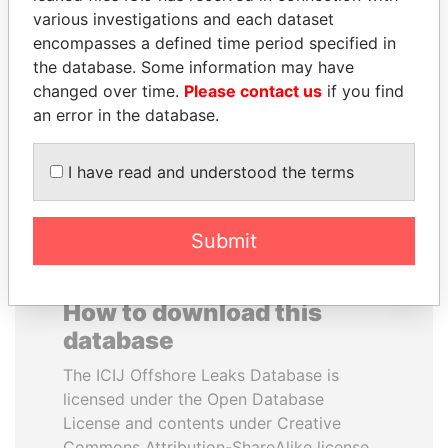
various investigations and each dataset
encompasses a defined time period specified in
SULTAN BIN KHALIFA
AIRES ALI
the database. Some information may have
AL NAHYAN
Former Prime Minister
changed over time.
Please contact us
if you find
Presidential adviser
an error in the database.
EXPLORE ALL
I have read and understood the terms
Submit
How to download this
database
The ICIJ Offshore Leaks Database is
licensed under the Open Database
License and contents under Creative
Commons Attribution-ShareAlike license.