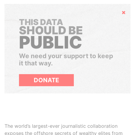
Hide
THIS DATA
SHOULD BE
PUBLIC
We need your support to keep
it that way.
DONATE
The world’s largest-ever journalistic collaboration
exposes the offshore secrets of wealthy elites from