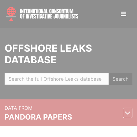
OFFSHORE LEAKS
DATABASE
Search
DATA FROM
PANDORA PAPERS