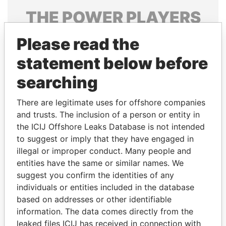
THE
POWER
PLAYERS
Explore the offshore connections of world leaders,
Please read the
politicians and their relatives and associates.
statement below before
searching
Pandora
Paradise
There are legitimate uses for offshore companies
Papers
Papers
and trusts. The inclusion of a person or entity in
the ICIJ Offshore Leaks Database is not intended
Panama Papers
to suggest or imply that they have engaged in
illegal or improper conduct. Many people and
entities have the same or similar names. We
suggest you confirm the identities of any
individuals or entities included in the database
based on addresses or other identifiable
information. The data comes directly from the
leaked files ICIJ has received in connection with