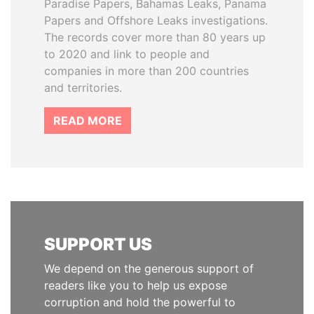
Paradise Papers, Bahamas Leaks, Panama
Papers and Offshore Leaks investigations.
The records cover more than 80 years up
to 2020 and link to people and
companies in more than 200 countries
and territories.
READ MORE
SUPPORT US
We depend on the generous support of
readers like you to help us expose
corruption and hold the powerful to