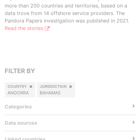
more than 200 countries and territories, based on a
data trove from 14 offshore service providers. The
Pandora Papers investigation was published in 2021.
Read the stories
FILTER BY
COUNTRY
JURISDICTION
ANDORRA
BAHAMAS
Categories
Data sources
Linked countries