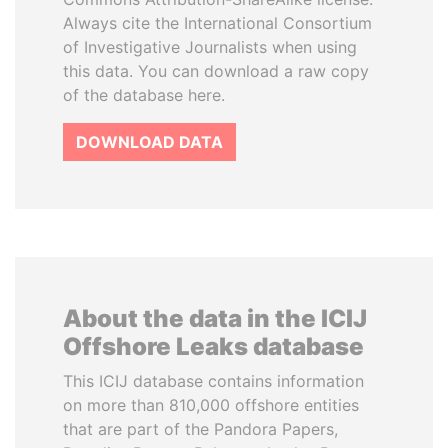
Always cite the International Consortium
of Investigative Journalists when using
this data. You can download a raw copy
of the database here.
DOWNLOAD DATA
About the data in the ICIJ
Offshore Leaks database
This ICIJ database contains information
on more than 810,000 offshore entities
that are part of the Pandora Papers,