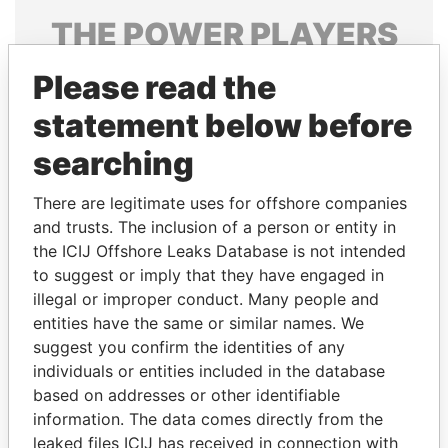
THE
POWER
PLAYERS
Explore the offshore connections of world leaders,
Please read the
politicians and their relatives and associates.
statement below before
searching
Pandora
Paradise
There are legitimate uses for offshore companies
Papers
Papers
and trusts. The inclusion of a person or entity in
the ICIJ Offshore Leaks Database is not intended
Panama Papers
to suggest or imply that they have engaged in
illegal or improper conduct. Many people and
entities have the same or similar names. We
suggest you confirm the identities of any
individuals or entities included in the database
based on addresses or other identifiable
information. The data comes directly from the
leaked files ICIJ has received in connection with