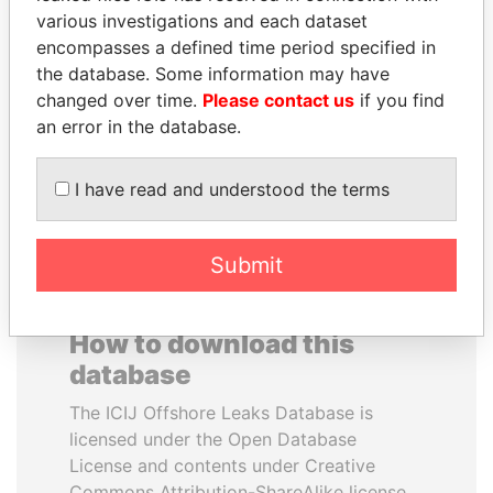
various investigations and each dataset
encompasses a defined time period specified in
ANDRÉS PASTRANA
NIRUPAMA
the database. Some information may have
Former president
RAJAPAKSA
changed over time.
Please contact us
if you find
Former minister
an error in the database.
EXPLORE ALL
I have read and understood the terms
Submit
How to download this
database
The ICIJ Offshore Leaks Database is
licensed under the Open Database
License and contents under Creative
Commons Attribution-ShareAlike license.