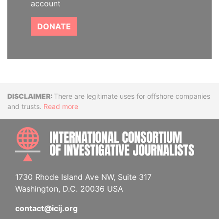
account
DONATE
Disclaimer
There are legitimate uses for offshore companies
and trusts.
Read more
INTE
1730 Rhode Island Ave NW, Suite 317
Washington, D.C. 20036 USA
contact@icij.org