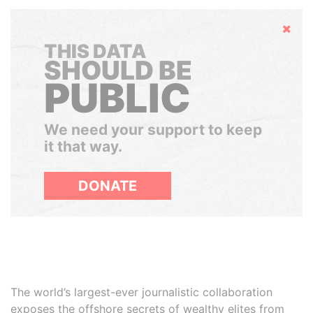
Hide
THIS DATA
SHOULD BE
PUBLIC
We need your support to keep
it that way.
DONATE
The world’s largest-ever journalistic collaboration
exposes the offshore secrets of wealthy elites from