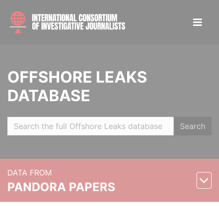
OFFSHORE LEAKS
DATABASE
Search
DATA FROM
PANDORA PAPERS