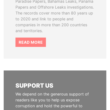
Paradise Papers, Bahamas Leaks, Panama
Papers and Offshore Leaks investigations.
The records cover more than 80 years up
to 2020 and link to people and
companies in more than 200 countries
and territories.
READ MORE
SUPPORT US
We depend on the generous support of
readers like you to help us expose
corruption and hold the powerful to