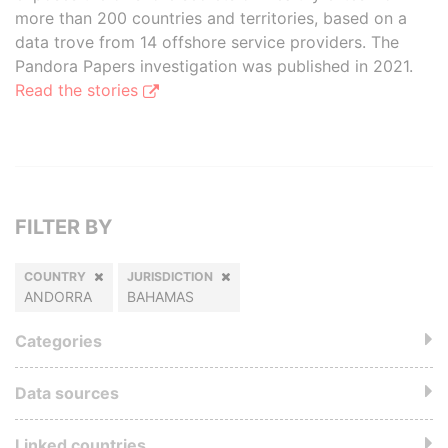
more than 200 countries and territories, based on a
data trove from 14 offshore service providers. The
Pandora Papers investigation was published in 2021.
Read the stories
FILTER BY
COUNTRY
JURISDICTION
ANDORRA
BAHAMAS
Categories
Data sources
Linked countries