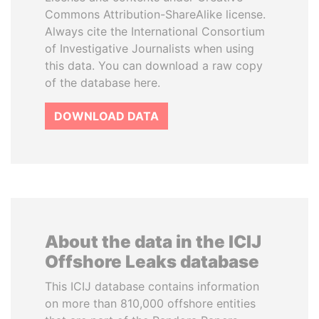
Commons Attribution-ShareAlike license.
Always cite the International Consortium
of Investigative Journalists when using
this data. You can download a raw copy
of the database here.
DOWNLOAD DATA
About the data in the ICIJ
Offshore Leaks database
This ICIJ database contains information
on more than 810,000 offshore entities