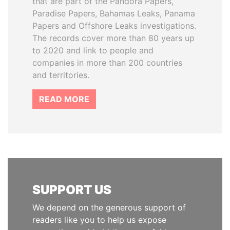
that are part of the Pandora Papers,
Paradise Papers, Bahamas Leaks, Panama
Papers and Offshore Leaks investigations.
The records cover more than 80 years up
to 2020 and link to people and
companies in more than 200 countries
and territories.
READ MORE
SUPPORT US
We depend on the generous support of
readers like you to help us expose