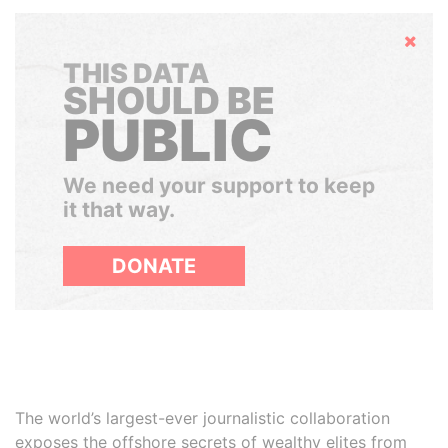
Hide
THIS DATA
SHOULD BE
PUBLIC
We need your support to keep
it that way.
DONATE
The world’s largest-ever journalistic collaboration
exposes the offshore secrets of wealthy elites from