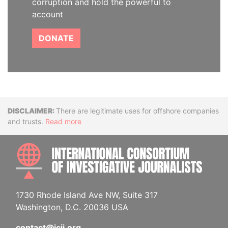
corruption and hold the powerful to
account
DONATE
Disclaimer
There are legitimate uses for offshore companies
and trusts.
Read more
INTE
1730 Rhode Island Ave NW, Suite 317
Washington, D.C. 20036 USA
contact@icij.org