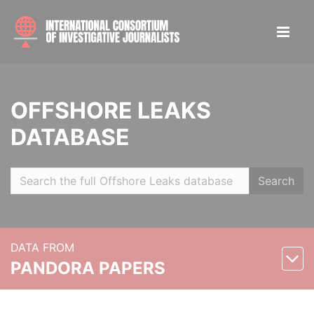
OFFSHORE LEAKS
DATABASE
Search
DATA FROM
PANDORA PAPERS