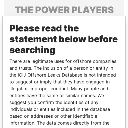
THE
POWER
PLAYERS
Explore the offshore connections of world leaders,
Please read the
politicians and their relatives and associates.
statement below before
searching
Pandora
Paradise
Papers
Papers
There are legitimate uses for offshore companies
and trusts. The inclusion of a person or entity in
the ICIJ Offshore Leaks Database is not intended
Panama Papers
to suggest or imply that they have engaged in
illegal or improper conduct. Many people and
entities have the same or similar names. We
suggest you confirm the identities of any
individuals or entities included in the database
based on addresses or other identifiable
information. The data comes directly from the