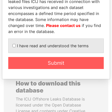
leaked files ICIJ has received in connection with
various investigations and each dataset
DOMINIQUE
SVETLANA
encompasses a defined time period specified in
STRAUSS-KAHN
KRIVONOGIKH
the database. Some information may have
Former Finance Minister
Associate of President
changed over time.
Please contact us
if you find
Vladimir Putin
an error in the database.
EXPLORE ALL
I have read and understood the terms
Submit
How to download this
database
The ICIJ Offshore Leaks Database is
licensed under the Open Database
License and contents under Creative