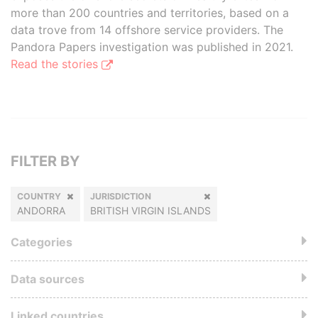
more than 200 countries and territories, based on a
data trove from 14 offshore service providers. The
Pandora Papers investigation was published in 2021.
Read the stories
FILTER BY
COUNTRY
JURISDICTION
ANDORRA
BRITISH VIRGIN ISLANDS
Categories
Data sources
Linked countries