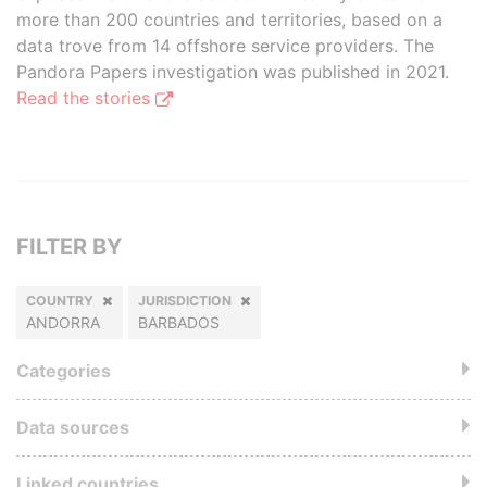
more than 200 countries and territories, based on a
data trove from 14 offshore service providers. The
Pandora Papers investigation was published in 2021.
Read the stories
FILTER BY
COUNTRY
JURISDICTION
ANDORRA
BARBADOS
Categories
Data sources
Linked countries