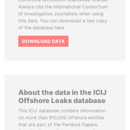
Always cite the International Consortium
of Investigative Journalists when using
this data. You can download a raw copy
of the database here.
DOWNLOAD DATA
About the data in the ICIJ
Offshore Leaks database
This ICIJ database contains information
on more than 810,000 offshore entities
that are part of the Pandora Papers,