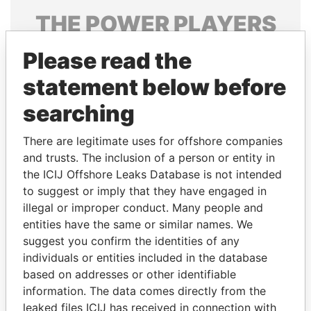
THE
POWER
PLAYERS
Explore the offshore connections of world leaders,
Please read the
politicians and their relatives and associates.
statement below before
searching
Pandora
Paradise
There are legitimate uses for offshore companies
Papers
Papers
and trusts. The inclusion of a person or entity in
the ICIJ Offshore Leaks Database is not intended
Panama Papers
to suggest or imply that they have engaged in
illegal or improper conduct. Many people and
entities have the same or similar names. We
suggest you confirm the identities of any
individuals or entities included in the database
based on addresses or other identifiable
information. The data comes directly from the
leaked files ICIJ has received in connection with