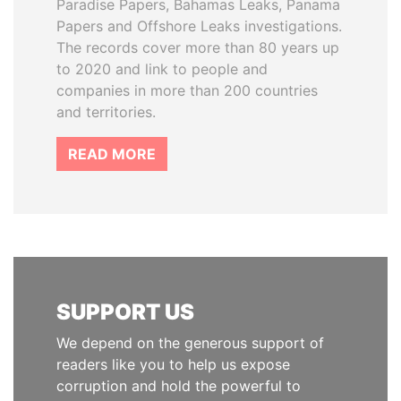
Paradise Papers, Bahamas Leaks, Panama
Papers and Offshore Leaks investigations.
The records cover more than 80 years up
to 2020 and link to people and
companies in more than 200 countries
and territories.
READ MORE
SUPPORT US
We depend on the generous support of
readers like you to help us expose
corruption and hold the powerful to