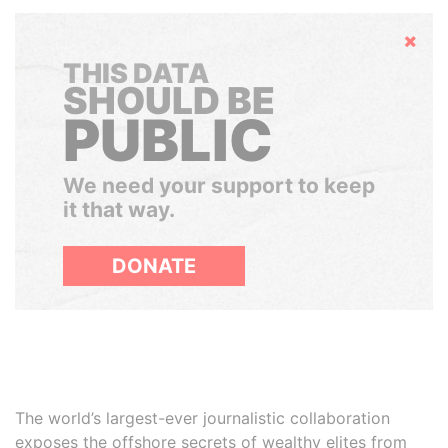
Hide
THIS DATA
SHOULD BE
PUBLIC
We need your support to keep
it that way.
DONATE
The world’s largest-ever journalistic collaboration
exposes the offshore secrets of wealthy elites from