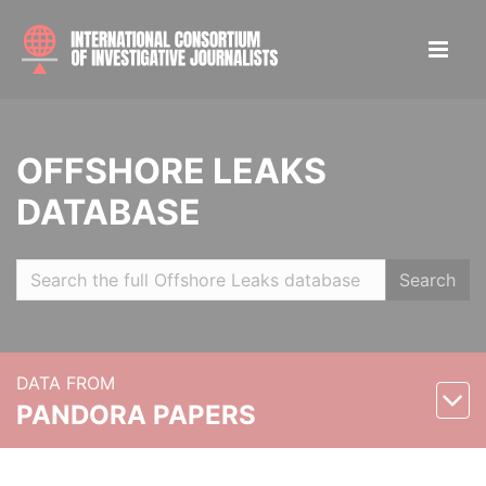
OFFSHORE LEAKS
DATABASE
Search
DATA FROM
PANDORA PAPERS