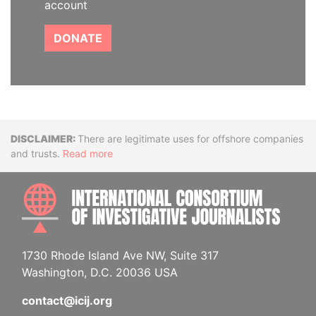
account
DONATE
Disclaimer
There are legitimate uses for offshore companies
and trusts.
Read more
INTE
1730 Rhode Island Ave NW, Suite 317
Washington, D.C. 20036 USA
contact@icij.org