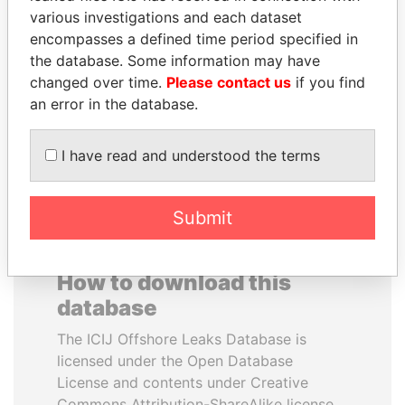
various investigations and each dataset
encompasses a defined time period specified in
SINIŠA MALI
SÜKHBAATARYN
the database. Some information may have
Minister of Finance
BATBOLD
changed over time.
Please contact us
if you find
Former Prime Minister
an error in the database.
EXPLORE ALL
I have read and understood the terms
Submit
How to download this
database
The ICIJ Offshore Leaks Database is
licensed under the Open Database
License and contents under Creative
Commons Attribution-ShareAlike license.