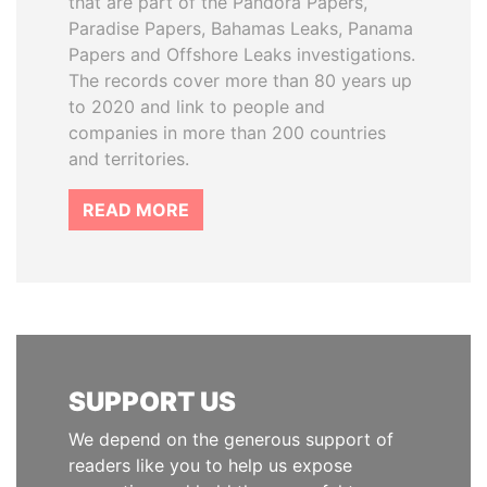
that are part of the Pandora Papers,
Paradise Papers, Bahamas Leaks, Panama
Papers and Offshore Leaks investigations.
The records cover more than 80 years up
to 2020 and link to people and
companies in more than 200 countries
and territories.
READ MORE
SUPPORT US
We depend on the generous support of
readers like you to help us expose