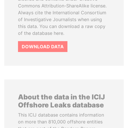
Commons Attribution-ShareAlike license.
Always cite the International Consortium
of Investigative Journalists when using
this data. You can download a raw copy
of the database here.
DOWNLOAD DATA
About the data in the ICIJ
Offshore Leaks database
This ICIJ database contains information
on more than 810,000 offshore entities