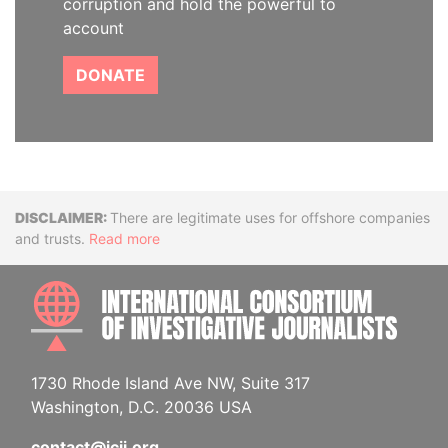
corruption and hold the powerful to
account
DONATE
Disclaimer
There are legitimate uses for offshore companies
and trusts.
Read more
INTE
1730 Rhode Island Ave NW, Suite 317
Washington, D.C. 20036 USA
contact@icij.org