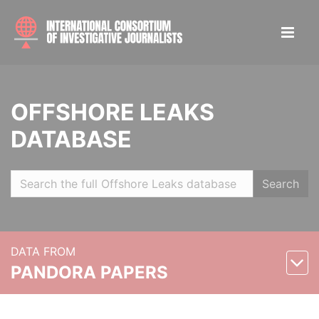
OFFSHORE LEAKS
DATABASE
Search
DATA FROM
PANDORA PAPERS