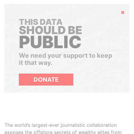
Hide
THIS DATA
SHOULD BE
PUBLIC
We need your support to keep
it that way.
DONATE
The world’s largest-ever journalistic collaboration
exposes the offshore secrets of wealthy elites from