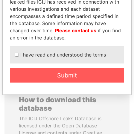
leaked files ICIJ has received in connection with
various investigations and each dataset
SHAUKAT TARIN
GENNADY
encompasses a defined time period specified in
Finance Minister
TIMCHENKO
the database. Some information may have
President Vladimir Putin's
changed over time.
Please contact us
if you find
inner circle
an error in the database.
EXPLORE ALL
I have read and understood the terms
Submit
How to download this
database
The ICIJ Offshore Leaks Database is
licensed under the Open Database
License and contents under Creative