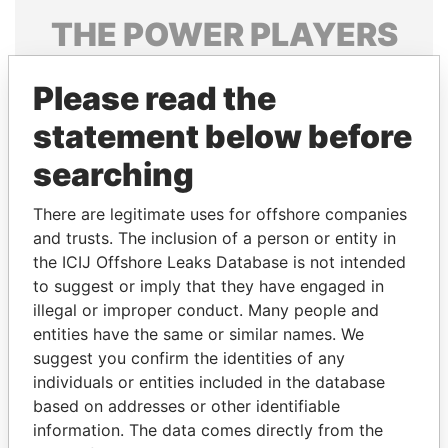
THE
POWER
PLAYERS
Explore the offshore connections of world leaders,
Please read the
politicians and their relatives and associates.
statement below before
searching
Pandora
Paradise
Papers
Papers
There are legitimate uses for offshore companies
and trusts. The inclusion of a person or entity in
the ICIJ Offshore Leaks Database is not intended
Panama Papers
to suggest or imply that they have engaged in
illegal or improper conduct. Many people and
entities have the same or similar names. We
suggest you confirm the identities of any
individuals or entities included in the database
based on addresses or other identifiable
information. The data comes directly from the