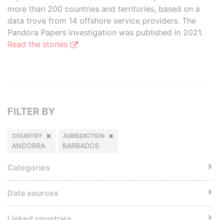
more than 200 countries and territories, based on a
data trove from 14 offshore service providers. The
Pandora Papers investigation was published in 2021.
Read the stories
FILTER BY
COUNTRY
JURISDICTION
ANDORRA
BARBADOS
Categories
Data sources
Linked countries