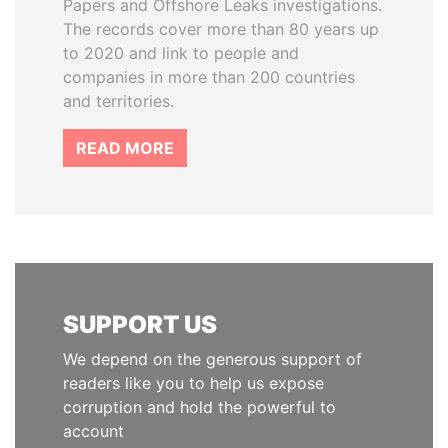
Papers and Offshore Leaks investigations.
The records cover more than 80 years up
to 2020 and link to people and
companies in more than 200 countries
and territories.
READ MORE
SUPPORT US
We depend on the generous support of
readers like you to help us expose
corruption and hold the powerful to
account