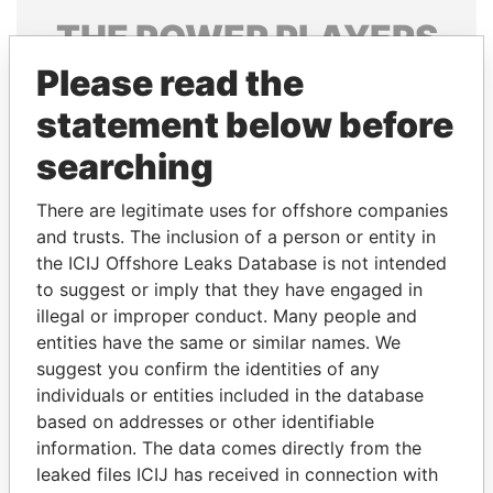
THE
POWER
PLAYERS
Please read the
Explore the offshore connections of world leaders,
politicians and their relatives and associates.
statement below before
searching
Pandora
Paradise
There are legitimate uses for offshore companies
Papers
Papers
and trusts. The inclusion of a person or entity in
the ICIJ Offshore Leaks Database is not intended
to suggest or imply that they have engaged in
Panama Papers
illegal or improper conduct. Many people and
entities have the same or similar names. We
suggest you confirm the identities of any
individuals or entities included in the database
based on addresses or other identifiable
information. The data comes directly from the
leaked files ICIJ has received in connection with