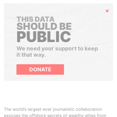
Hide
THIS DATA
SHOULD BE
PUBLIC
We need your support to keep
it that way.
DONATE
The world’s largest-ever journalistic collaboration
exposes the offshore secrets of wealthy elites from