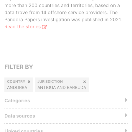
more than 200 countries and territories, based on a
data trove from 14 offshore service providers. The
Pandora Papers investigation was published in 2021.
Read the stories
FILTER BY
COUNTRY
JURISDICTION
ANDORRA
ANTIGUA AND BARBUDA
Categories
Data sources
Linked countries