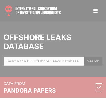
OFFSHORE LEAKS
DATABASE
Search
DATA FROM
PANDORA PAPERS