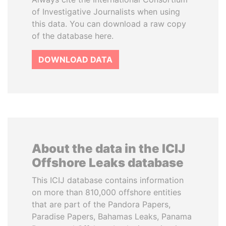
of Investigative Journalists when using
this data. You can download a raw copy
of the database here.
DOWNLOAD DATA
About the data in the ICIJ
Offshore Leaks database
This ICIJ database contains information
on more than 810,000 offshore entities
that are part of the Pandora Papers,
Paradise Papers, Bahamas Leaks, Panama