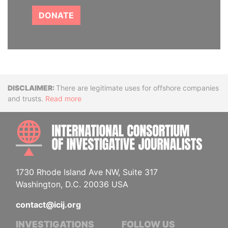
DONATE
Disclaimer
There are legitimate uses for offshore companies
and trusts.
Read more
INTE
1730 Rhode Island Ave NW, Suite 317
Washington, D.C. 20036 USA
contact@icij.org
INVESTIGATIONS
FOLLOW US