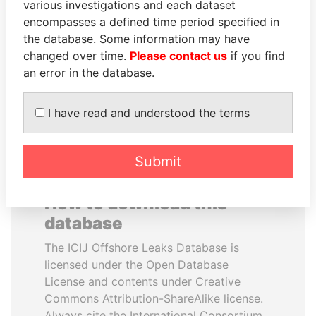
various investigations and each dataset
encompasses a defined time period specified in
LAURENT LAMOTHE
QIYA FENG
the database. Some information may have
Former Prime Minister
Delegate, Henan province
changed over time.
Please contact us
if you find
an error in the database.
EXPLORE ALL
I have read and understood the terms
Submit
How to download this
database
The ICIJ Offshore Leaks Database is
licensed under the Open Database
License and contents under Creative
Commons Attribution-ShareAlike license.
Always cite the International Consortium