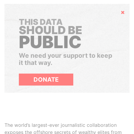
Hide
THIS DATA
SHOULD BE
PUBLIC
We need your support to keep
it that way.
DONATE
The world’s largest-ever journalistic collaboration
exposes the offshore secrets of wealthy elites from