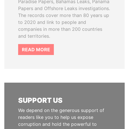
Paradise Papers, Bahamas Leaks, Panama
Papers and Offshore Leaks investigations.
The records cover more than 80 years up
to 2020 and link to people and
companies in more than 200 countries
and territories.
READ MORE
SUPPORT US
We depend on the generous support of
readers like you to help us expose
corruption and hold the powerful to