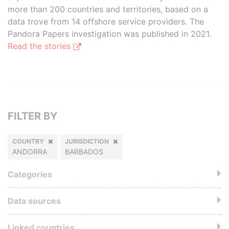
more than 200 countries and territories, based on a
data trove from 14 offshore service providers. The
Pandora Papers investigation was published in 2021.
Read the stories
FILTER BY
COUNTRY
JURISDICTION
ANDORRA
BARBADOS
Categories
Data sources
Linked countries