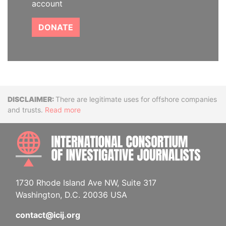
account
DONATE
Disclaimer
There are legitimate uses for offshore companies
and trusts.
Read more
INTE
1730 Rhode Island Ave NW, Suite 317
Washington, D.C. 20036 USA
contact@icij.org