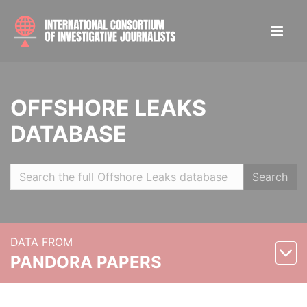
OFFSHORE LEAKS
DATABASE
Search
DATA FROM
PANDORA PAPERS