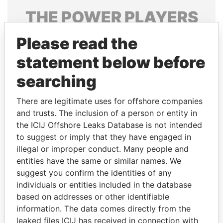
THE
POWER
PLAYERS
Explore the offshore connections of world leaders,
Please read the
politicians and their relatives and associates.
statement below before
searching
Pandora
Paradise
There are legitimate uses for offshore companies
Papers
Papers
and trusts. The inclusion of a person or entity in
the ICIJ Offshore Leaks Database is not intended
Panama Papers
to suggest or imply that they have engaged in
illegal or improper conduct. Many people and
entities have the same or similar names. We
suggest you confirm the identities of any
individuals or entities included in the database
based on addresses or other identifiable
information. The data comes directly from the
leaked files ICIJ has received in connection with