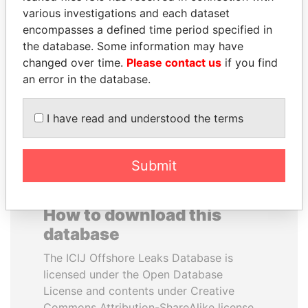
various investigations and each dataset
encompasses a defined time period specified in
HAMAD BIN JASSIM
ABDULLAH II
the database. Some information may have
AL THANI
King
changed over time.
Please contact us
if you find
Former Prime Minister
an error in the database.
EXPLORE ALL
I have read and understood the terms
Submit
How to download this
database
The ICIJ Offshore Leaks Database is
licensed under the Open Database
License and contents under Creative
Commons Attribution-ShareAlike license.