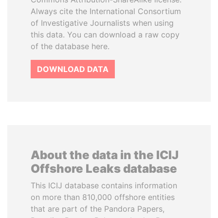
Always cite the International Consortium
of Investigative Journalists when using
this data. You can download a raw copy
of the database here.
DOWNLOAD DATA
About the data in the ICIJ
Offshore Leaks database
This ICIJ database contains information
on more than 810,000 offshore entities
that are part of the Pandora Papers,