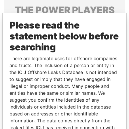
THE
POWER
PLAYERS
Explore the offshore connections of world leaders,
Please read the
politicians and their relatives and associates.
statement below before
searching
Pandora
Paradise
There are legitimate uses for offshore companies
Papers
Papers
and trusts. The inclusion of a person or entity in
the ICIJ Offshore Leaks Database is not intended
Panama Papers
to suggest or imply that they have engaged in
illegal or improper conduct. Many people and
entities have the same or similar names. We
suggest you confirm the identities of any
individuals or entities included in the database
based on addresses or other identifiable
information. The data comes directly from the
leaked files ICIJ has received in connection with