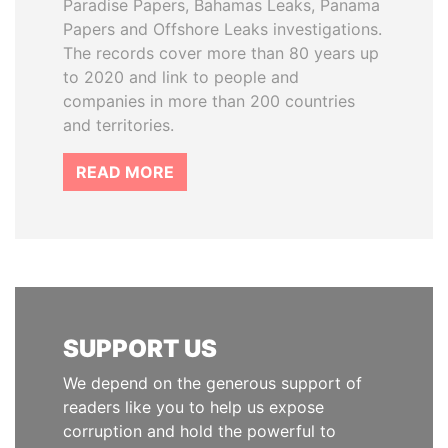
Paradise Papers, Bahamas Leaks, Panama
Papers and Offshore Leaks investigations.
The records cover more than 80 years up
to 2020 and link to people and
companies in more than 200 countries
and territories.
READ MORE
SUPPORT US
We depend on the generous support of
readers like you to help us expose
corruption and hold the powerful to