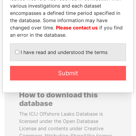
various investigations and each dataset
encompasses a defined time period specified in
MOHSEN MARZOUK
SÜKHBAATARYN
the database. Some information may have
Former minister
BATBOLD
changed over time.
Please contact us
if you find
Former Prime Minister
an error in the database.
EXPLORE ALL
I have read and understood the terms
Submit
How to download this
database
The ICIJ Offshore Leaks Database is
licensed under the Open Database
License and contents under Creative
Commons Attribution-ShareAlike license.