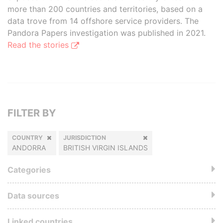
more than 200 countries and territories, based on a
data trove from 14 offshore service providers. The
Pandora Papers investigation was published in 2021.
Read the stories
FILTER BY
COUNTRY
JURISDICTION
ANDORRA
BRITISH VIRGIN ISLANDS
Categories
Data sources
Linked countries