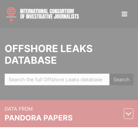
OFFSHORE LEAKS
DATABASE
Search
DATA FROM
PANDORA PAPERS