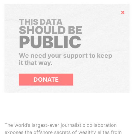
Hide
THIS DATA
SHOULD BE
PUBLIC
We need your support to keep
it that way.
DONATE
The world’s largest-ever journalistic collaboration
exposes the offshore secrets of wealthy elites from