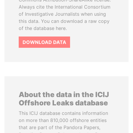
Always cite the International Consortium
of Investigative Journalists when using
this data. You can download a raw copy
of the database here.
DOWNLOAD DATA
About the data in the ICIJ
Offshore Leaks database
This ICIJ database contains information
on more than 810,000 offshore entities
that are part of the Pandora Papers,