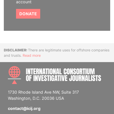
account
DONATE
Disclaimer
There are legitimate uses for offshore companies
and trusts.
Read more
INTE
1730 Rhode Island Ave NW, Suite 317
Washington, D.C. 20036 USA
contact@icij.org