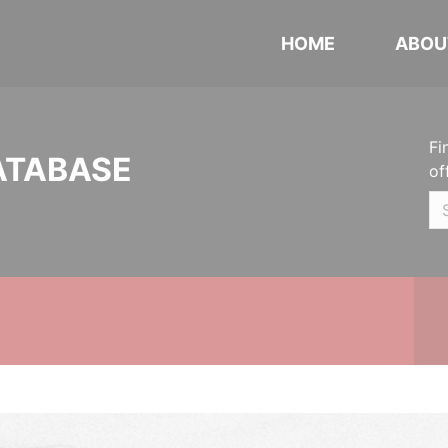
HOME
ABOU
Fi
ATABASE
of