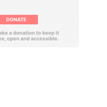
DONATE
ke a donation to keep it
ee, open and accessible.