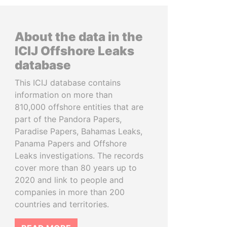
About the data in the
ICIJ Offshore Leaks
database
This ICIJ database contains
information on more than
810,000 offshore entities that are
part of the Pandora Papers,
Paradise Papers, Bahamas Leaks,
Panama Papers and Offshore
Leaks investigations. The records
cover more than 80 years up to
2020 and link to people and
companies in more than 200
countries and territories.