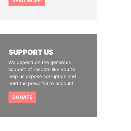
READ MORE
SUPPORT US
We depend on the generous
support of readers like you to
help us expose corruption and
hold the powerful to account
DONATE