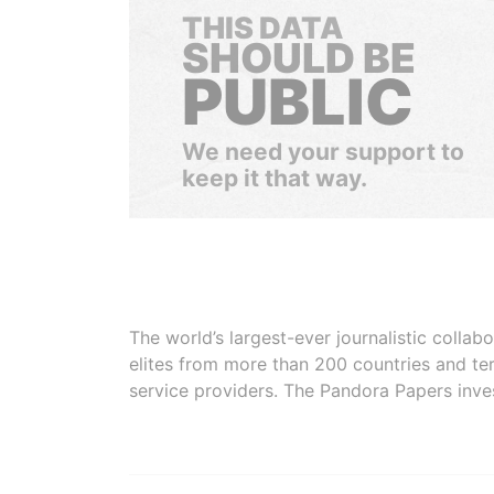
THIS DATA
SHOULD BE
PUBLIC
We need your support to
keep it that way.
The world’s largest-ever journalistic colla
elites from more than 200 countries and ter
service providers. The Pandora Papers inve