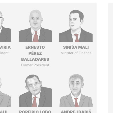
VIRIA
ERNESTO
SINIŠA MALI
ident
PÉREZ
Minister of Finance
BALLADARES
Former President
H II
PORFIRIO LOBO
ANDREJ BABIŠ