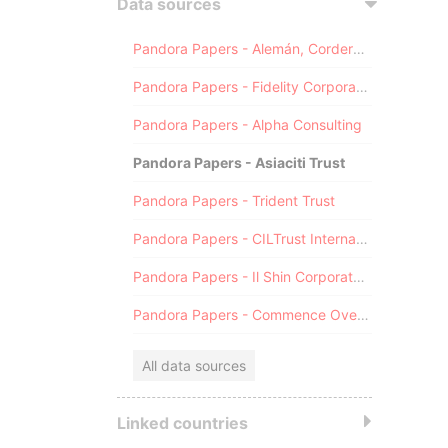
Data sources
Pandora Papers - Alemán, Cordero, Galindo & Lee (Alcogal)
Pandora Papers - Fidelity Corporate Services
Pandora Papers - Alpha Consulting
Pandora Papers - Asiaciti Trust
Pandora Papers - Trident Trust
Pandora Papers - CILTrust International
Pandora Papers - Il Shin Corporate Consulting Limited
Pandora Papers - Commence Overseas
All data sources
Linked countries