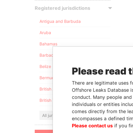
Registered jurisdictions
Antigua and Barbuda
Aruba
Bahamas
Barbados
Belize
Please read 
Bermuda
There are legitimate uses f
British Anguilla
Offshore Leaks Database is
conduct. Many people and e
British Virgin Islands
individuals or entities inc
comes directly from the lea
All jurisdictions
encompasses a defined tim
Please contact us
if you fi