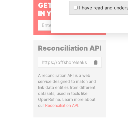
GET OUR STORIES
I have read and under
IN YOUR INBOX
SIGN UP
Reconciliation API
Copy
A reconciliation API is a web
service designed to match and
link data entities from different
datasets, used in tools like
OpenRefine. Learn more about
our
Reconciliation API
.