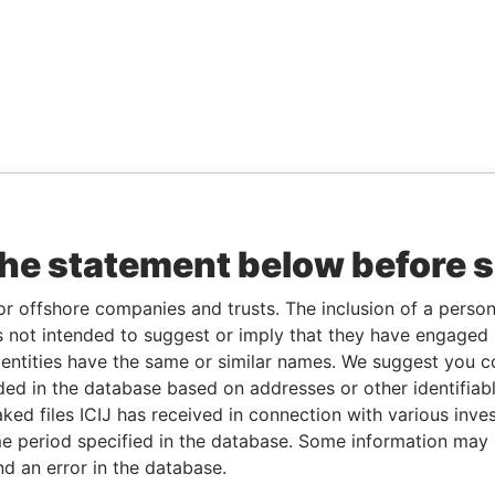
the statement below before 
or offshore companies and trusts. The inclusion of a person 
 not intended to suggest or imply that they have engaged i
ntities have the same or similar names. We suggest you con
luded in the database based on addresses or other identifiab
ked files ICIJ has received in connection with various inve
e period specified in the database. Some information may
nd an error in the database.