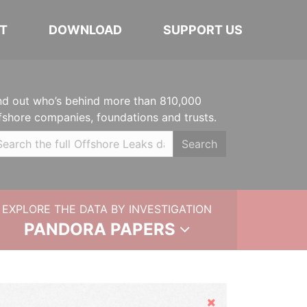
T
DOWNLOAD
SUPPORT US
nd out who’s behind more than 810,000
fshore companies, foundations and trusts.
Search
EXPLORE THE DATA BY INVESTIGATION
PANDORA PAPERS
Hide