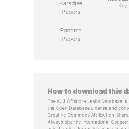
Paradise
King
Papers
Panama
Papers
How to download this 
The ICIJ Offshore Leaks Database is 
the Open Database License and cont
Creative Commons Attribution-ShareA
Always cite the International Consor
Investigative Journalists when using 