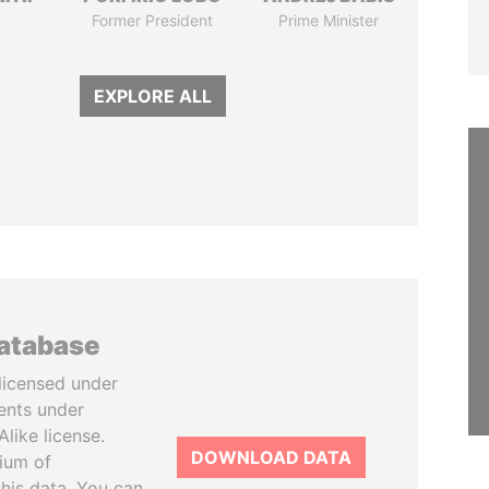
Former President
Prime Minister
EXPLORE ALL
database
licensed under
ents under
like license.
DOWNLOAD DATA
tium of
this data. You can