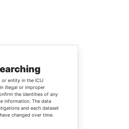
searching
or entity in the ICIJ
n illegal or improper
firm the identities of any
le information. The data
stigations and each dataset
 have changed over time.