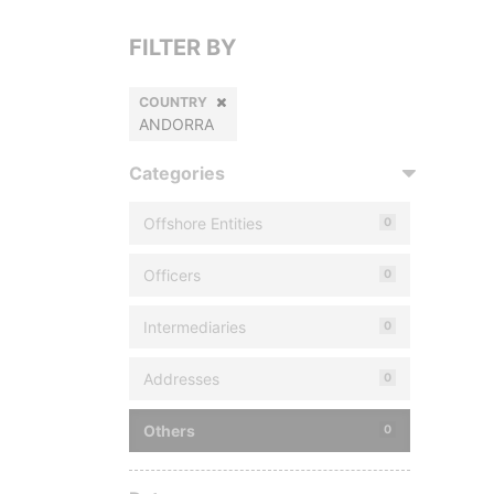
FILTER BY
COUNTRY
ANDORRA
Categories
Offshore Entities
0
Officers
0
Intermediaries
0
Addresses
0
Others
0