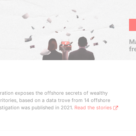
Ma
fr
boration exposes the offshore secrets of wealthy
ritories, based on a data trove from 14 offshore
stigation was published in 2021.
Read the stories