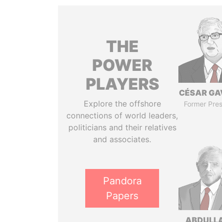
THE
POWER
PLAYERS
CÉSAR GA
Explore the offshore
Former Pres
connections of world leaders,
politicians and their relatives
and associates.
Pandora
Papers
ABDULLA