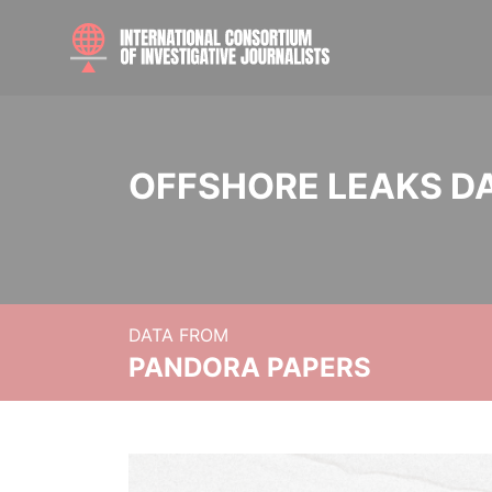
OFFSHORE LEAKS D
DATA FROM
PANDORA PAPERS