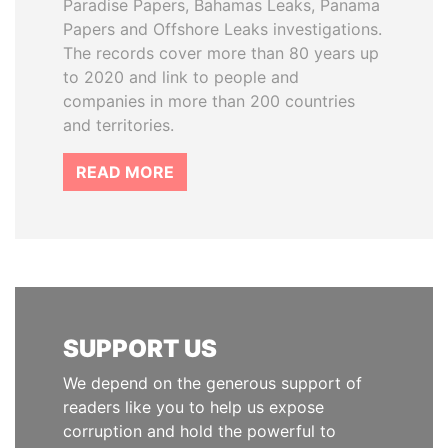
Paradise Papers, Bahamas Leaks, Panama
Papers and Offshore Leaks investigations.
The records cover more than 80 years up
to 2020 and link to people and
companies in more than 200 countries
and territories.
READ MORE
SUPPORT US
We depend on the generous support of
readers like you to help us expose
corruption and hold the powerful to