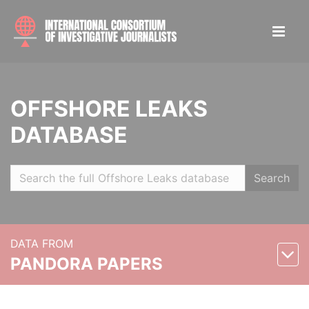
OFFSHORE LEAKS
DATABASE
Search
DATA FROM
PANDORA PAPERS