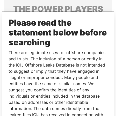
THE
POWER
PLAYERS
Explore the offshore connections of world leaders,
Please read the
politicians and their relatives and associates.
statement below before
searching
Pandora
Paradise
There are legitimate uses for offshore companies
Papers
Papers
and trusts. The inclusion of a person or entity in
the ICIJ Offshore Leaks Database is not intended
Panama Papers
to suggest or imply that they have engaged in
illegal or improper conduct. Many people and
entities have the same or similar names. We
suggest you confirm the identities of any
individuals or entities included in the database
based on addresses or other identifiable
information. The data comes directly from the
leaked files ICIJ has received in connection with