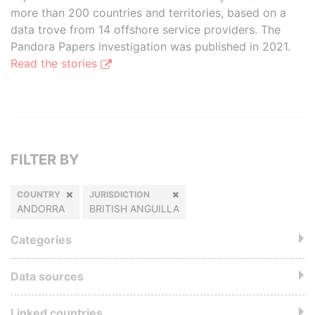
more than 200 countries and territories, based on a
data trove from 14 offshore service providers. The
Pandora Papers investigation was published in 2021.
Read the stories
FILTER BY
COUNTRY
JURISDICTION
ANDORRA
BRITISH ANGUILLA
Categories
Data sources
Linked countries