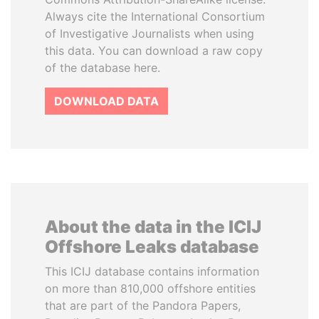
Always cite the International Consortium
of Investigative Journalists when using
this data. You can download a raw copy
of the database here.
DOWNLOAD DATA
About the data in the ICIJ
Offshore Leaks database
This ICIJ database contains information
on more than 810,000 offshore entities
that are part of the Pandora Papers,