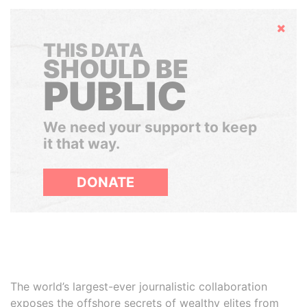
Hide
THIS DATA
SHOULD BE
PUBLIC
We need your support to keep
it that way.
DONATE
The world’s largest-ever journalistic collaboration
exposes the offshore secrets of wealthy elites from