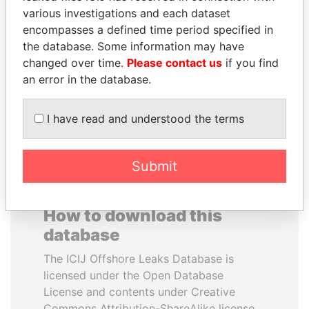
various investigations and each dataset
encompasses a defined time period specified in
PAULO GUEDES
SHEIKH KHALIFA BIN
the database. Some information may have
Minister of the Economy
SALMAN AL KHALIFA
changed over time.
Please contact us
if you find
Former Prime Minister
an error in the database.
EXPLORE ALL
I have read and understood the terms
Submit
How to download this
database
The ICIJ Offshore Leaks Database is
licensed under the Open Database
License and contents under Creative
Commons Attribution-ShareAlike license.