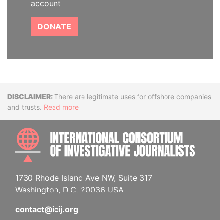
account
DONATE
Disclaimer
There are legitimate uses for offshore companies
and trusts.
Read more
INTE
1730 Rhode Island Ave NW, Suite 317
Washington, D.C. 20036 USA
contact@icij.org