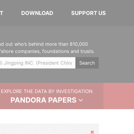
T
DOWNLOAD
SUPPORT US
nd out who’s behind more than 810,000
fshore companies, foundations and trusts.
Search
EXPLORE THE DATA BY INVESTIGATION
PANDORA PAPERS
Hide