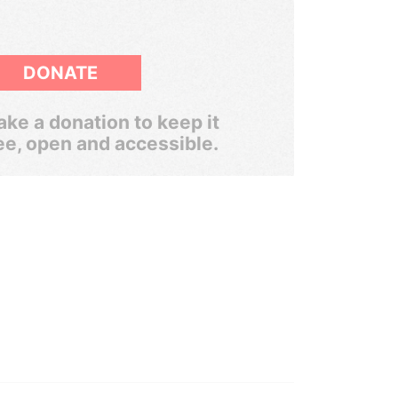
DONATE
ke a donation to keep it
ee, open and accessible.