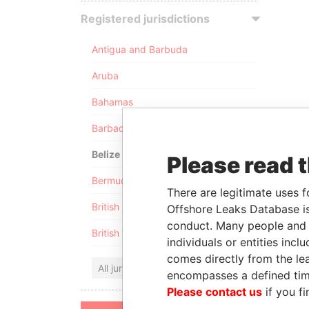
Registered jurisdictions
Antigua and Barbuda
Aruba
Bahamas
Barbados
Belize
Please read 
Bermuda
There are legitimate uses f
British Anguilla
Offshore Leaks Database is
conduct. Many people and e
British Virgin Islands
individuals or entities inc
comes directly from the lea
All jurisdictions
encompasses a defined tim
Please contact us
if you fi