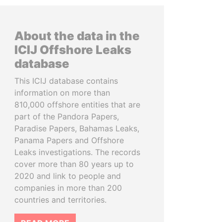
About the data in the
ICIJ Offshore Leaks
database
This ICIJ database contains
information on more than
810,000 offshore entities that are
part of the Pandora Papers,
Paradise Papers, Bahamas Leaks,
Panama Papers and Offshore
Leaks investigations. The records
cover more than 80 years up to
2020 and link to people and
companies in more than 200
countries and territories.