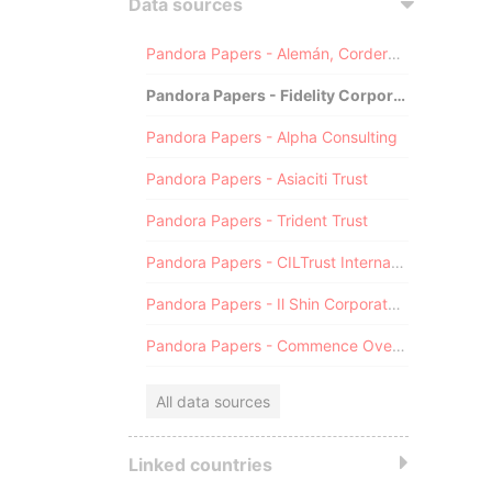
Data sources
Pandora Papers - Alemán, Cordero, Galindo & Lee (Alcogal)
Pandora Papers - Fidelity Corporate Services
Pandora Papers - Alpha Consulting
Pandora Papers - Asiaciti Trust
Pandora Papers - Trident Trust
Pandora Papers - CILTrust International
Pandora Papers - Il Shin Corporate Consulting Limited
Pandora Papers - Commence Overseas
All data sources
Linked countries