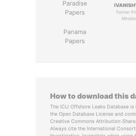
Paradise
IVANISH
Papers
Former Pr
Ministe
Panama
Papers
How to download this 
The ICIJ Offshore Leaks Database is 
the Open Database License and cont
Creative Commons Attribution-ShareA
Always cite the International Consor
Investigative Journalists when using 