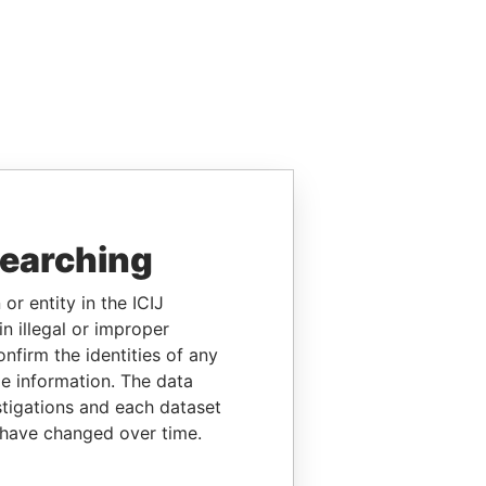
searching
or entity in the ICIJ
n illegal or improper
firm the identities of any
le information. The data
stigations and each dataset
 have changed over time.