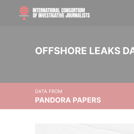
OFFSHORE LEAKS D
DATA FROM
PANDORA PAPERS