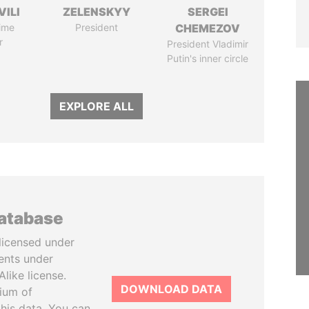
VILI
ZELENSKYY
SERGEI
ime
President
CHEMEZOV
r
President Vladimir
Putin's inner circle
EXPLORE ALL
database
licensed under
ents under
like license.
DOWNLOAD DATA
tium of
this data. You can