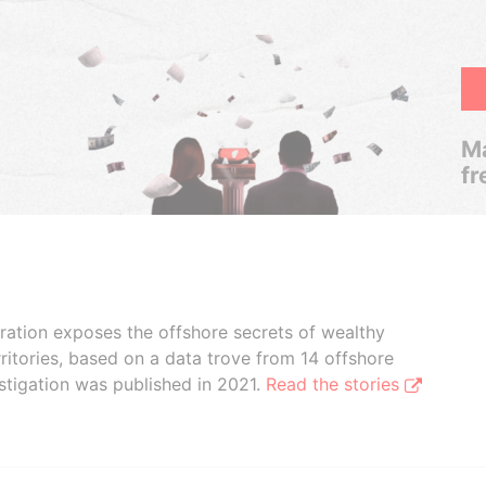
Ma
fr
boration exposes the offshore secrets of wealthy
ritories, based on a data trove from 14 offshore
stigation was published in 2021.
Read the stories