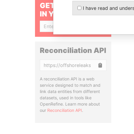
GET OUR STORIES
I have read and under
IN YOUR INBOX
SIGN UP
Reconciliation API
Copy
A reconciliation API is a web
service designed to match and
link data entities from different
datasets, used in tools like
OpenRefine. Learn more about
our
Reconciliation API
.