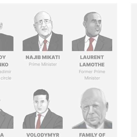
DY
NAJIB MIKATI
LAURENT
NKO
Prime Minister
LAMOTHE
adimir
Former Prime
 circle
Minister
NA
VOLODYMYR
FAMILY OF