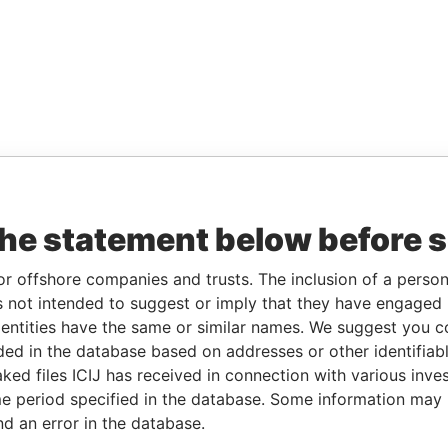
the statement below before 
or offshore companies and trusts. The inclusion of a person 
 not intended to suggest or imply that they have engaged i
ntities have the same or similar names. We suggest you con
luded in the database based on addresses or other identifiab
ked files ICIJ has received in connection with various inve
e period specified in the database. Some information may
nd an error in the database.