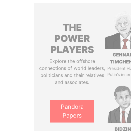
THE
POWER
PLAYERS
GENNA
Explore the offshore
TIMCHE
connections of world leaders,
President Vl
Putin's inner
politicians and their relatives
and associates.
Pandora
Papers
BIDZI