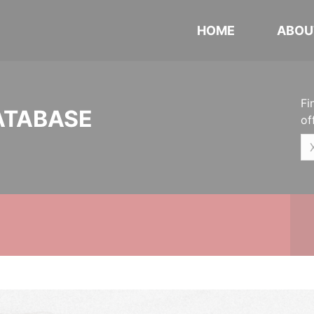
HOME
ABOU
Fi
ATABASE
of