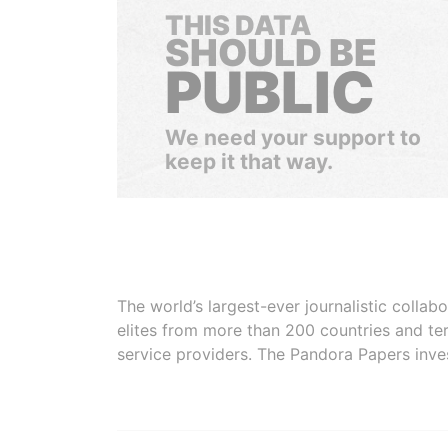
THIS DATA
SHOULD BE
PUBLIC
We need your support to
keep it that way.
The world’s largest-ever journalistic colla
elites from more than 200 countries and ter
service providers. The Pandora Papers inve