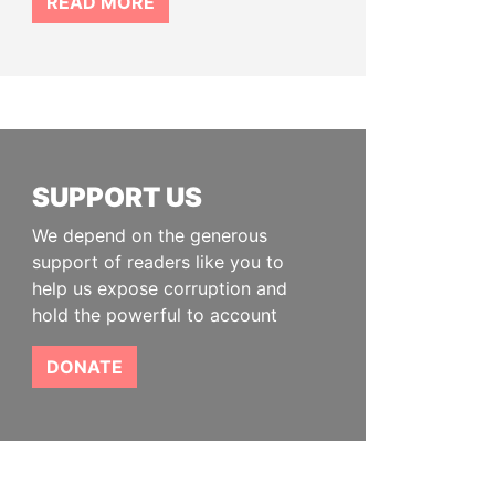
READ MORE
SUPPORT US
We depend on the generous
support of readers like you to
help us expose corruption and
hold the powerful to account
DONATE