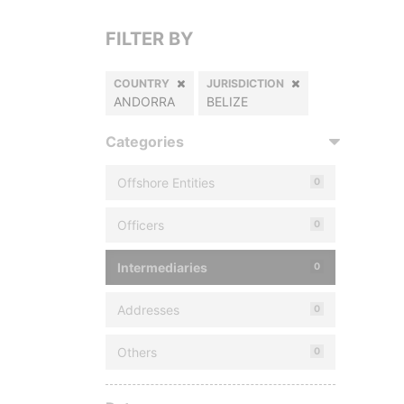
FILTER BY
COUNTRY
JURISDICTION
ANDORRA
BELIZE
Categories
Offshore Entities
0
Officers
0
Intermediaries
0
Addresses
0
Others
0