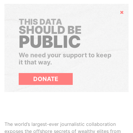
Hide
THIS DATA
SHOULD BE
PUBLIC
We need your support to keep
it that way.
DONATE
The world’s largest-ever journalistic collaboration
exposes the offshore secrets of wealthy elites from