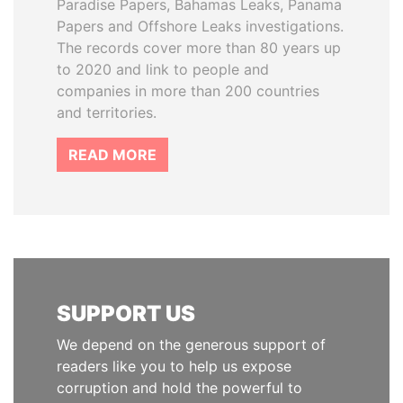
Paradise Papers, Bahamas Leaks, Panama
Papers and Offshore Leaks investigations.
The records cover more than 80 years up
to 2020 and link to people and
companies in more than 200 countries
and territories.
READ MORE
SUPPORT US
We depend on the generous support of
readers like you to help us expose
corruption and hold the powerful to