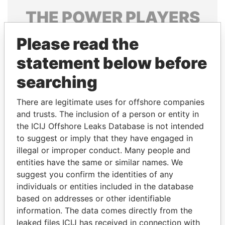
THE
POWER
PLAYERS
Explore the offshore connections of world leaders,
Please read the
politicians and their relatives and associates.
statement below before
searching
Pandora
Paradise
There are legitimate uses for offshore companies
Papers
Papers
and trusts. The inclusion of a person or entity in
the ICIJ Offshore Leaks Database is not intended
Panama Papers
to suggest or imply that they have engaged in
illegal or improper conduct. Many people and
entities have the same or similar names. We
suggest you confirm the identities of any
individuals or entities included in the database
based on addresses or other identifiable
information. The data comes directly from the
leaked files ICIJ has received in connection with