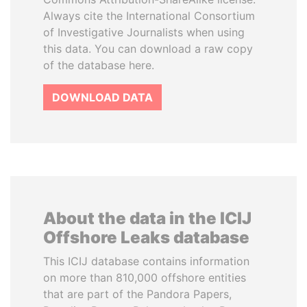
Always cite the International Consortium
of Investigative Journalists when using
this data. You can download a raw copy
of the database here.
DOWNLOAD DATA
About the data in the ICIJ
Offshore Leaks database
This ICIJ database contains information
on more than 810,000 offshore entities
that are part of the Pandora Papers,