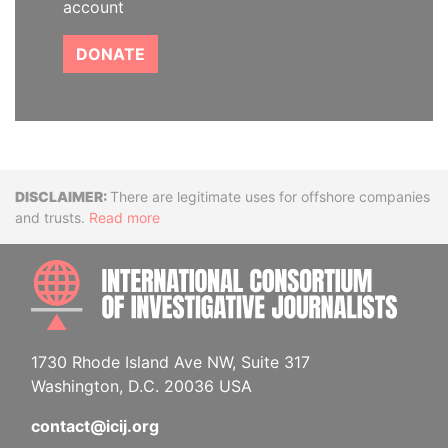
account
DONATE
Disclaimer
There are legitimate uses for offshore companies
and trusts.
Read more
INTE
1730 Rhode Island Ave NW, Suite 317
Washington, D.C. 20036 USA
contact@icij.org