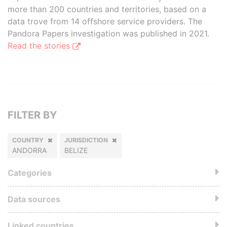
more than 200 countries and territories, based on a
data trove from 14 offshore service providers. The
Pandora Papers investigation was published in 2021.
Read the stories
FILTER BY
COUNTRY
JURISDICTION
ANDORRA
BELIZE
Categories
Data sources
Linked countries