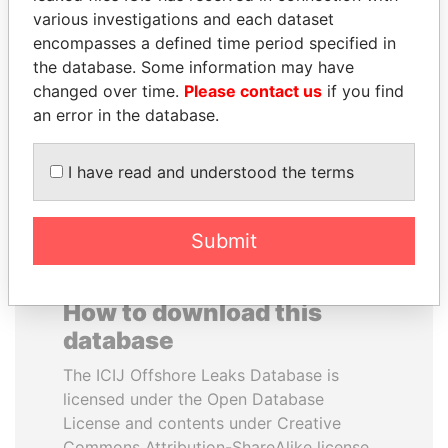
various investigations and each dataset
encompasses a defined time period specified in
SABAH AL-AHMAD
PATRICK ACHI
the database. Some information may have
AL-SABAH
Prime Minister
changed over time.
Please contact us
if you find
Former Emir
an error in the database.
EXPLORE ALL
I have read and understood the terms
Submit
How to download this
database
The ICIJ Offshore Leaks Database is
licensed under the Open Database
License and contents under Creative
Commons Attribution-ShareAlike license.