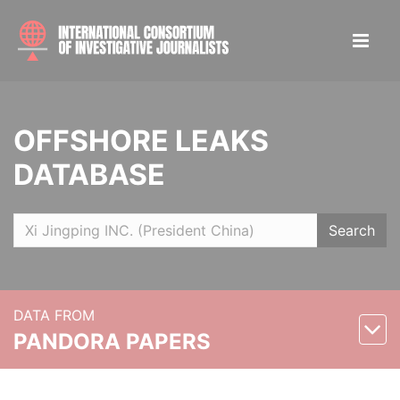
OFFSHORE LEAKS
DATABASE
Search
DATA FROM
PANDORA PAPERS