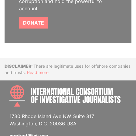
corruption and hold the powerful to
account
DONATE
Disclaimer
There are legitimate uses for offshore companies
and trusts.
Read more
INTE
1730 Rhode Island Ave NW, Suite 317
Washington, D.C. 20036 USA
contact@icij.org