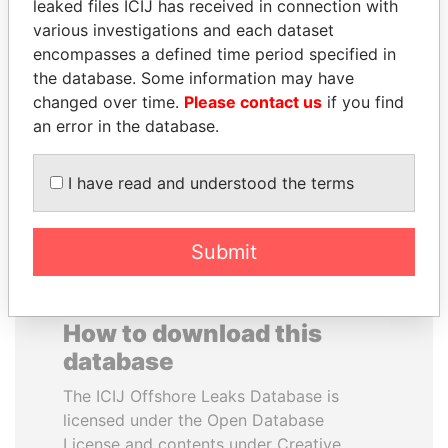
leaked files ICIJ has received in connection with
various investigations and each dataset
RAMALINGAM
SHEIKH TAMIM BIN
encompasses a defined time period specified in
PASKARALINGAM
HAMAD AL THANI
the database. Some information may have
Former adviser to prime
Emir
changed over time.
Please contact us
if you find
minister and president
an error in the database.
EXPLORE ALL
I have read and understood the terms
Submit
How to download this
database
The ICIJ Offshore Leaks Database is
licensed under the Open Database
License and contents under Creative