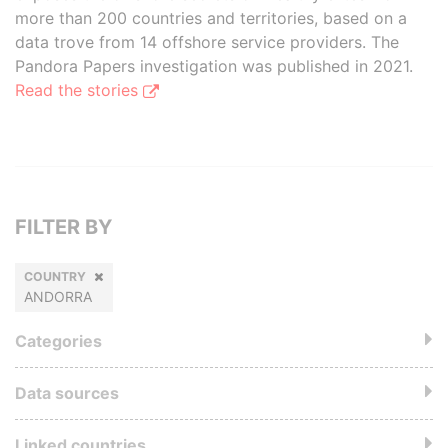
more than 200 countries and territories, based on a
data trove from 14 offshore service providers. The
Pandora Papers investigation was published in 2021.
Read the stories
FILTER BY
COUNTRY
ANDORRA
Categories
Data sources
Linked countries