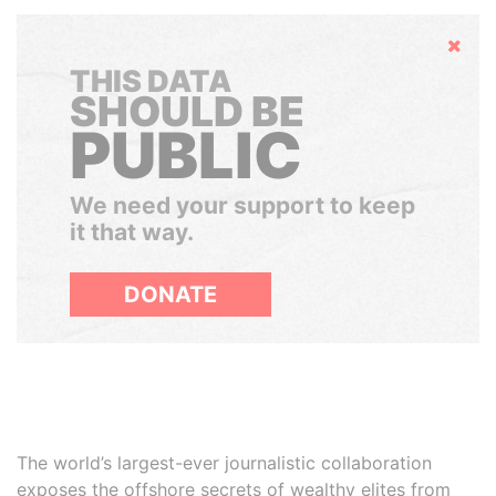
Hide
THIS DATA
SHOULD BE
PUBLIC
We need your support to keep
it that way.
DONATE
The world’s largest-ever journalistic collaboration
exposes the offshore secrets of wealthy elites from