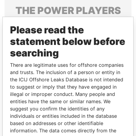
THE
POWER
PLAYERS
Explore the offshore connections of world leaders,
Please read the
politicians and their relatives and associates.
statement below before
searching
Pandora
Paradise
Papers
Papers
There are legitimate uses for offshore companies
and trusts. The inclusion of a person or entity in
the ICIJ Offshore Leaks Database is not intended
Panama Papers
to suggest or imply that they have engaged in
illegal or improper conduct. Many people and
entities have the same or similar names. We
suggest you confirm the identities of any
individuals or entities included in the database
based on addresses or other identifiable
information. The data comes directly from the