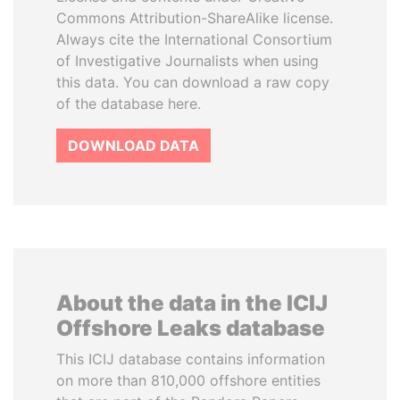
Commons Attribution-ShareAlike license.
Always cite the International Consortium
of Investigative Journalists when using
this data. You can download a raw copy
of the database here.
DOWNLOAD DATA
About the data in the ICIJ
Offshore Leaks database
This ICIJ database contains information
on more than 810,000 offshore entities