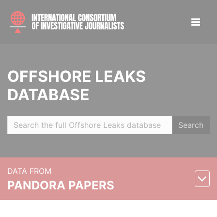
OFFSHORE LEAKS
DATABASE
Search
DATA FROM
PANDORA PAPERS