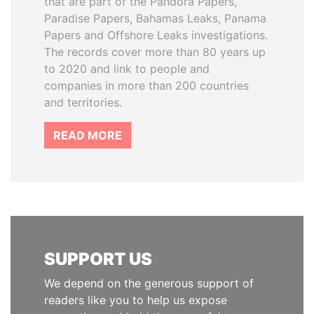
that are part of the Pandora Papers,
Paradise Papers, Bahamas Leaks, Panama
Papers and Offshore Leaks investigations.
The records cover more than 80 years up
to 2020 and link to people and
companies in more than 200 countries
and territories.
READ MORE
SUPPORT US
We depend on the generous support of
readers like you to help us expose