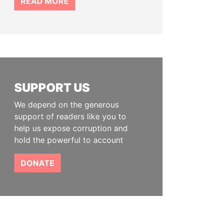
READ MORE
SUPPORT US
We depend on the generous
support of readers like you to
help us expose corruption and
hold the powerful to account
DONATE