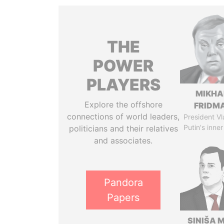
THE
POWER
PLAYERS
MIKHA
Explore the offshore
FRIDM
connections of world leaders,
President Vl
Putin's inner
politicians and their relatives
and associates.
Pandora
Papers
SINIŠA 