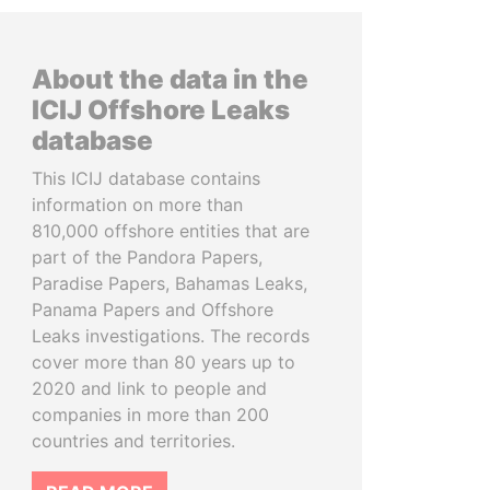
About the data in the
ICIJ Offshore Leaks
database
This ICIJ database contains
information on more than
810,000 offshore entities that are
part of the Pandora Papers,
Paradise Papers, Bahamas Leaks,
Panama Papers and Offshore
Leaks investigations. The records
cover more than 80 years up to
2020 and link to people and
companies in more than 200
countries and territories.