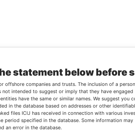
the statement below before 
or offshore companies and trusts. The inclusion of a person 
 not intended to suggest or imply that they have engaged i
ntities have the same or similar names. We suggest you con
luded in the database based on addresses or other identifiab
ked files ICIJ has received in connection with various inve
e period specified in the database. Some information may
nd an error in the database.