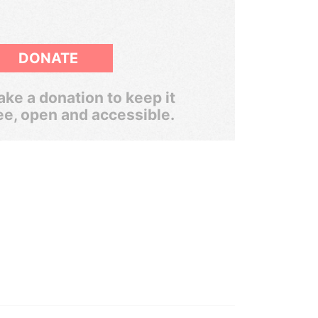
DONATE
ke a donation to keep it
ee, open and accessible.