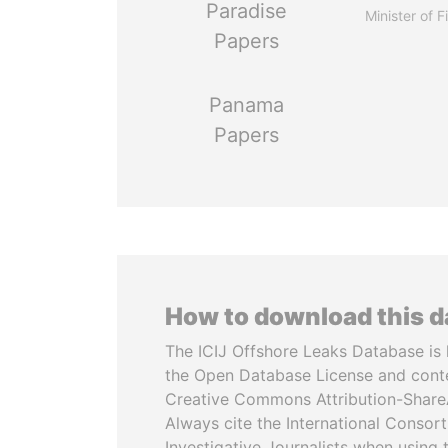
Paradise
Minister of 
Papers
Panama
Papers
How to download this 
The ICIJ Offshore Leaks Database is 
the Open Database License and cont
Creative Commons Attribution-ShareA
Always cite the International Consor
Investigative Journalists when using 