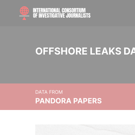
OFFSHORE LEAKS D
DATA FROM
PANDORA PAPERS