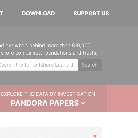
T
DOWNLOAD
SUPPORT US
nd out who’s behind more than 810,000
fshore companies, foundations and trusts.
Search
EXPLORE THE DATA BY INVESTIGATION
PANDORA PAPERS
Hide