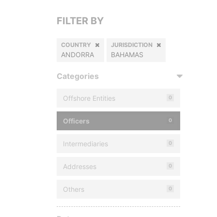
FILTER BY
COUNTRY
JURISDICTION
ANDORRA
BAHAMAS
Categories
Offshore Entities
0
Officers
0
Intermediaries
0
Addresses
0
Others
0