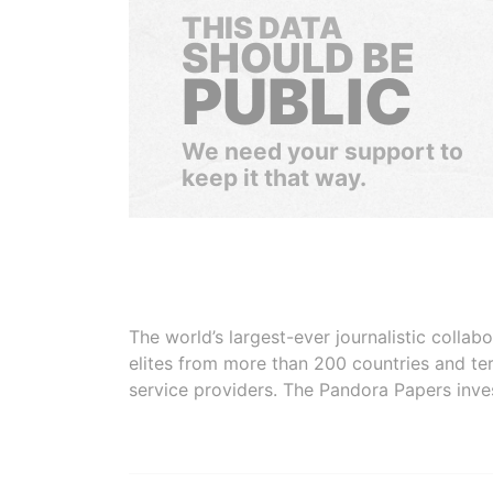
THIS DATA
SHOULD BE
PUBLIC
We need your support to
keep it that way.
The world’s largest-ever journalistic colla
elites from more than 200 countries and ter
service providers. The Pandora Papers inve