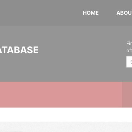
HOME
ABOU
Fi
ATABASE
of