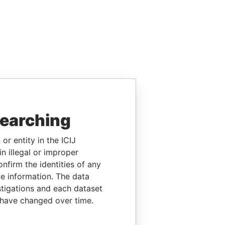
searching
or entity in the ICIJ
n illegal or improper
firm the identities of any
le information. The data
stigations and each dataset
 have changed over time.