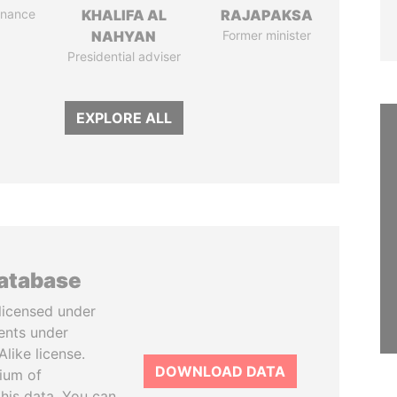
Finance
KHALIFA AL
RAJAPAKSA
NAHYAN
Former minister
Presidential adviser
EXPLORE ALL
database
licensed under
ents under
like license.
DOWNLOAD DATA
tium of
this data. You can