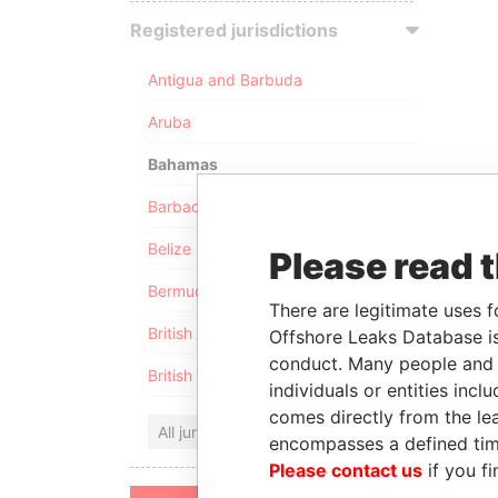
Registered jurisdictions
Antigua and Barbuda
Aruba
Bahamas
Barbados
Belize
Please read 
Bermuda
There are legitimate uses f
British Anguilla
Offshore Leaks Database is
conduct. Many people and e
British Virgin Islands
individuals or entities inc
comes directly from the lea
All jurisdictions
encompasses a defined tim
Please contact us
if you fi