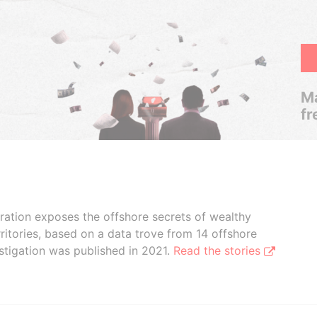
Ma
fr
boration exposes the offshore secrets of wealthy
ritories, based on a data trove from 14 offshore
stigation was published in 2021.
Read the stories