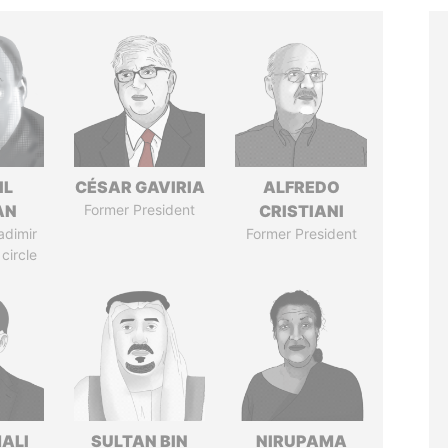
IL
CÉSAR GAVIRIA
ALFREDO
AN
Former President
CRISTIANI
adimir
Former President
 circle
MALI
SULTAN BIN
NIRUPAMA