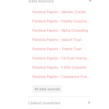
Data sources
Pandora Papers - Alemán, Cordero, Galindo & Lee (Alcogal)
Pandora Papers - Fidelity Corporate Services
Pandora Papers - Alpha Consulting
Pandora Papers - Asiaciti Trust
Pandora Papers - Trident Trust
Pandora Papers - CILTrust International
Pandora Papers - Il Shin Corporate Consulting Limited
Pandora Papers - Commence Overseas
All data sources
Linked countries