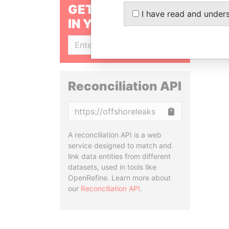
GET OUR STORIES
I have read and under
IN YOUR INBOX
SIGN UP
Reconciliation API
Copy
A reconciliation API is a web
service designed to match and
link data entities from different
datasets, used in tools like
OpenRefine. Learn more about
our
Reconciliation API
.