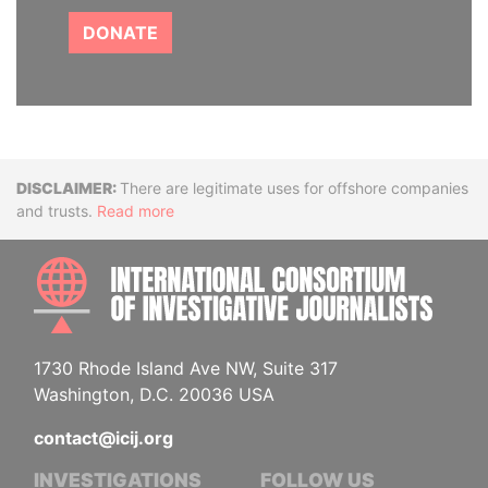
DONATE
Disclaimer
There are legitimate uses for offshore companies
and trusts.
Read more
INTE
1730 Rhode Island Ave NW, Suite 317
Washington, D.C. 20036 USA
contact@icij.org
INVESTIGATIONS
FOLLOW US