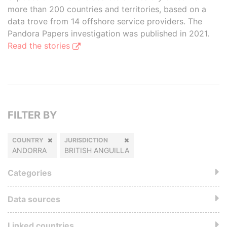
more than 200 countries and territories, based on a
data trove from 14 offshore service providers. The
Pandora Papers investigation was published in 2021.
Read the stories
FILTER BY
COUNTRY
JURISDICTION
ANDORRA
BRITISH ANGUILLA
Categories
Data sources
Linked countries