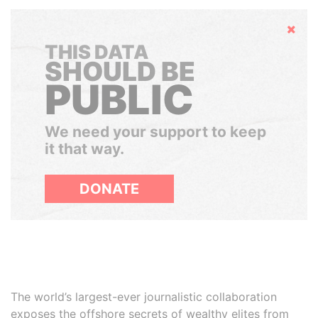
Hide
THIS DATA
SHOULD BE
PUBLIC
We need your support to keep
it that way.
DONATE
The world’s largest-ever journalistic collaboration
exposes the offshore secrets of wealthy elites from