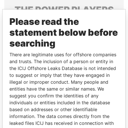
THE
POWER
PLAYERS
Please read the
Explore the offshore connections of world leaders,
politicians and their relatives and associates.
statement below before
searching
Pandora
Paradise
There are legitimate uses for offshore companies
Papers
Papers
and trusts. The inclusion of a person or entity in
the ICIJ Offshore Leaks Database is not intended
to suggest or imply that they have engaged in
Panama Papers
illegal or improper conduct. Many people and
entities have the same or similar names. We
suggest you confirm the identities of any
individuals or entities included in the database
based on addresses or other identifiable
information. The data comes directly from the
leaked files ICIJ has received in connection with