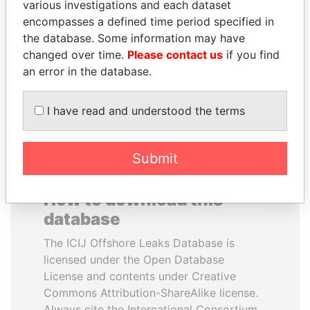
various investigations and each dataset
encompasses a defined time period specified in
MOHSEN MARZOUK
AIRES ALI
the database. Some information may have
Former minister
Former Prime Minister
changed over time.
Please contact us
if you find
an error in the database.
EXPLORE ALL
I have read and understood the terms
Submit
How to download this
database
The ICIJ Offshore Leaks Database is
licensed under the Open Database
License and contents under Creative
Commons Attribution-ShareAlike license.
Always cite the International Consortium