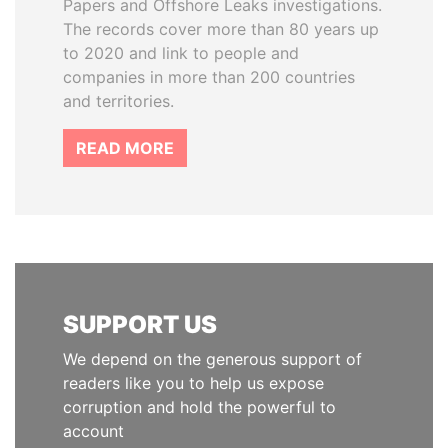
Papers and Offshore Leaks investigations.
The records cover more than 80 years up
to 2020 and link to people and
companies in more than 200 countries
and territories.
READ MORE
SUPPORT US
We depend on the generous support of
readers like you to help us expose
corruption and hold the powerful to
account