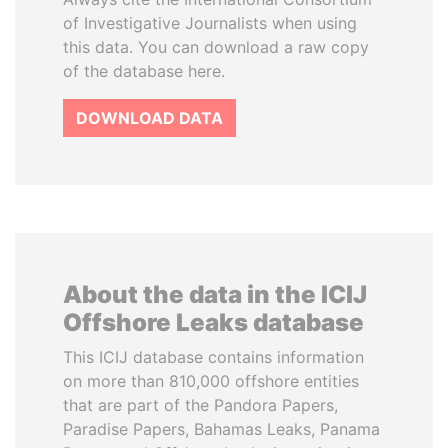
of Investigative Journalists when using
this data. You can download a raw copy
of the database here.
DOWNLOAD DATA
About the data in the ICIJ
Offshore Leaks database
This ICIJ database contains information
on more than 810,000 offshore entities
that are part of the Pandora Papers,
Paradise Papers, Bahamas Leaks, Panama