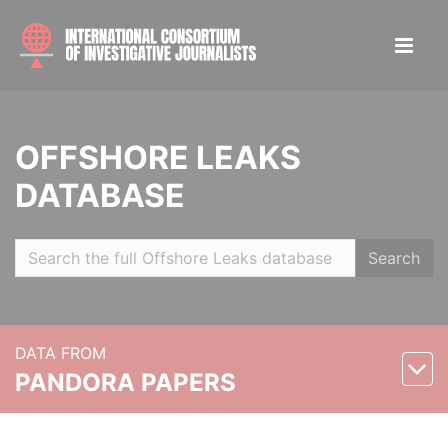
OFFSHORE LEAKS
DATABASE
Search
DATA FROM
PANDORA PAPERS