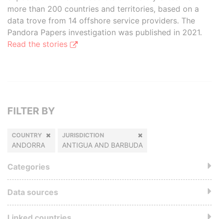
more than 200 countries and territories, based on a
data trove from 14 offshore service providers. The
Pandora Papers investigation was published in 2021.
Read the stories
FILTER BY
COUNTRY
JURISDICTION
ANDORRA
ANTIGUA AND BARBUDA
Categories
Data sources
Linked countries