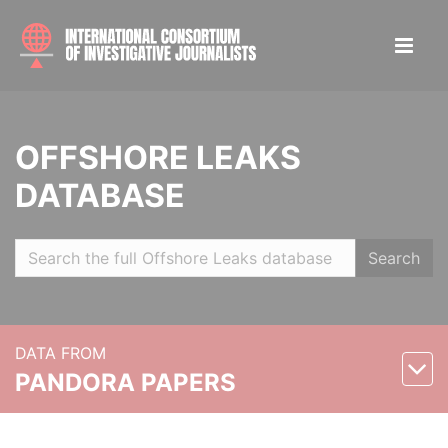
OFFSHORE LEAKS
DATABASE
Search
DATA FROM
PANDORA PAPERS