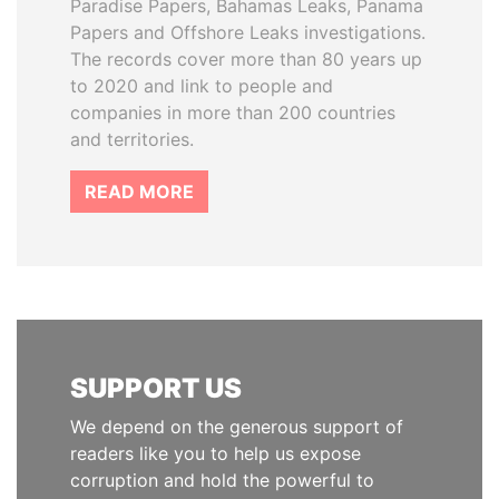
Paradise Papers, Bahamas Leaks, Panama
Papers and Offshore Leaks investigations.
The records cover more than 80 years up
to 2020 and link to people and
companies in more than 200 countries
and territories.
READ MORE
SUPPORT US
We depend on the generous support of
readers like you to help us expose
corruption and hold the powerful to