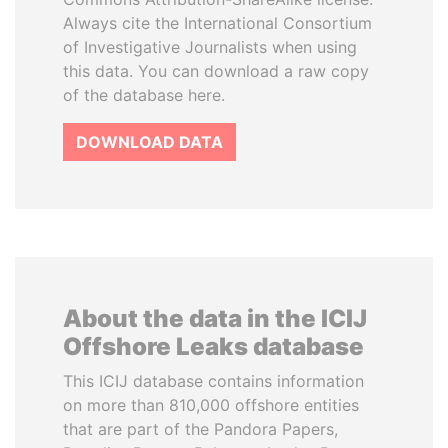
Always cite the International Consortium
of Investigative Journalists when using
this data. You can download a raw copy
of the database here.
DOWNLOAD DATA
About the data in the ICIJ
Offshore Leaks database
This ICIJ database contains information
on more than 810,000 offshore entities
that are part of the Pandora Papers,