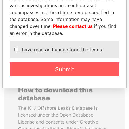
various investigations and each dataset
encompasses a defined time period specified in
VOLODYMYR
FRANCISCO FLORES
the database. Some information may have
ZELENSKYY
Former President
changed over time.
Please contact us
if you find
President
an error in the database.
EXPLORE ALL
I have read and understood the terms
Submit
How to download this
database
The ICIJ Offshore Leaks Database is
licensed under the Open Database
License and contents under Creative
Commons Attribution-ShareAlike license.