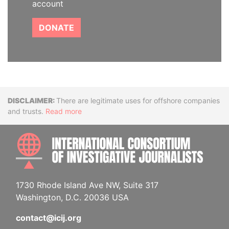
account
DONATE
Disclaimer
There are legitimate uses for offshore companies
and trusts.
Read more
INTE
1730 Rhode Island Ave NW, Suite 317
Washington, D.C. 20036 USA
contact@icij.org