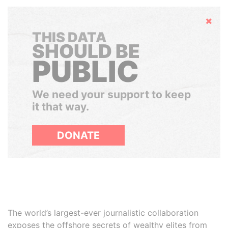
Hide
THIS DATA
SHOULD BE
PUBLIC
We need your support to keep
it that way.
DONATE
The world’s largest-ever journalistic collaboration
exposes the offshore secrets of wealthy elites from