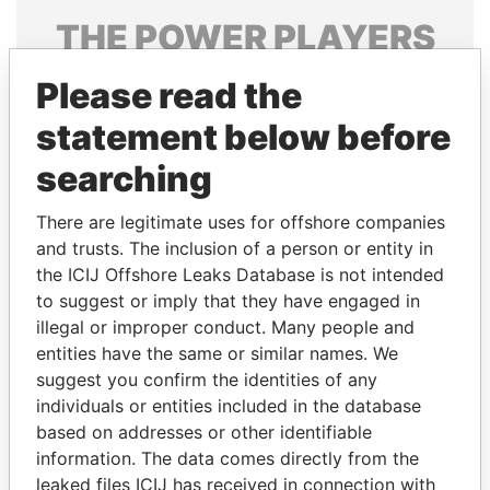
THE
POWER
PLAYERS
Explore the offshore connections of world leaders,
Please read the
politicians and their relatives and associates.
statement below before
searching
Pandora
Paradise
There are legitimate uses for offshore companies
Papers
Papers
and trusts. The inclusion of a person or entity in
the ICIJ Offshore Leaks Database is not intended
Panama Papers
to suggest or imply that they have engaged in
illegal or improper conduct. Many people and
entities have the same or similar names. We
suggest you confirm the identities of any
individuals or entities included in the database
based on addresses or other identifiable
information. The data comes directly from the
leaked files ICIJ has received in connection with