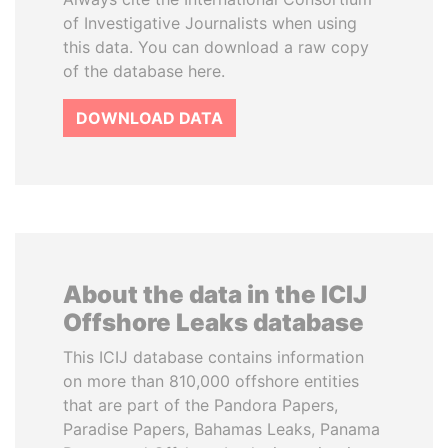
of Investigative Journalists when using
this data. You can download a raw copy
of the database here.
DOWNLOAD DATA
About the data in the ICIJ
Offshore Leaks database
This ICIJ database contains information
on more than 810,000 offshore entities
that are part of the Pandora Papers,
Paradise Papers, Bahamas Leaks, Panama