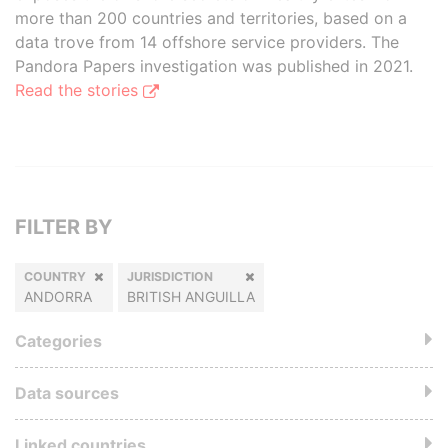
more than 200 countries and territories, based on a
data trove from 14 offshore service providers. The
Pandora Papers investigation was published in 2021.
Read the stories
FILTER BY
COUNTRY
JURISDICTION
ANDORRA
BRITISH ANGUILLA
Categories
Data sources
Linked countries