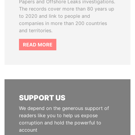
Papers and Offshore Leaks investigations.
The records cover more than 80 years up
to 2020 and link to people and
companies in more than 200 countries
and territories.
READ MORE
SUPPORT US
We depend on the generous support of
readers like you to help us expose
corruption and hold the powerful to
account