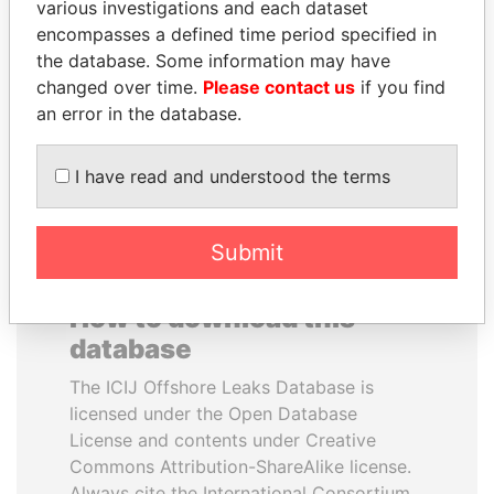
various investigations and each dataset
encompasses a defined time period specified in
ANDREJ BABIŠ
ALFREDO CRISTIANI
the database. Some information may have
Prime Minister
Former President
changed over time.
Please contact us
if you find
an error in the database.
EXPLORE ALL
I have read and understood the terms
Submit
How to download this
database
The ICIJ Offshore Leaks Database is
licensed under the Open Database
License and contents under Creative
Commons Attribution-ShareAlike license.
Always cite the International Consortium