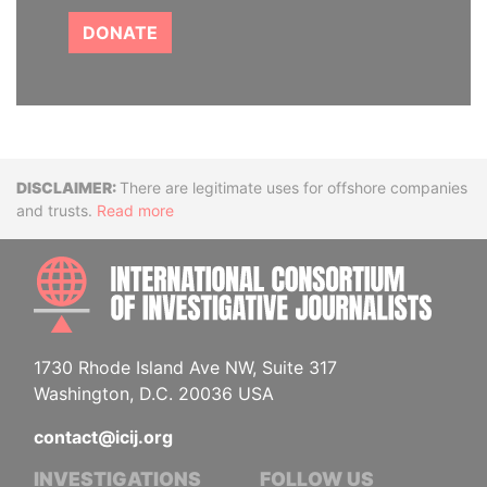
DONATE
Disclaimer
There are legitimate uses for offshore companies
and trusts.
Read more
INTE
1730 Rhode Island Ave NW, Suite 317
Washington, D.C. 20036 USA
contact@icij.org
INVESTIGATIONS
FOLLOW US