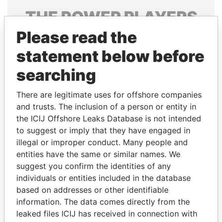
THE
POWER
PLAYERS
Please read the
Explore the offshore connections of world leaders,
politicians and their relatives and associates.
statement below before
searching
Pandora
Paradise
There are legitimate uses for offshore companies
Papers
Papers
and trusts. The inclusion of a person or entity in
the ICIJ Offshore Leaks Database is not intended
to suggest or imply that they have engaged in
Panama Papers
illegal or improper conduct. Many people and
entities have the same or similar names. We
suggest you confirm the identities of any
individuals or entities included in the database
based on addresses or other identifiable
information. The data comes directly from the
leaked files ICIJ has received in connection with