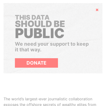
Hide
THIS DATA
SHOULD BE
PUBLIC
We need your support to keep
it that way.
DONATE
The world’s largest-ever journalistic collaboration
exposes the offshore secrets of wealthy elites from