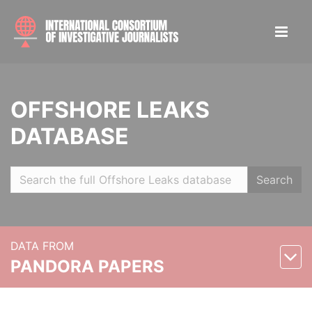
OFFSHORE LEAKS
DATABASE
Search
DATA FROM
PANDORA PAPERS