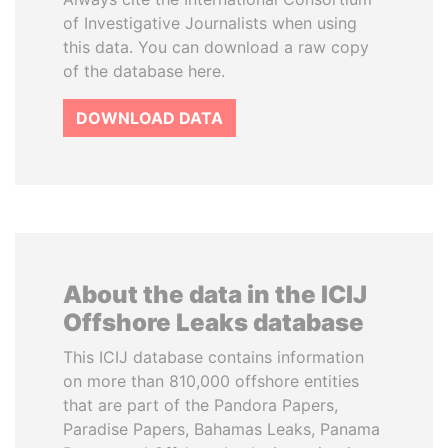
of Investigative Journalists when using
this data. You can download a raw copy
of the database here.
DOWNLOAD DATA
About the data in the ICIJ
Offshore Leaks database
This ICIJ database contains information
on more than 810,000 offshore entities
that are part of the Pandora Papers,
Paradise Papers, Bahamas Leaks, Panama