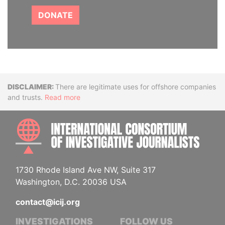
DONATE
Disclaimer
There are legitimate uses for offshore companies
and trusts.
Read more
INTE
1730 Rhode Island Ave NW, Suite 317
Washington, D.C. 20036 USA
contact@icij.org
INVESTIGATIONS
FOLLOW US