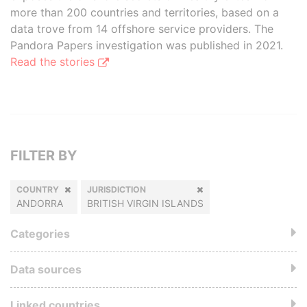
more than 200 countries and territories, based on a
data trove from 14 offshore service providers. The
Pandora Papers investigation was published in 2021.
Read the stories
FILTER BY
COUNTRY
JURISDICTION
ANDORRA
BRITISH VIRGIN ISLANDS
Categories
Data sources
Linked countries