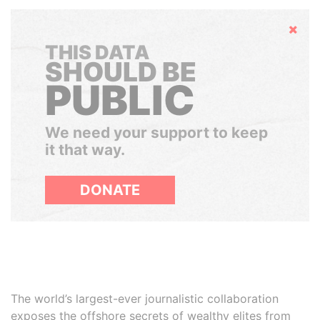
Hide
THIS DATA
SHOULD BE
PUBLIC
We need your support to keep
it that way.
DONATE
The world’s largest-ever journalistic collaboration
exposes the offshore secrets of wealthy elites from