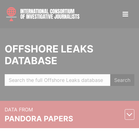
OFFSHORE LEAKS
DATABASE
Search
DATA FROM
PANDORA PAPERS