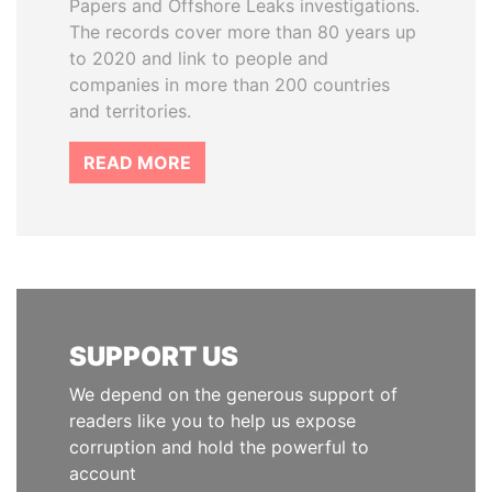
Papers and Offshore Leaks investigations.
The records cover more than 80 years up
to 2020 and link to people and
companies in more than 200 countries
and territories.
READ MORE
SUPPORT US
We depend on the generous support of
readers like you to help us expose
corruption and hold the powerful to
account