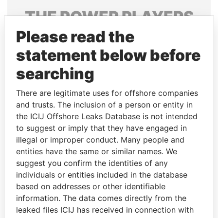
THE
POWER
PLAYERS
Please read the
Explore the offshore connections of world leaders,
politicians and their relatives and associates.
statement below before
searching
Pandora
Paradise
There are legitimate uses for offshore companies
Papers
Papers
and trusts. The inclusion of a person or entity in
the ICIJ Offshore Leaks Database is not intended
to suggest or imply that they have engaged in
Panama Papers
illegal or improper conduct. Many people and
entities have the same or similar names. We
suggest you confirm the identities of any
individuals or entities included in the database
based on addresses or other identifiable
information. The data comes directly from the
leaked files ICIJ has received in connection with