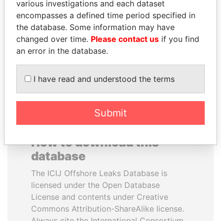
various investigations and each dataset
encompasses a defined time period specified in
SHAUKAT TARIN
ABDULLAH II
the database. Some information may have
Finance Minister
King
changed over time.
Please contact us
if you find
an error in the database.
EXPLORE ALL
I have read and understood the terms
Submit
How to download this
database
The ICIJ Offshore Leaks Database is
licensed under the Open Database
License and contents under Creative
Commons Attribution-ShareAlike license.
Always cite the International Consortium