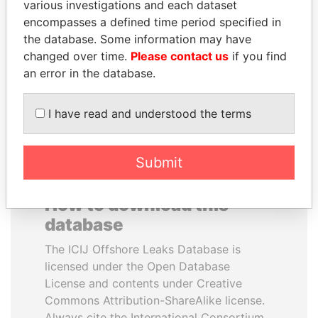
various investigations and each dataset
encompasses a defined time period specified in
AIRES ALI
LUIS ABINADER
the database. Some information may have
Former Prime Minister
President
changed over time.
Please contact us
if you find
an error in the database.
EXPLORE ALL
I have read and understood the terms
Submit
How to download this
database
The ICIJ Offshore Leaks Database is
licensed under the Open Database
License and contents under Creative
Commons Attribution-ShareAlike license.
Always cite the International Consortium