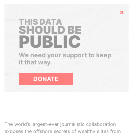
Hide
THIS DATA
SHOULD BE
PUBLIC
We need your support to keep
it that way.
DONATE
The world’s largest-ever journalistic collaboration
exposes the offshore secrets of wealthy elites from