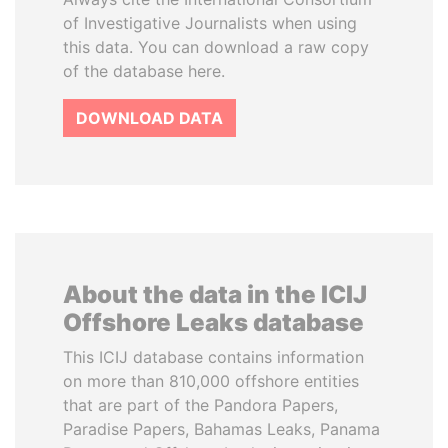
of Investigative Journalists when using
this data. You can download a raw copy
of the database here.
DOWNLOAD DATA
About the data in the ICIJ
Offshore Leaks database
This ICIJ database contains information
on more than 810,000 offshore entities
that are part of the Pandora Papers,
Paradise Papers, Bahamas Leaks, Panama