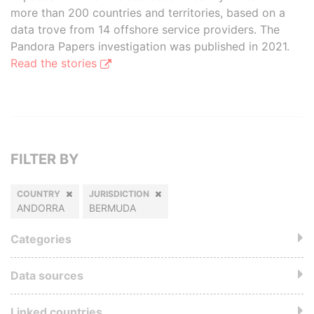
more than 200 countries and territories, based on a
data trove from 14 offshore service providers. The
Pandora Papers investigation was published in 2021.
Read the stories
FILTER BY
COUNTRY
JURISDICTION
ANDORRA
BERMUDA
Categories
Data sources
Linked countries