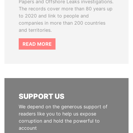
Papers and Offshore Leaks investigations.
The records cover more than 80 years up
to 2020 and link to people and
companies in more than 200 countries
and territories.
READ MORE
SUPPORT US
We depend on the generous support of
readers like you to help us expose
corruption and hold the powerful to
account