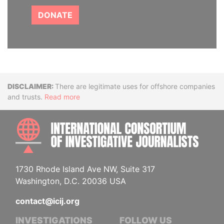
DONATE
Disclaimer
There are legitimate uses for offshore companies
and trusts.
Read more
INTE
1730 Rhode Island Ave NW, Suite 317
Washington, D.C. 20036 USA
contact@icij.org
INVESTIGATIONS
FOLLOW US