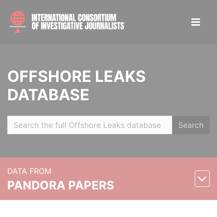
OFFSHORE LEAKS
DATABASE
Search
DATA FROM
PANDORA PAPERS