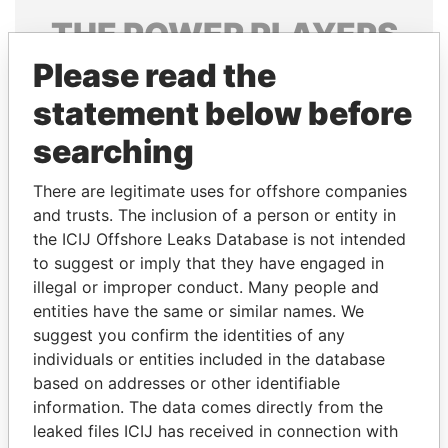
THE
POWER
PLAYERS
Please read the
Explore the offshore connections of world leaders,
politicians and their relatives and associates.
statement below before
searching
Pandora
Paradise
There are legitimate uses for offshore companies
Papers
Papers
and trusts. The inclusion of a person or entity in
the ICIJ Offshore Leaks Database is not intended
to suggest or imply that they have engaged in
Panama Papers
illegal or improper conduct. Many people and
entities have the same or similar names. We
suggest you confirm the identities of any
individuals or entities included in the database
based on addresses or other identifiable
information. The data comes directly from the
leaked files ICIJ has received in connection with