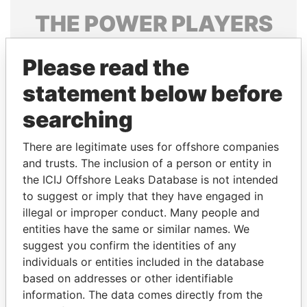
THE
POWER
PLAYERS
Explore the offshore connections of world leaders,
Please read the
politicians and their relatives and associates.
statement below before
searching
Pandora
Paradise
Papers
Papers
There are legitimate uses for offshore companies
and trusts. The inclusion of a person or entity in
the ICIJ Offshore Leaks Database is not intended
Panama Papers
to suggest or imply that they have engaged in
illegal or improper conduct. Many people and
entities have the same or similar names. We
suggest you confirm the identities of any
individuals or entities included in the database
based on addresses or other identifiable
information. The data comes directly from the