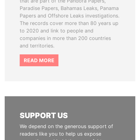
that are part of the Pandora Papers,
Paradise Papers, Bahamas Leaks, Panama
Papers and Offshore Leaks investigations.
The records cover more than 80 years up
to 2020 and link to people and
companies in more than 200 countries
and territories.
READ MORE
SUPPORT US
We depend on the generous support of
readers like you to help us expose