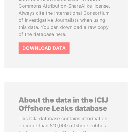
Commons Attribution-ShareAlike license.
Always cite the International Consortium
of Investigative Journalists when using
this data. You can download a raw copy
of the database here.
DOWNLOAD DATA
About the data in the ICIJ
Offshore Leaks database
This ICIJ database contains information
on more than 810,000 offshore entities