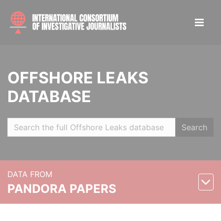
OFFSHORE LEAKS
DATABASE
Search
DATA FROM
PANDORA PAPERS