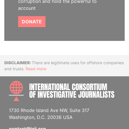
corruption and hold the powerful to
account
DONATE
Disclaimer
There are legitimate uses for offshore companies
and trusts.
Read more
INTE
1730 Rhode Island Ave NW, Suite 317
Washington, D.C. 20036 USA
contact@icij.org