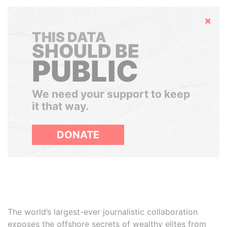
Hide
THIS DATA
SHOULD BE
PUBLIC
We need your support to keep
it that way.
DONATE
The world’s largest-ever journalistic collaboration
exposes the offshore secrets of wealthy elites from