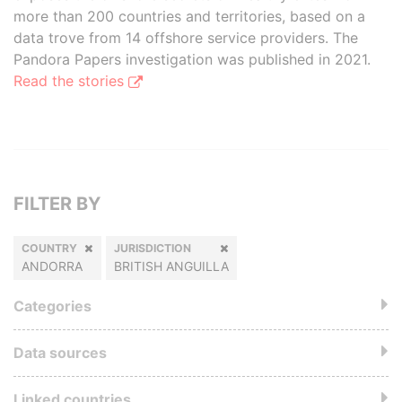
more than 200 countries and territories, based on a
data trove from 14 offshore service providers. The
Pandora Papers investigation was published in 2021.
Read the stories
FILTER BY
COUNTRY
JURISDICTION
ANDORRA
BRITISH ANGUILLA
Categories
Data sources
Linked countries