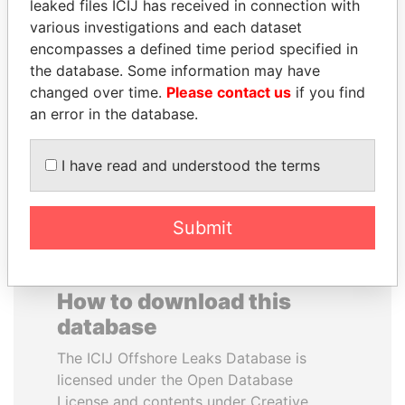
leaked files ICIJ has received in connection with
various investigations and each dataset
RAMALINGAM
CY LEUNG
encompasses a defined time period specified in
PASKARALINGAM
Former Chief Executive
the database. Some information may have
Former adviser to prime
changed over time.
Please contact us
if you find
minister and president
an error in the database.
EXPLORE ALL
I have read and understood the terms
Submit
How to download this
database
The ICIJ Offshore Leaks Database is
licensed under the Open Database
License and contents under Creative