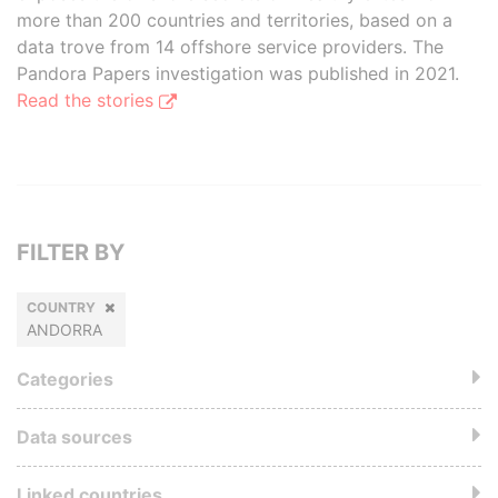
more than 200 countries and territories, based on a
data trove from 14 offshore service providers. The
Pandora Papers investigation was published in 2021.
Read the stories
FILTER BY
COUNTRY
ANDORRA
Categories
Data sources
Linked countries