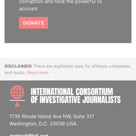
corruption and hold the powerful to
account
DONATE
Disclaimer
There are legitimate uses for offshore companies
and trusts.
Read more
INTE
1730 Rhode Island Ave NW, Suite 317
Washington, D.C. 20036 USA
contact@icij.org