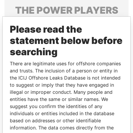
THE
POWER
PLAYERS
Explore the offshore connections of world leaders,
Please read the
politicians and their relatives and associates.
statement below before
searching
Pandora
Paradise
Papers
Papers
There are legitimate uses for offshore companies
and trusts. The inclusion of a person or entity in
the ICIJ Offshore Leaks Database is not intended
Panama Papers
to suggest or imply that they have engaged in
illegal or improper conduct. Many people and
entities have the same or similar names. We
suggest you confirm the identities of any
individuals or entities included in the database
based on addresses or other identifiable
information. The data comes directly from the