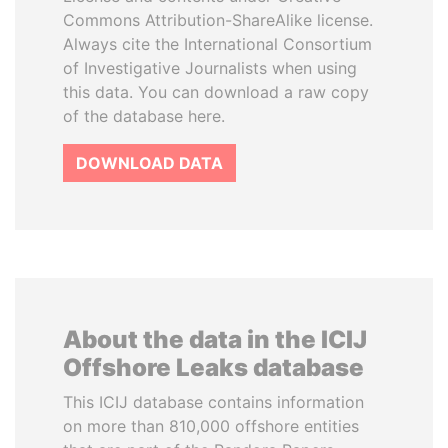
Commons Attribution-ShareAlike license.
Always cite the International Consortium
of Investigative Journalists when using
this data. You can download a raw copy
of the database here.
DOWNLOAD DATA
About the data in the ICIJ
Offshore Leaks database
This ICIJ database contains information
on more than 810,000 offshore entities