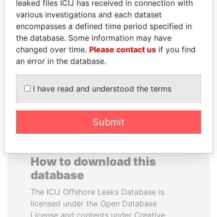
leaked files ICIJ has received in connection with
various investigations and each dataset
SVETLANA
ALFREDO CRISTIANI
encompasses a defined time period specified in
KRIVONOGIKH
Former President
the database. Some information may have
Associate of President
changed over time.
Please contact us
if you find
Vladimir Putin
an error in the database.
EXPLORE ALL
I have read and understood the terms
Submit
How to download this
database
The ICIJ Offshore Leaks Database is
licensed under the Open Database
License and contents under Creative