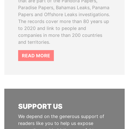
that are part of the Pandora Papers,
Paradise Papers, Bahamas Leaks, Panama
Papers and Offshore Leaks investigations.
The records cover more than 80 years up
to 2020 and link to people and
companies in more than 200 countries
and territories.
READ MORE
SUPPORT US
We depend on the generous support of
readers like you to help us expose