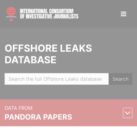
OFFSHORE LEAKS
DATABASE
Search
DATA FROM
PANDORA PAPERS