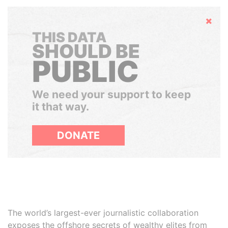
Hide
THIS DATA
SHOULD BE
PUBLIC
We need your support to keep
it that way.
DONATE
The world’s largest-ever journalistic collaboration
exposes the offshore secrets of wealthy elites from