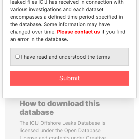
leaked files ICIJ has received in connection with
various investigations and each dataset
GENNADY
HASSAN DIAB
encompasses a defined time period specified in
TIMCHENKO
Former Prime Minister
the database. Some information may have
President Vladimir Putin's
changed over time.
Please contact us
if you find
inner circle
an error in the database.
EXPLORE ALL
I have read and understood the terms
Submit
How to download this
database
The ICIJ Offshore Leaks Database is
licensed under the Open Database
License and contents under Creative