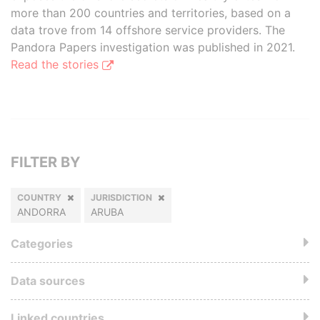
more than 200 countries and territories, based on a
data trove from 14 offshore service providers. The
Pandora Papers investigation was published in 2021.
Read the stories
FILTER BY
COUNTRY
JURISDICTION
ANDORRA
ARUBA
Categories
Data sources
Linked countries