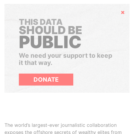
Hide
THIS DATA
SHOULD BE
PUBLIC
We need your support to keep
it that way.
DONATE
The world’s largest-ever journalistic collaboration
exposes the offshore secrets of wealthy elites from