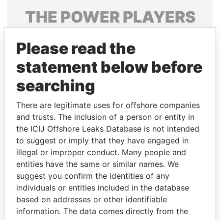
THE
POWER
PLAYERS
Explore the offshore connections of world leaders,
Please read the
politicians and their relatives and associates.
statement below before
searching
Pandora
Paradise
Papers
Papers
There are legitimate uses for offshore companies
and trusts. The inclusion of a person or entity in
the ICIJ Offshore Leaks Database is not intended
Panama Papers
to suggest or imply that they have engaged in
illegal or improper conduct. Many people and
entities have the same or similar names. We
suggest you confirm the identities of any
individuals or entities included in the database
based on addresses or other identifiable
information. The data comes directly from the