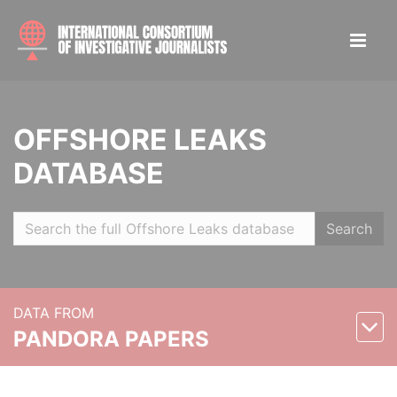
OFFSHORE LEAKS
DATABASE
Search
DATA FROM
PANDORA PAPERS