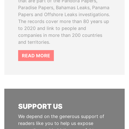
that are part of the Pandora Papers,
Paradise Papers, Bahamas Leaks, Panama
Papers and Offshore Leaks investigations.
The records cover more than 80 years up
to 2020 and link to people and
companies in more than 200 countries
and territories.
READ MORE
SUPPORT US
We depend on the generous support of
readers like you to help us expose