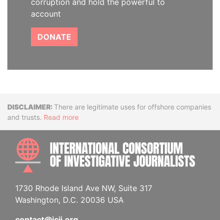
corruption and hold the powerful to
account
DONATE
Disclaimer
There are legitimate uses for offshore companies
and trusts.
Read more
INTE
1730 Rhode Island Ave NW, Suite 317
Washington, D.C. 20036 USA
contact@icij.org