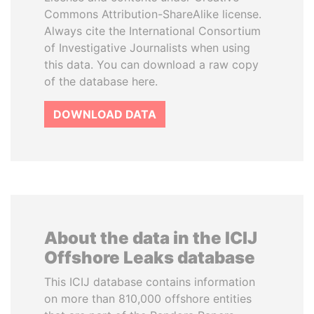
Commons Attribution-ShareAlike license.
Always cite the International Consortium
of Investigative Journalists when using
this data. You can download a raw copy
of the database here.
DOWNLOAD DATA
About the data in the ICIJ
Offshore Leaks database
This ICIJ database contains information
on more than 810,000 offshore entities