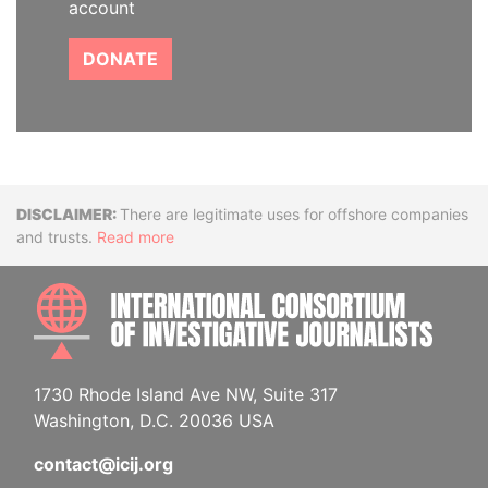
account
DONATE
Disclaimer
There are legitimate uses for offshore companies
and trusts.
Read more
INTE
1730 Rhode Island Ave NW, Suite 317
Washington, D.C. 20036 USA
contact@icij.org