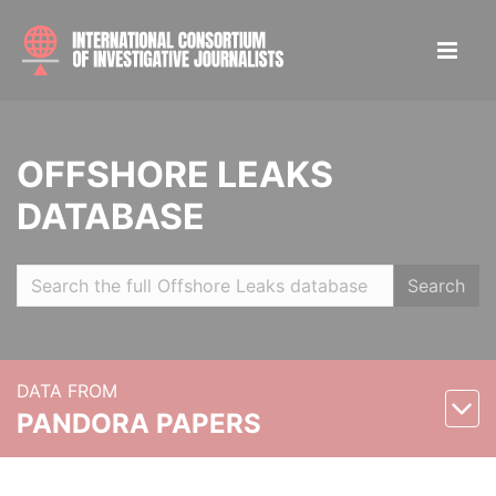
OFFSHORE LEAKS
DATABASE
Search
DATA FROM
PANDORA PAPERS