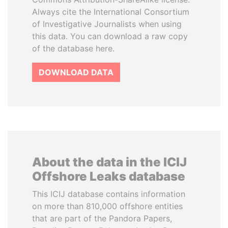
Always cite the International Consortium
of Investigative Journalists when using
this data. You can download a raw copy
of the database here.
DOWNLOAD DATA
About the data in the ICIJ
Offshore Leaks database
This ICIJ database contains information
on more than 810,000 offshore entities
that are part of the Pandora Papers,