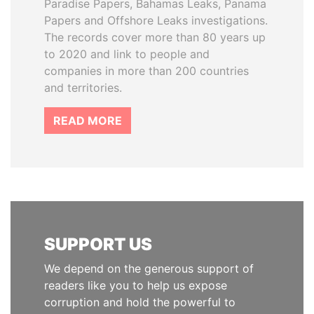
Paradise Papers, Bahamas Leaks, Panama
Papers and Offshore Leaks investigations.
The records cover more than 80 years up
to 2020 and link to people and
companies in more than 200 countries
and territories.
READ MORE
SUPPORT US
We depend on the generous support of
readers like you to help us expose
corruption and hold the powerful to