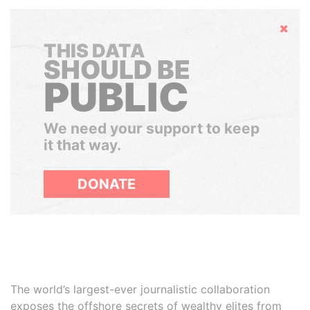
Hide
THIS DATA
SHOULD BE
PUBLIC
We need your support to keep
it that way.
DONATE
The world’s largest-ever journalistic collaboration
exposes the offshore secrets of wealthy elites from