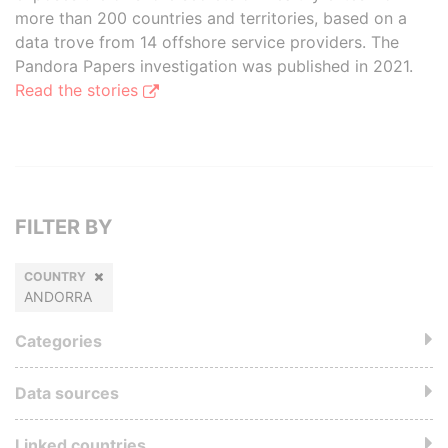
more than 200 countries and territories, based on a
data trove from 14 offshore service providers. The
Pandora Papers investigation was published in 2021.
Read the stories
FILTER BY
COUNTRY
ANDORRA
Categories
Data sources
Linked countries