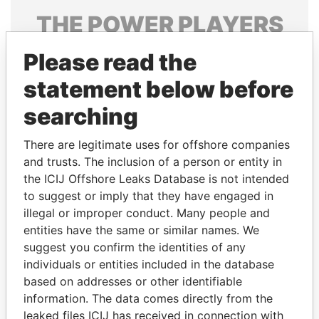
THE
POWER
PLAYERS
Explore the offshore connections of world leaders,
Please read the
politicians and their relatives and associates.
statement below before
searching
Pandora
Paradise
There are legitimate uses for offshore companies
Papers
Papers
and trusts. The inclusion of a person or entity in
the ICIJ Offshore Leaks Database is not intended
Panama Papers
to suggest or imply that they have engaged in
illegal or improper conduct. Many people and
entities have the same or similar names. We
suggest you confirm the identities of any
individuals or entities included in the database
based on addresses or other identifiable
information. The data comes directly from the
leaked files ICIJ has received in connection with