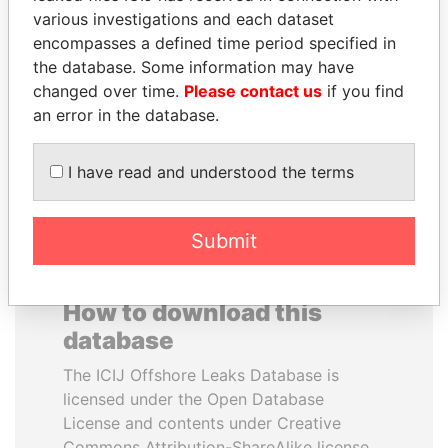
various investigations and each dataset
encompasses a defined time period specified in
JUAN CARLOS
MIKHAIL FRIDMAN
the database. Some information may have
VARELA
President Vladimir Putin's
inner circle
changed over time.
Please contact us
if you find
Former President
an error in the database.
EXPLORE ALL
I have read and understood the terms
Submit
How to download this
database
The ICIJ Offshore Leaks Database is
licensed under the Open Database
License and contents under Creative
Commons Attribution-ShareAlike license.