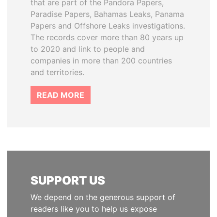
that are part of the Pandora Papers,
Paradise Papers, Bahamas Leaks, Panama
Papers and Offshore Leaks investigations.
The records cover more than 80 years up
to 2020 and link to people and
companies in more than 200 countries
and territories.
READ MORE
SUPPORT US
We depend on the generous support of
readers like you to help us expose