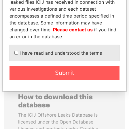
leaked files ICIJ has received in connection with
various investigations and each dataset
MOHAMMED BIN
NADER DAHABI
encompasses a defined time period specified in
RASHID AL
Former Prime Minister
the database. Some information may have
MAKTOUM
changed over time.
Please contact us
if you find
Prime Minister
an error in the database.
I have read and understood the terms
EXPLORE ALL
Submit
How to download this
database
The ICIJ Offshore Leaks Database is
licensed under the Open Database
License and contents under Creative