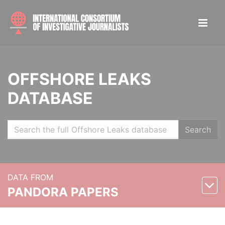
OFFSHORE LEAKS
DATABASE
Search
DATA FROM
PANDORA PAPERS