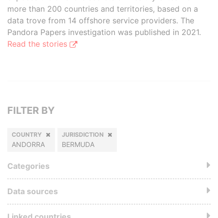
more than 200 countries and territories, based on a
data trove from 14 offshore service providers. The
Pandora Papers investigation was published in 2021.
Read the stories
FILTER BY
COUNTRY
JURISDICTION
ANDORRA
BERMUDA
Categories
Data sources
Linked countries