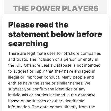
THE
POWER
PLAYERS
Explore the offshore connections of world leaders,
Please read the
politicians and their relatives and associates.
statement below before
searching
Pandora
Paradise
Papers
Papers
There are legitimate uses for offshore companies
and trusts. The inclusion of a person or entity in
the ICIJ Offshore Leaks Database is not intended
Panama Papers
to suggest or imply that they have engaged in
illegal or improper conduct. Many people and
entities have the same or similar names. We
suggest you confirm the identities of any
individuals or entities included in the database
based on addresses or other identifiable
information. The data comes directly from the