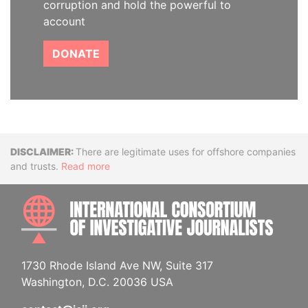
corruption and hold the powerful to
account
DONATE
Disclaimer
There are legitimate uses for offshore companies
and trusts.
Read more
INTE
1730 Rhode Island Ave NW, Suite 317
Washington, D.C. 20036 USA