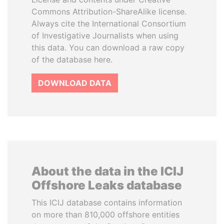
Commons Attribution-ShareAlike license.
Always cite the International Consortium
of Investigative Journalists when using
this data. You can download a raw copy
of the database here.
DOWNLOAD DATA
About the data in the ICIJ
Offshore Leaks database
This ICIJ database contains information
on more than 810,000 offshore entities