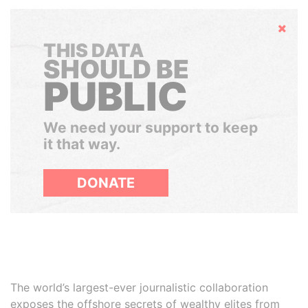
Hide
THIS DATA
SHOULD BE
PUBLIC
We need your support to keep
it that way.
DONATE
The world’s largest-ever journalistic collaboration
exposes the offshore secrets of wealthy elites from