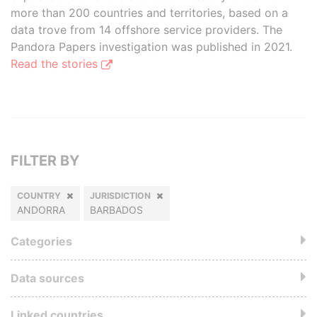
more than 200 countries and territories, based on a
data trove from 14 offshore service providers. The
Pandora Papers investigation was published in 2021.
Read the stories
FILTER BY
COUNTRY
JURISDICTION
ANDORRA
BARBADOS
Categories
Data sources
Linked countries