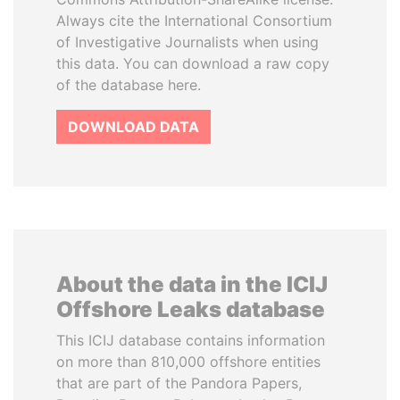
Always cite the International Consortium
of Investigative Journalists when using
this data. You can download a raw copy
of the database here.
DOWNLOAD DATA
About the data in the ICIJ
Offshore Leaks database
This ICIJ database contains information
on more than 810,000 offshore entities
that are part of the Pandora Papers,