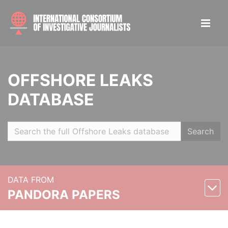
OFFSHORE LEAKS
DATABASE
Search
DATA FROM
PANDORA PAPERS