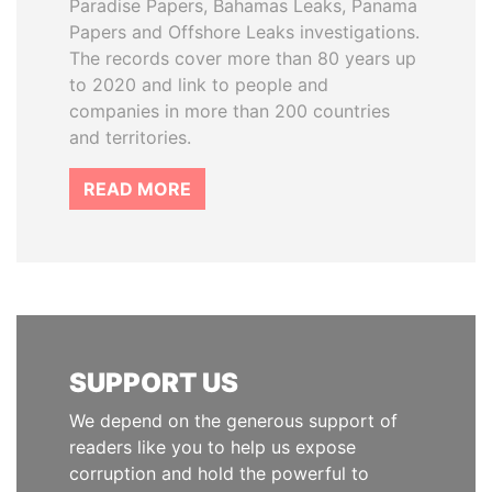
Paradise Papers, Bahamas Leaks, Panama
Papers and Offshore Leaks investigations.
The records cover more than 80 years up
to 2020 and link to people and
companies in more than 200 countries
and territories.
READ MORE
SUPPORT US
We depend on the generous support of
readers like you to help us expose
corruption and hold the powerful to