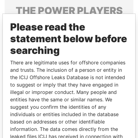
THE
POWER
PLAYERS
Explore the offshore connections of world leaders,
Please read the
politicians and their relatives and associates.
statement below before
searching
Pandora
Paradise
There are legitimate uses for offshore companies
Papers
Papers
and trusts. The inclusion of a person or entity in
the ICIJ Offshore Leaks Database is not intended
Panama Papers
to suggest or imply that they have engaged in
illegal or improper conduct. Many people and
entities have the same or similar names. We
suggest you confirm the identities of any
individuals or entities included in the database
based on addresses or other identifiable
information. The data comes directly from the
leaked files ICIJ has received in connection with