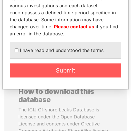
various investigations and each dataset
encompasses a defined time period specified in
SULTAN BIN KHALIFA
ANDREJ BABIŠ
the database. Some information may have
AL NAHYAN
Prime Minister
changed over time.
Please contact us
if you find
Presidential adviser
an error in the database.
EXPLORE ALL
I have read and understood the terms
Submit
How to download this
database
The ICIJ Offshore Leaks Database is
licensed under the Open Database
License and contents under Creative
Commons Attribution-ShareAlike license.