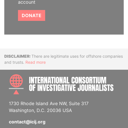
account
DONATE
Disclaimer
There are legitimate uses for offshore companies
and trusts.
Read more
INTE
1730 Rhode Island Ave NW, Suite 317
Washington, D.C. 20036 USA
contact@icij.org