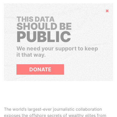
Hide
THIS DATA
SHOULD BE
PUBLIC
We need your support to keep
it that way.
DONATE
The world’s largest-ever journalistic collaboration
exposes the offshore secrets of wealthy elites from