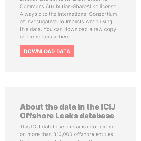
Commons Attribution-ShareAlike license.
Always cite the International Consortium
of Investigative Journalists when using
this data. You can download a raw copy
of the database here.
DOWNLOAD DATA
About the data in the ICIJ
Offshore Leaks database
This ICIJ database contains information
on more than 810,000 offshore entities