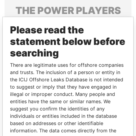
THE
POWER
PLAYERS
Explore the offshore connections of world leaders,
Please read the
politicians and their relatives and associates.
statement below before
searching
Pandora
Paradise
Papers
Papers
There are legitimate uses for offshore companies
and trusts. The inclusion of a person or entity in
the ICIJ Offshore Leaks Database is not intended
Panama Papers
to suggest or imply that they have engaged in
illegal or improper conduct. Many people and
entities have the same or similar names. We
suggest you confirm the identities of any
individuals or entities included in the database
based on addresses or other identifiable
information. The data comes directly from the