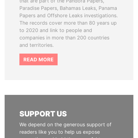
that are part of the Pandora Papers,
Paradise Papers, Bahamas Leaks, Panama
Papers and Offshore Leaks investigations.
The records cover more than 80 years up
to 2020 and link to people and
companies in more than 200 countries
and territories.
READ MORE
SUPPORT US
We depend on the generous support of
readers like you to help us expose