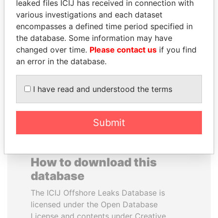
leaked files ICIJ has received in connection with
various investigations and each dataset
GENNADY
PAULO GUEDES
encompasses a defined time period specified in
TIMCHENKO
Minister of the Economy
the database. Some information may have
President Vladimir Putin's
changed over time.
Please contact us
if you find
inner circle
an error in the database.
EXPLORE ALL
I have read and understood the terms
Submit
How to download this
database
The ICIJ Offshore Leaks Database is
licensed under the Open Database
License and contents under Creative