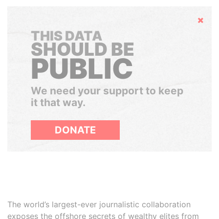
Hide
THIS DATA
SHOULD BE
PUBLIC
We need your support to keep
it that way.
DONATE
The world’s largest-ever journalistic collaboration
exposes the offshore secrets of wealthy elites from