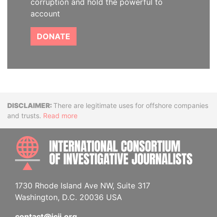
corruption and hold the powerful to
account
DONATE
Disclaimer
There are legitimate uses for offshore companies
and trusts.
Read more
INTE
1730 Rhode Island Ave NW, Suite 317
Washington, D.C. 20036 USA
contact@icij.org