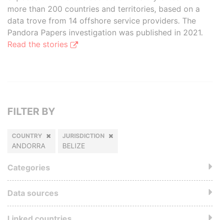
more than 200 countries and territories, based on a
data trove from 14 offshore service providers. The
Pandora Papers investigation was published in 2021.
Read the stories
FILTER BY
COUNTRY
JURISDICTION
ANDORRA
BELIZE
Categories
Data sources
Linked countries