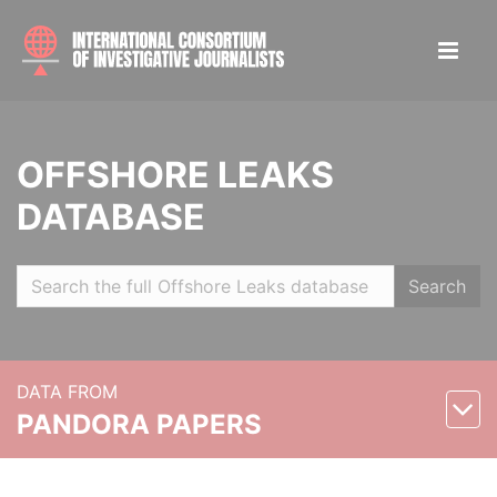
OFFSHORE LEAKS
DATABASE
Search
DATA FROM
PANDORA PAPERS