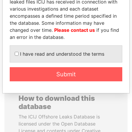
leaked files ICIJ has received in connection with
various investigations and each dataset
FAMILY OF SERGEI
TONY BLAIR
encompasses a defined time period specified in
CHEMEZOV
Former Prime Minister
the database. Some information may have
President Vladimir Putin's
changed over time.
Please contact us
if you find
inner circle
an error in the database.
EXPLORE ALL
I have read and understood the terms
Submit
How to download this
database
The ICIJ Offshore Leaks Database is
licensed under the Open Database
License and contents under Creative