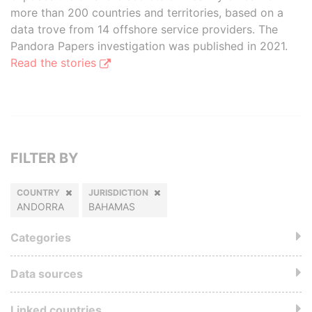
more than 200 countries and territories, based on a
data trove from 14 offshore service providers. The
Pandora Papers investigation was published in 2021.
Read the stories
FILTER BY
COUNTRY
JURISDICTION
ANDORRA
BAHAMAS
Categories
Data sources
Linked countries