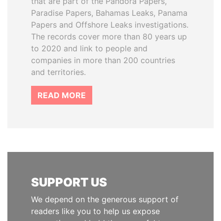
that are part of the Pandora Papers,
Paradise Papers, Bahamas Leaks, Panama
Papers and Offshore Leaks investigations.
The records cover more than 80 years up
to 2020 and link to people and
companies in more than 200 countries
and territories.
READ MORE
SUPPORT US
We depend on the generous support of
readers like you to help us expose