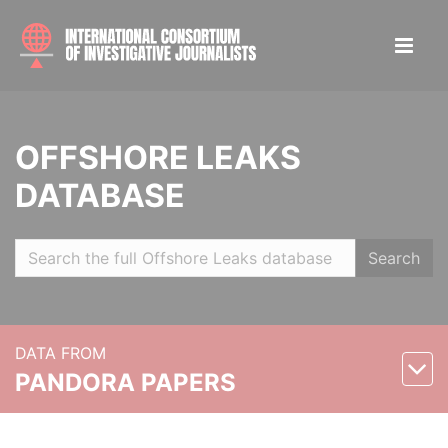
OFFSHORE LEAKS
DATABASE
Search
DATA FROM
PANDORA PAPERS