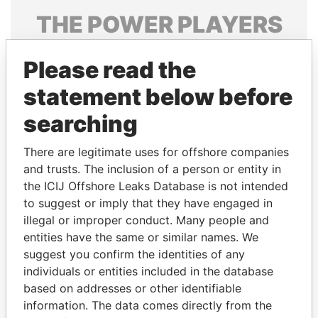
THE
POWER
PLAYERS
Explore the offshore connections of world leaders,
Please read the
politicians and their relatives and associates.
statement below before
searching
Pandora
Paradise
Papers
Papers
There are legitimate uses for offshore companies
and trusts. The inclusion of a person or entity in
the ICIJ Offshore Leaks Database is not intended
Panama Papers
to suggest or imply that they have engaged in
illegal or improper conduct. Many people and
entities have the same or similar names. We
suggest you confirm the identities of any
individuals or entities included in the database
based on addresses or other identifiable
information. The data comes directly from the