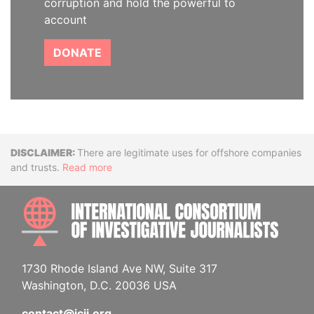
corruption and hold the powerful to
account
DONATE
Disclaimer
There are legitimate uses for offshore companies
and trusts.
Read more
INTE
1730 Rhode Island Ave NW, Suite 317
Washington, D.C. 20036 USA
contact@icij.org