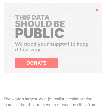
Hide
THIS DATA
SHOULD BE
PUBLIC
We need your support to keep
it that way.
DONATE
The world’s largest-ever journalistic collaboration
exposes the offshore secrets of wealthy elites from