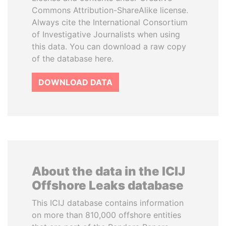
Commons Attribution-ShareAlike license.
Always cite the International Consortium
of Investigative Journalists when using
this data. You can download a raw copy
of the database here.
DOWNLOAD DATA
About the data in the ICIJ
Offshore Leaks database
This ICIJ database contains information
on more than 810,000 offshore entities